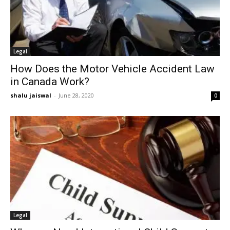
Legal
How Does the Motor Vehicle Accident Law
in Canada Work?
shalu jaiswal
-
June 28, 2020
0
Legal