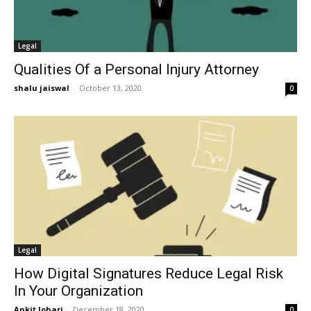
Legal
Qualities Of a Personal Injury Attorney
shalu jaiswal
-
October 13, 2020
0
Legal
How Digital Signatures Reduce Legal Risk
In Your Organization
Ankit Johari
-
December 18, 2020
0