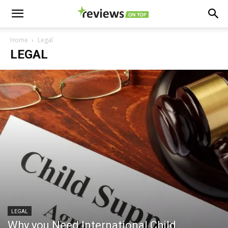
Home
Legal
LEGAL
LEGAL
Why you Need International Child