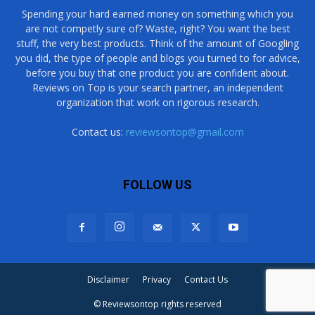
Spending your hard earned money on something which you
are not competly sure of? Waste, right? You want the best
stuff, the very best products. Think of the amount of Googling
you did, the type of people and blogs you turned to for advice,
before you buy that one product you are confident about.
Reviews on Top is your search partner, an independent
organization that work on rigorous research.
Contact us:
reviewsontop@gmail.com
FOLLOW US
Disclaimer
Privacy
Contact Us
© Reviewsontop rights reserved