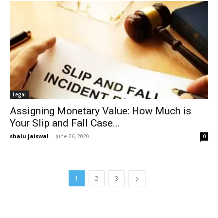
Legal
Assigning Monetary Value: How Much is
Your Slip and Fall Case...
shalu jaiswal
-
June 26, 2020
0
1
2
3