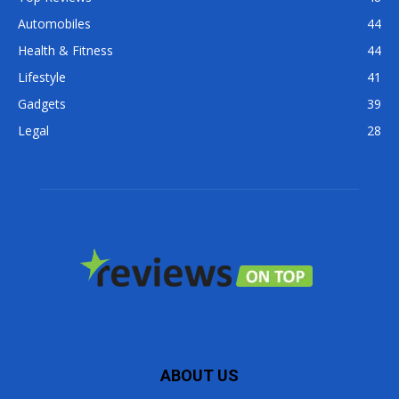
Automobiles
44
Health & Fitness
44
Lifestyle
41
Gadgets
39
Legal
28
ABOUT US