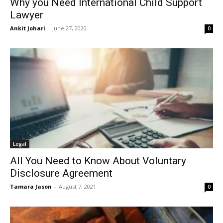
Why you Need International Child Support
Lawyer
Ankit Johari
-
June 27, 2020
0
Legal
All You Need to Know About Voluntary
Disclosure Agreement
Tamara Jason
-
August 7, 2021
0