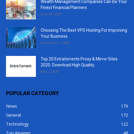
Wealth Management Companies Can Be Your
Finest Financial Planners
June 24, 2020
Choosing The Best VPS Hosting For Improving
Your Business
December 1, 2020
Top 20 Extratorrents Proxy & Mirror Sites
2020. Download High Quality...
May 1, 2020
POPULAR CATEGORY
News
179
General
172
Technology
122
Top Reviews
48