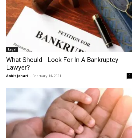
Legal
What Should I Look For In A Bankruptcy
Lawyer?
Ankit Johari
-
February 14, 2021
0