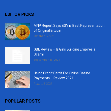
EDITOR PICKS
MNP Report Says BSV is Best Representation
of Original Bitcoin
October 5, 2021
GBE Review – Is Girls Building Empires a
Scam?
September 13, 2021
Using Credit Cards For Online Casino
Payments – Review 2021
August 5, 2021
POPULAR POSTS