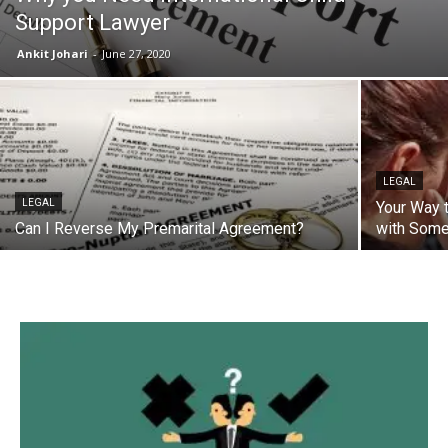
Support Lawyer
Ankit Johari
-
June 27, 2020
LEGAL
LEGAL
Your Way 
Can I Reverse My Premarital Agreement?
with Some