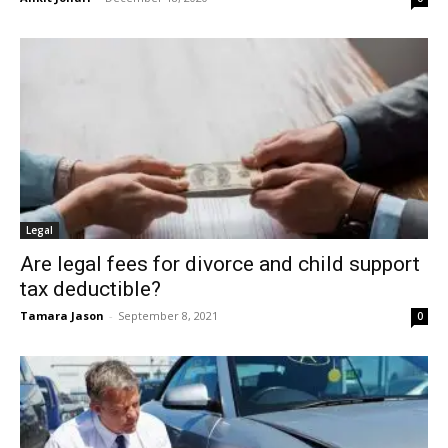
Legal
Are legal fees for divorce and child support
tax deductible?
Tamara Jason
-
September 8, 2021
0