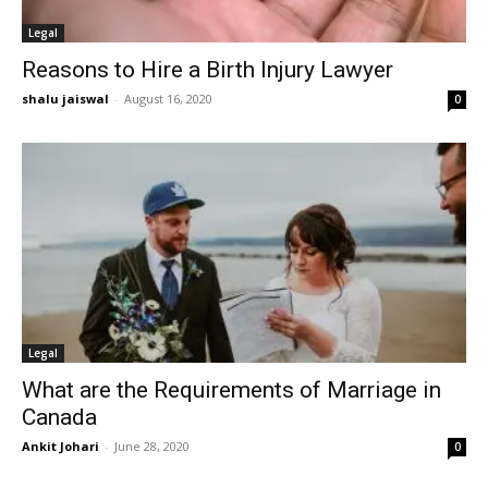
Legal
Reasons to Hire a Birth Injury Lawyer
shalu jaiswal
-
August 16, 2020
0
Legal
What are the Requirements of Marriage in
Canada
Ankit Johari
-
June 28, 2020
0