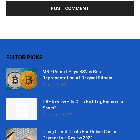
EDITOR PICKS
MNP Report Says BSV is Best
Representation of Original Bitcoin
October 5, 2021
GBE Review – Is Girls Building Empires a
Scam?
September 13, 2021
Using Credit Cards For Online Casino
Payments – Review 2021