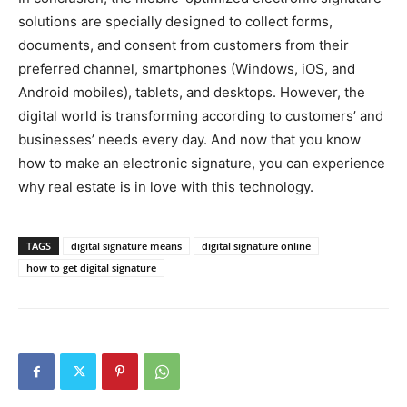
solutions are specially designed to collect forms,
documents, and consent from customers from their
preferred channel, smartphones (Windows, iOS, and
Android mobiles), tablets, and desktops. However, the
digital world is transforming according to customers’ and
businesses’ needs every day. And now that you know
how to make an electronic signature, you can experience
why real estate is in love with this technology.
TAGS
digital signature means
digital signature online
how to get digital signature