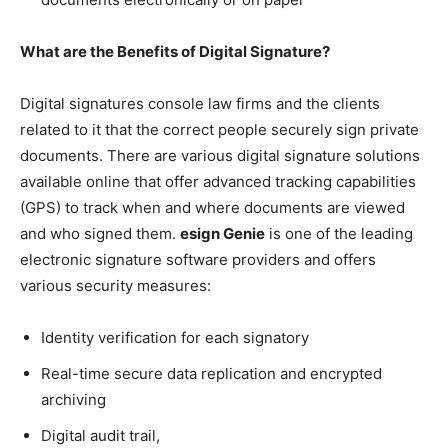
What are the Benefits of Digital Signature?
Digital signatures console law firms and the clients
related to it that the correct people securely sign private
documents. There are various digital signature solutions
available online that offer advanced tracking capabilities
(GPS) to track when and where documents are viewed
and who signed them.
esign Genie
is one of the leading
electronic signature software providers and offers
various security measures:
Identity verification for each signatory
Real-time secure data replication and encrypted
archiving
Digital audit trail,