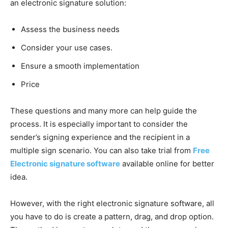
an electronic signature solution:
Assess the business needs
Consider your use cases.
Ensure a smooth implementation
Price
These questions and many more can help guide the
process. It is especially important to consider the
sender’s signing experience and the recipient in a
multiple sign scenario. You can also take trial from
Free
Electronic signature software
available online for better
idea.
However, with the right electronic signature software, all
you have to do is create a pattern, drag, and drop option.