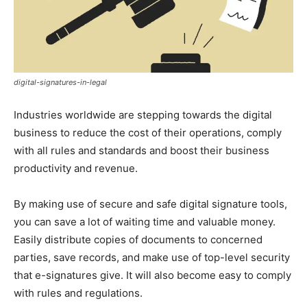
digital-signatures-in-legal
Industries worldwide are stepping towards the digital
business to reduce the cost of their operations, comply
with all rules and standards and boost their business
productivity and revenue.
By making use of secure and safe digital signature tools,
you can save a lot of waiting time and valuable money.
Easily distribute copies of documents to concerned
parties, save records, and make use of top-level security
that e-signatures give. It will also become easy to comply
with rules and regulations.