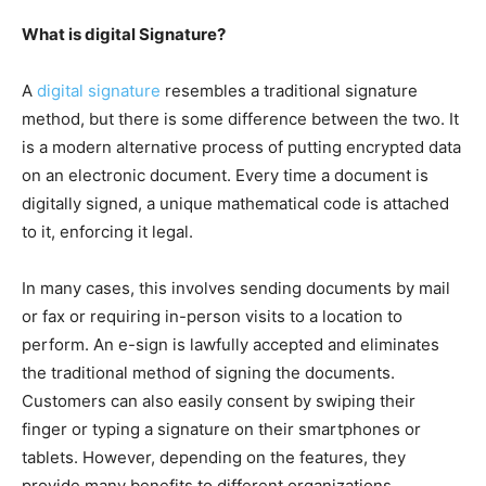
What is digital Signature?
A
digital signature
resembles a traditional signature
method, but there is some difference between the two. It
is a modern alternative process of putting encrypted data
on an electronic document. Every time a document is
digitally signed, a unique mathematical code is attached
to it, enforcing it legal.
In many cases, this involves sending documents by mail
or fax or requiring in-person visits to a location to
perform. An e-sign is lawfully accepted and eliminates
the traditional method of signing the documents.
Customers can also easily consent by swiping their
finger or typing a signature on their smartphones or
tablets. However, depending on the features, they
provide many benefits to different organizations.