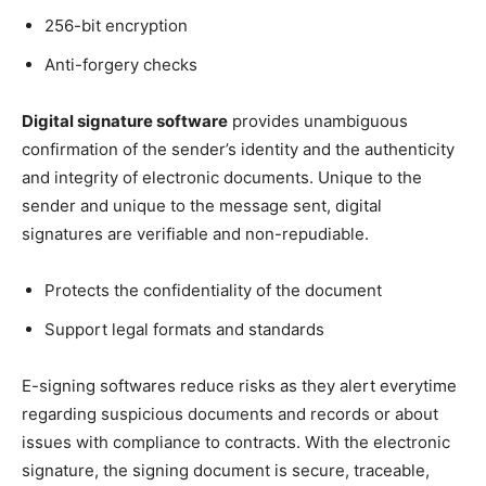
256-bit encryption
Anti-forgery checks
Digital signature software
provides unambiguous
confirmation of the sender’s identity and the authenticity
and integrity of electronic documents. Unique to the
sender and unique to the message sent, digital
signatures are verifiable and non-repudiable.
Protects the confidentiality of the document
Support legal formats and standards
E-signing softwares reduce risks as they alert everytime
regarding suspicious documents and records or about
issues with compliance to contracts. With the electronic
signature, the signing document is secure, traceable,