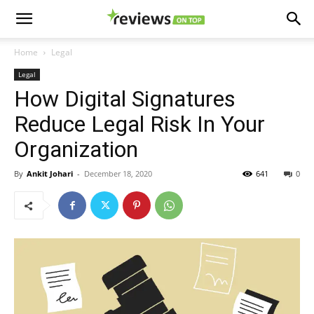
Home
Legal
Legal
How Digital Signatures
Reduce Legal Risk In Your
Organization
By
Ankit Johari
-
December 18, 2020
641
0