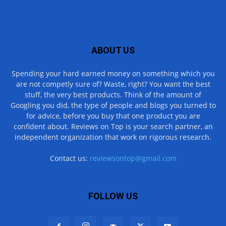
ABOUT US
Spending your hard earned money on something which you
are not competly sure of? Waste, right? You want the best
stuff, the very best products. Think of the amount of
Googling you did, the type of people and blogs you turned to
for advice, before you buy that one product you are
confident about. Reviews on Top is your search partner, an
independent organization that work on rigorous research.
Contact us:
reviewsontop@gmail.com
FOLLOW US