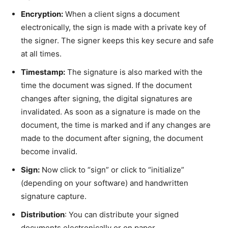
Encryption:
When a client signs a document
electronically, the sign is made with a private key of
the signer. The signer keeps this key secure and safe
at all times.
Timestamp:
The signature is also marked with the
time the document was signed. If the document
changes after signing, the digital signatures are
invalidated. As soon as a signature is made on the
document, the time is marked and if any changes are
made to the document after signing, the document
become invalid.
Sign:
Now click to “sign” or click to “initialize”
(depending on your software) and handwritten
signature capture.
Distribution
: You can distribute your signed
documents electronically or on paper