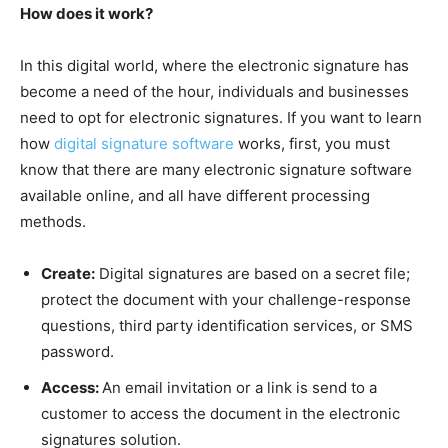
How does it work?
In this digital world, where the electronic signature has
become a need of the hour, individuals and businesses
need to opt for electronic signatures. If you want to learn
how
digital signature software
works, first, you must
know that there are many electronic signature software
available online, and all have different processing
methods.
Create:
Digital signatures are based on a secret file;
protect the document with your challenge-response
questions, third party identification services, or SMS
password.
Access:
An email invitation or a link is send to a
customer to access the document in the electronic
signatures solution.