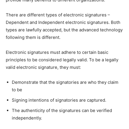
There are different types of electronic signatures –
Dependent and Independent electronic signatures. Both
types are lawfully accepted, but the advanced technology
following them is different.
Electronic signatures must adhere to certain basic
principles to be considered legally valid. To be a legally
valid electronic signature, they must:
Demonstrate that the signatories are who they claim
to be
Signing intentions of signatories are captured.
The authenticity of the signatures can be verified
independently.