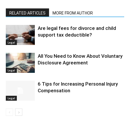
RELATED ARTICLES
MORE FROM AUTHOR
Are legal fees for divorce and child
support tax deductible?
Legal
All You Need to Know About Voluntary
Disclosure Agreement
Legal
6 Tips for Increasing Personal Injury
Compensation
Legal