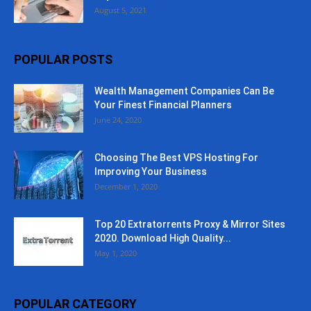
August 5, 2021
POPULAR POSTS
Wealth Management Companies Can Be
Your Finest Financial Planners
June 24, 2020
Choosing The Best VPS Hosting For
Improving Your Business
December 1, 2020
Top 20 Extratorrents Proxy & Mirror Sites
2020. Download High Quality...
May 1, 2020
POPULAR CATEGORY