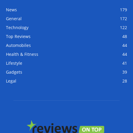
News
179
General
172
Technology
122
Top Reviews
48
Automobiles
44
Health & Fitness
44
Lifestyle
41
Gadgets
39
Legal
28