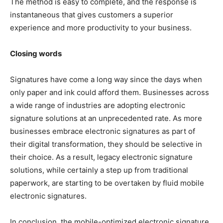
The method is easy to complete, and the response is
instantaneous that gives customers a superior
experience and more productivity to your business.
Closing words
Signatures have come a long way since the days when
only paper and ink could afford them. Businesses across
a wide range of industries are adopting electronic
signature solutions at an unprecedented rate. As more
businesses embrace electronic signatures as part of
their digital transformation, they should be selective in
their choice. As a result, legacy electronic signature
solutions, while certainly a step up from traditional
paperwork, are starting to be overtaken by fluid mobile
electronic signatures.
In conclusion, the mobile-optimized electronic signature