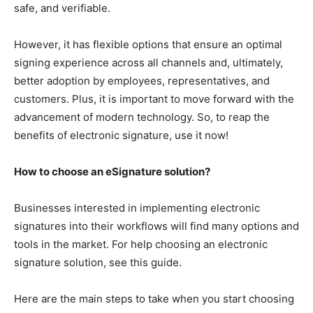
safe, and verifiable.
However, it has flexible options that ensure an optimal
signing experience across all channels and, ultimately,
better adoption by employees, representatives, and
customers. Plus, it is important to move forward with the
advancement of modern technology. So, to reap the
benefits of electronic signature, use it now!
How to choose an eSignature solution?
Businesses interested in implementing electronic
signatures into their workflows will find many options and
tools in the market. For help choosing an electronic
signature solution, see this guide.
Here are the main steps to take when you start choosing