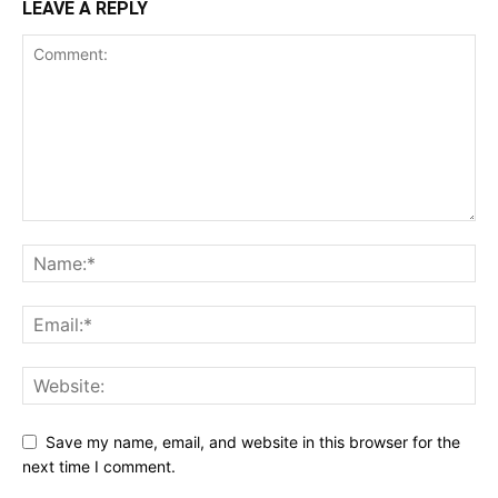
LEAVE A REPLY
Save my name, email, and website in this browser for the
next time I comment.