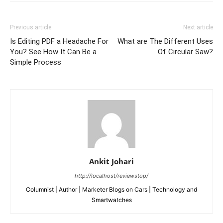
Previous article
Next article
Is Editing PDF a Headache For
What are The Different Uses
You? See How It Can Be a
Of Circular Saw?
Simple Process
Ankit Johari
http://localhost/reviewstop/
Columnist | Author | Marketer Blogs on Cars | Technology and
Smartwatches