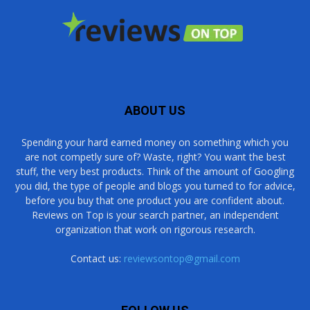
ABOUT US
Spending your hard earned money on something which you
are not competly sure of? Waste, right? You want the best
stuff, the very best products. Think of the amount of Googling
you did, the type of people and blogs you turned to for advice,
before you buy that one product you are confident about.
Reviews on Top is your search partner, an independent
organization that work on rigorous research.
Contact us:
reviewsontop@gmail.com