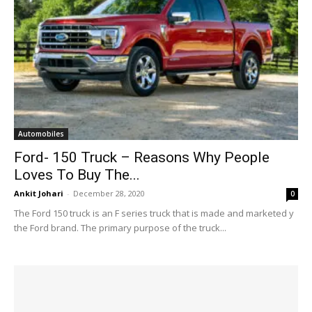
Automobiles
Ford- 150 Truck – Reasons Why People
Loves To Buy The...
Ankit Johari
-
December 28, 2020
0
The Ford 150 truck is an F series truck that is made and marketed y
the Ford brand. The primary purpose of the truck...