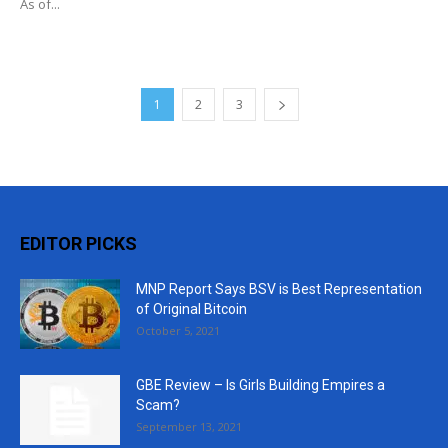
As of...
1
2
3
EDITOR PICKS
MNP Report Says BSV is Best Representation
of Original Bitcoin
October 5, 2021
GBE Review – Is Girls Building Empires a
Scam?
September 13, 2021