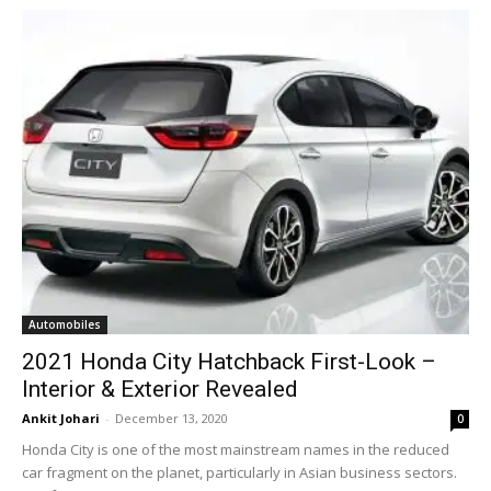
Automobiles
2021 Honda City Hatchback First-Look –
Interior & Exterior Revealed
Ankit Johari
-
December 13, 2020
0
Honda City is one of the most mainstream names in the reduced
car fragment on the planet, particularly in Asian business sectors.