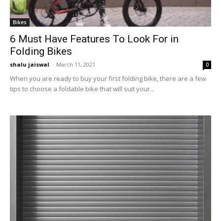
Bikes
6 Must Have Features To Look For in
Folding Bikes
shalu jaiswal
-
March 11, 2021
0
When you are ready to buy your first folding bike, there are a few
tips to choose a foldable bike that will suit your...