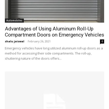
Automobiles
Advantages of Using Aluminum Roll-Up
Compartment Doors on Emergency Vehicles
shalu jaiswal
-
February 26, 2021
0
Emergency vehicles have long utilized aluminum roll-up doors as a
method for accessing their side compartments. The roll-up,
shuttering nature of the doors offers...