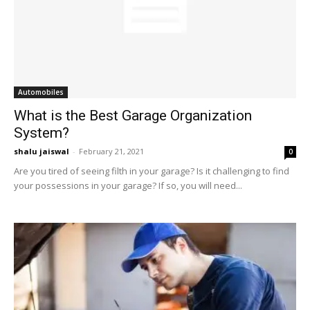
Automobiles
What is the Best Garage Organization
System?
shalu jaiswal
-
February 21, 2021
0
Are you tired of seeing filth in your garage? Is it challenging to find
your possessions in your garage? If so, you will need...