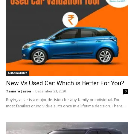
Automobiles
New Vs Used Car: Which is Better For You?
Tamara Jason
-
December 21, 2020
0
Buying a car is a major decision for any family or individual. For
most families or individuals, it’s once in a lifetime decision. There...