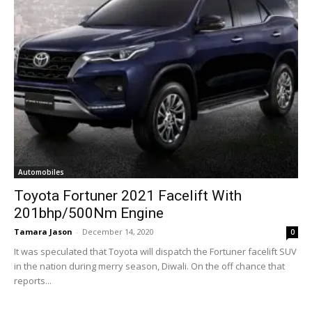
Automobiles
Toyota Fortuner 2021 Facelift With
201bhp/500Nm Engine
Tamara Jason
-
December 14, 2020
0
It was speculated that Toyota will dispatch the Fortuner facelift SUV
in the nation during merry season, Diwali. On the off chance that
reports...