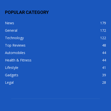
POPULAR CATEGORY
News
179
General
172
Technology
122
Top Reviews
48
Automobiles
44
Health & Fitness
44
Lifestyle
41
Gadgets
39
Legal
28