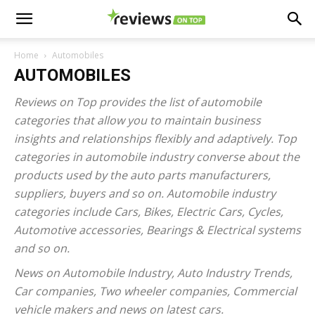
Home
Automobiles
AUTOMOBILES
Reviews on Top provides the list of automobile
categories that allow you to maintain business
insights and relationships flexibly and adaptively. Top
categories in automobile industry converse about the
products used by the auto parts manufacturers,
suppliers, buyers and so on. Automobile industry
categories include Cars, Bikes, Electric Cars, Cycles,
Automotive accessories, Bearings & Electrical systems
and so on.
News on Automobile Industry, Auto Industry Trends,
Car companies, Two wheeler companies, Commercial
vehicle makers and news on latest cars.