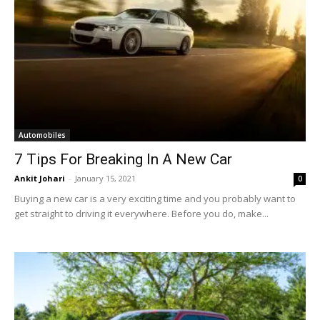
Automobiles
7 Tips For Breaking In A New Car
Ankit Johari
-
January 15, 2021
0
Buying a new car is a very exciting time and you probably want to
get straight to driving it everywhere. Before you do, make...