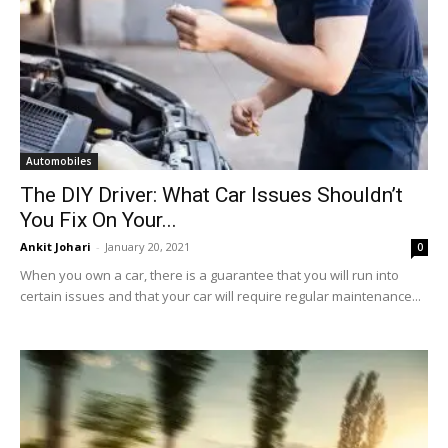
Automobiles
The DIY Driver: What Car Issues Shouldn’t
You Fix On Your...
Ankit Johari
-
January 20, 2021
0
When you own a car, there is a guarantee that you will run into
certain issues and that your car will require regular maintenance...