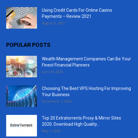
Using Credit Cards For Online Casino
Payments – Review 2021
August 5, 2021
POPULAR POSTS
Wealth Management Companies Can Be Your
Finest Financial Planners
June 24, 2020
Choosing The Best VPS Hosting For Improving
Your Business
December 1, 2020
Top 20 Extratorrents Proxy & Mirror Sites
2020. Download High Quality...
May 1, 2020