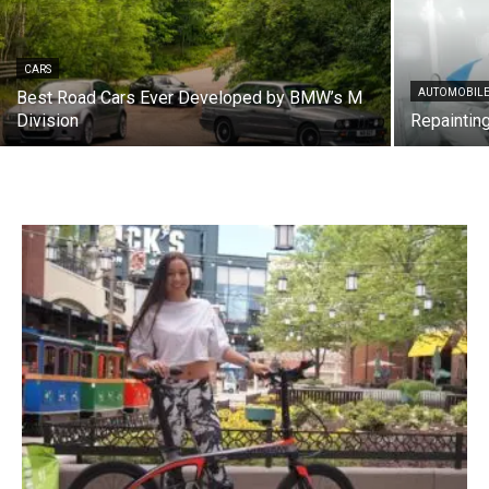
CARS
AUTOMOBILE
Best Road Cars Ever Developed by BMW’s M
Division
Repainting