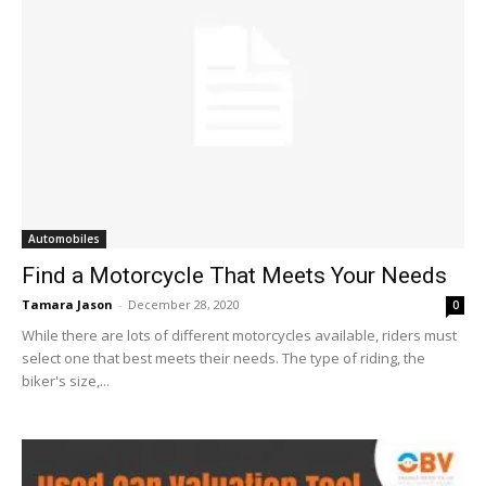
Automobiles
Find a Motorcycle That Meets Your Needs
Tamara Jason
-
December 28, 2020
0
While there are lots of different motorcycles available, riders must
select one that best meets their needs. The type of riding, the
biker's size,...