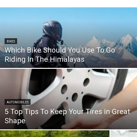
BIKES
Which Bike Should You Use To Go
Riding In The Himalayas
AUTOMOBILES
5 Top Tips To Keep Your Tires in Great
Shape