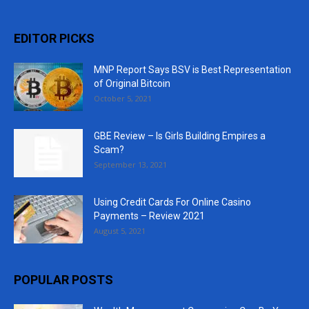
EDITOR PICKS
MNP Report Says BSV is Best Representation
of Original Bitcoin
October 5, 2021
GBE Review – Is Girls Building Empires a
Scam?
September 13, 2021
Using Credit Cards For Online Casino
Payments – Review 2021
August 5, 2021
POPULAR POSTS