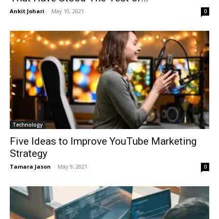
Ankit Johari
-
May 10, 2021
0
Technology
Five Ideas to Improve YouTube Marketing
Strategy
Tamara Jason
-
May 9, 2021
0