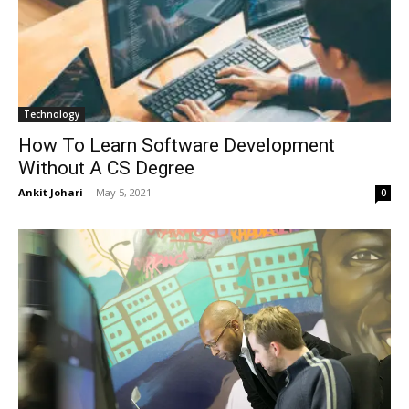
Technology
How To Learn Software Development
Without A CS Degree
Ankit Johari
-
May 5, 2021
0