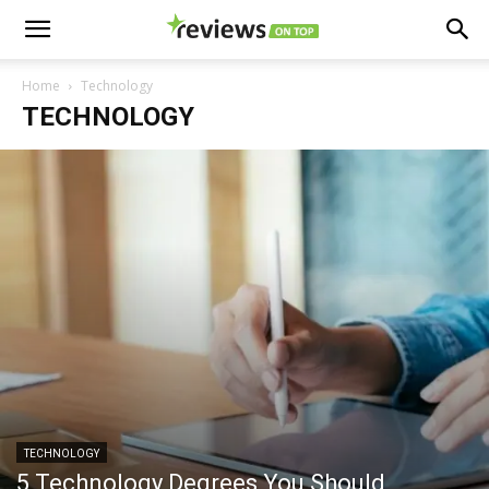
Home
Technology
TECHNOLOGY
TECHNOLOGY
5 Technology Degrees You Should