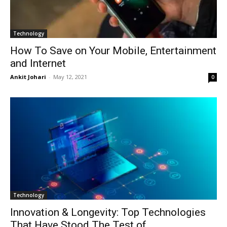
Technology
How To Save on Your Mobile, Entertainment
and Internet
Ankit Johari
-
May 12, 2021
0
Technology
Innovation & Longevity: Top Technologies
That Have Stood The Test of...