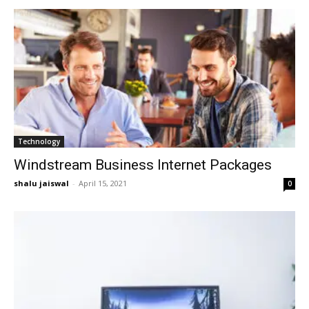
Technology
Windstream Business Internet Packages
shalu jaiswal
-
April 15, 2021
0