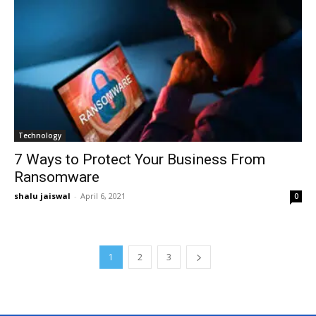
Technology
7 Ways to Protect Your Business From
Ransomware
shalu jaiswal
-
April 6, 2021
0
1
2
3