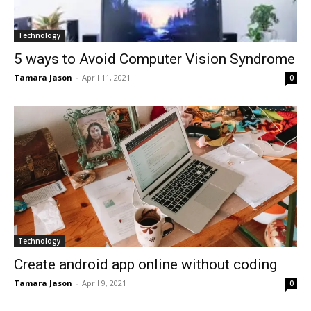
Technology
5 ways to Avoid Computer Vision Syndrome
Tamara Jason
-
April 11, 2021
0
Technology
Create android app online without coding
Tamara Jason
-
April 9, 2021
0