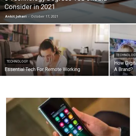
Consider in 2021
Ankit Johari
-
October 17, 2021
TECHNOLOG
TECHNOLOGY
How Digita
Essential Tech For Remote Working
A Brand?