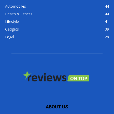
Automobiles
44
Health & Fitness
44
Lifestyle
41
Gadgets
39
Legal
28
ABOUT US