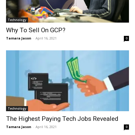
Technology
Why To Sell On GCP?
Tamara Jason
-
April 16, 2021
0
Technology
The Highest Paying Tech Jobs Revealed
Tamara Jason
-
April 16, 2021
0