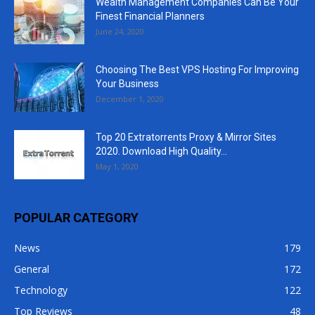
Wealth Management Companies Can Be Your
Finest Financial Planners
June 24, 2020
Choosing The Best VPS Hosting For Improving
Your Business
December 1, 2020
Top 20 Extratorrents Proxy & Mirror Sites
2020. Download High Quality...
May 1, 2020
POPULAR CATEGORY
News
179
General
172
Technology
122
Top Reviews
48