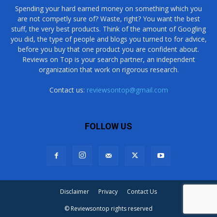
Spending your hard earned money on something which you
are not competly sure of? Waste, right? You want the best
stuff, the very best products. Think of the amount of Googling
you did, the type of people and blogs you turned to for advice,
before you buy that one product you are confident about.
Reviews on Top is your search partner, an independent
organization that work on rigorous research.
Contact us:
reviewsontop@gmail.com
FOLLOW US
Disclaimer
Privacy
Contact Us
© Reviewsontop rights reserved