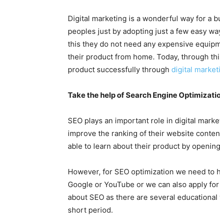
Digital marketing is a wonderful way for a b
peoples just by adopting just a few easy w
this they do not need any expensive equipm
their product from home. Today, through thi
product successfully through
digital marke
Take the help of Search Engine Optimizatio
SEO plays an important role in digital mark
improve the ranking of their website conten
able to learn about their product by opening
However, for SEO optimization we need to
Google or YouTube or we can also apply for 
about SEO as there are several educational
short period.