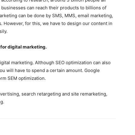
businesses can reach their products to billions of
arketing can be done by SMS, MMS, email marketing,
. However, for this, we have to design our content in
ily.
or digital marketing.
gital marketing. Although SEO optimization can also
you will have to spend a certain amount. Google
orm SEM optimization.
ertising, search retargeting and site remarketing,
g.