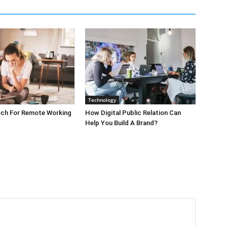
Technology
ech For Remote Working
How Digital Public Relation Can
Help You Build A Brand?