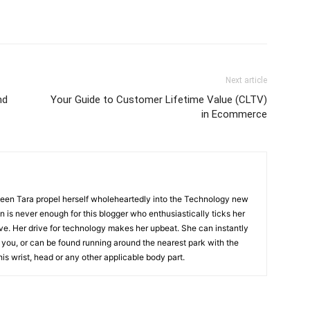
Next article
nd
Your Guide to Customer Lifetime Value (CLTV)
in Ecommerce
 seen Tara propel herself wholeheartedly into the Technology new
on is never enough for this blogger who enthusiastically ticks her
ive. Her drive for technology makes her upbeat. She can instantly
you, or can be found running around the nearest park with the
his wrist, head or any other applicable body part.