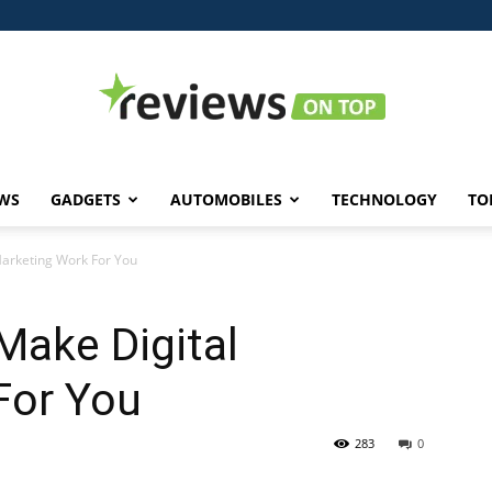
WS
GADGETS
AUTOMOBILES
TECHNOLOGY
TO
Reviews
arketing Work For You
Make Digital
on
For You
283
0