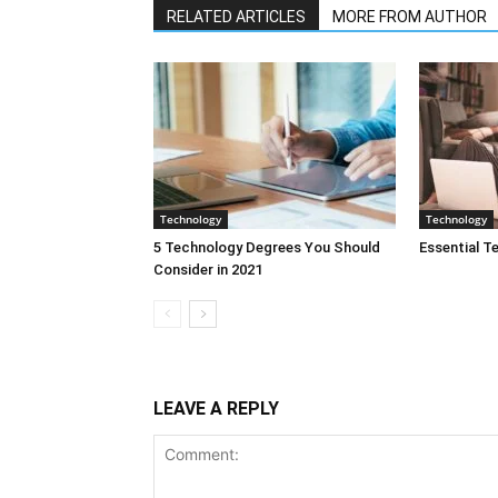
RELATED ARTICLES
MORE FROM AUTHOR
Technology
Technology
5 Technology Degrees You Should
Essential T
Consider in 2021
LEAVE A REPLY