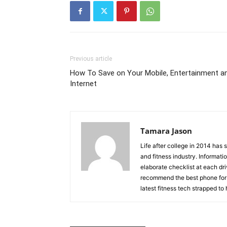
Previous article
How To Save on Your Mobile, Entertainment a
Internet
Tamara Jason
Life after college in 2014 has
and fitness industry. Informati
elaborate checklist at each dr
recommend the best phone for 
latest fitness tech strapped to 