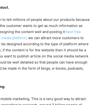
oduct.
 to tell millions of people about our products because
 the customer wants to get as much information as
esigning the content well and posting it
best free
l media platform
, we can attract more customers to
 be designed according to the type of platform where
 if the content is for the website then it should be a
you want to publish article on the social media network
should be well detailed so that people can have enough
 be made in the form of blogs, e-books, podcasts,
ng.
mobile marketing. This is a very good way to attract
ccording to research, around 3 billion people all