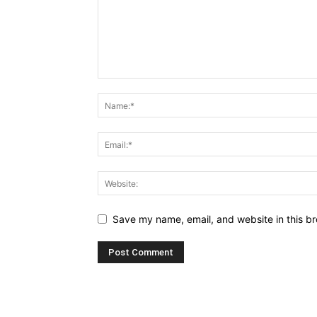
Save my name, email, and website in this br