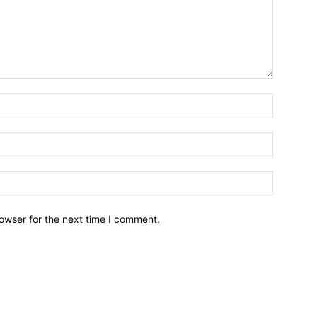
owser for the next time I comment.