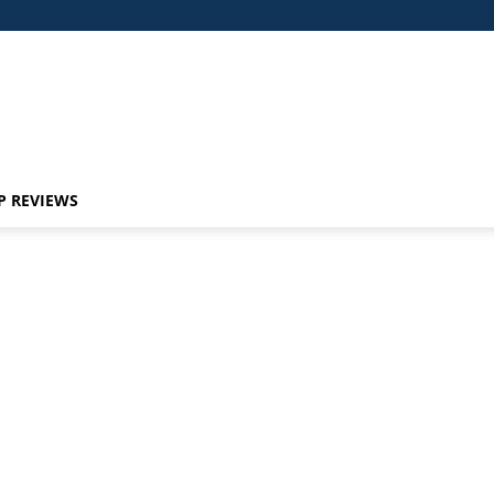
P REVIEWS