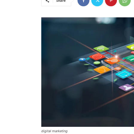
Share
digital marketing