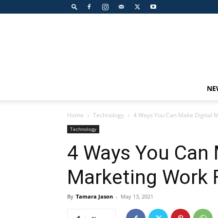
NE
Home
Technology
4 Ways You Can Make Digital M
Technology
4 Ways You Can 
Marketing Work 
By
Tamara Jason
-
May 13, 2021