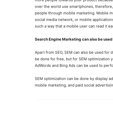
over the world use smartphones, therefore, 
people through mobile marketing. Mobile m
social media network, or mobile applications
such a way that a mobile user can read it eas
Search Engine Marketing can also be used f
Apart from SEO, SEM can also be used for di
be done for free, but for SEM optimization 
AdWords and Bing Ads can be used to perf
SEM optimization can be done by display adv
mobile marketing, and paid social advertisin