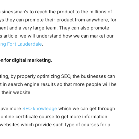
usinessman’s to reach the product to the millions of
ays they can promote their product from anywhere, for
ent and a very large team. They can also promote
s article, we will understand how we can market our
ting Fort Lauderdale
.
n for digital marketing.
eting, by properly optimizing SEO, the businesses can
t in search engine results so that more people will be
 their website.
 have more
SEO knowledge
which we can get through
online certificate course to get more information
 websites which provide such type of courses for a