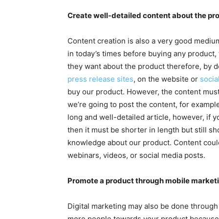
Create well-detailed content about the pr
Content creation is also a very good medium
in today’s times before buying any product,
they want about the product therefore, by d
press release sites
, on the website or
socia
buy our product. However, the content must
we’re going to post the content, for example,
long and well-detailed article, however, if 
then it must be shorter in length but still 
knowledge about our product. Content could
webinars, videos, or social media posts.
Promote a product through mobile marketi
Digital marketing may also be done through 
more people towards your product because a