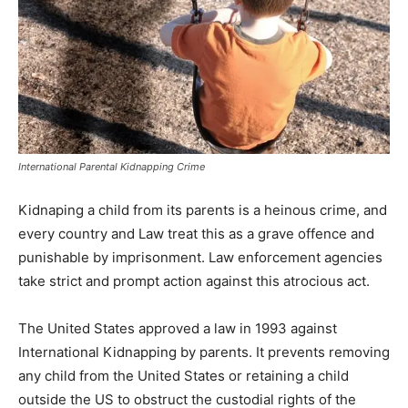
International Parental Kidnapping Crime
Kidnaping a child from its parents is a heinous crime, and
every country and Law treat this as a grave offence and
punishable by imprisonment. Law enforcement agencies
take strict and prompt action against this atrocious act.
The United States approved a law in 1993 against
International Kidnapping by parents. It prevents removing
any child from the United States or retaining a child
outside the US to obstruct the custodial rights of the