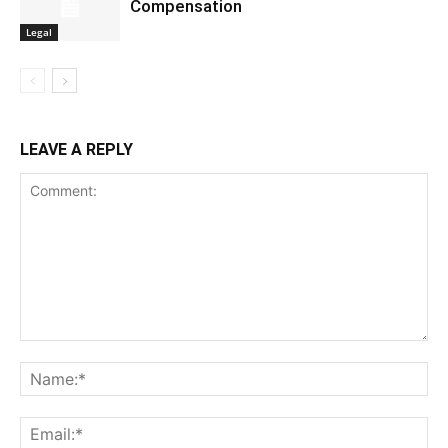
Compensation
Legal
LEAVE A REPLY