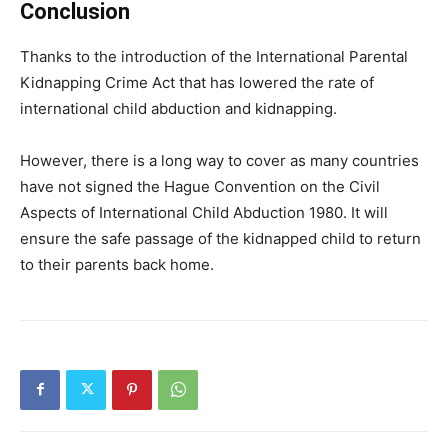
Conclusion
Thanks to the introduction of the International Parental
Kidnapping Crime Act that has lowered the rate of
international child abduction and kidnapping.
However, there is a long way to cover as many countries
have not signed the Hague Convention on the Civil
Aspects of International Child Abduction 1980. It will
ensure the safe passage of the kidnapped child to return
to their parents back home.