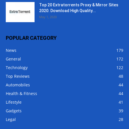
Top 20 Extratorrents Proxy & Mirror Sites
2020. Download High Quality...
May 1, 2020
POPULAR CATEGORY
News
179
General
172
Technology
122
Top Reviews
48
Automobiles
44
Health & Fitness
44
Lifestyle
41
Gadgets
39
Legal
28