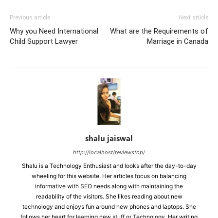
Previous article
Next article
Why you Need International
What are the Requirements of
Child Support Lawyer
Marriage in Canada
shalu jaiswal
http://localhost/reviewstop/
Shalu is a Technology Enthusiast and looks after the day-to-day
wheeling for this website. Her articles focus on balancing
informative with SEO needs along with maintaining the
readability of the visitors. She likes reading about new
technology and enjoys fun around new phones and laptops. She
follows her heart for learning new stuff or Technology. Her writing