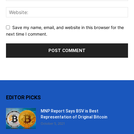
Save my name, email, and website in this browser for the
next time I comment.
EDITOR PICKS
MNP Report Says BSV is Best
Representation of Original Bitcoin
October 5, 2021