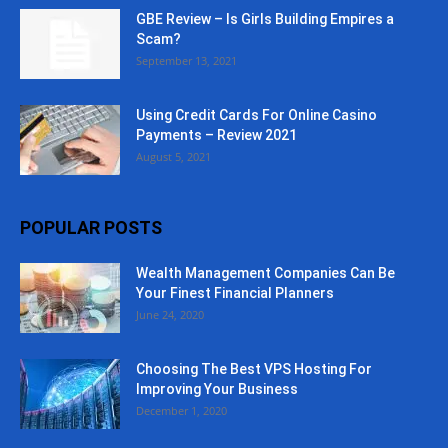
GBE Review – Is Girls Building Empires a
Scam?
September 13, 2021
Using Credit Cards For Online Casino
Payments – Review 2021
August 5, 2021
POPULAR POSTS
Wealth Management Companies Can Be
Your Finest Financial Planners
June 24, 2020
Choosing The Best VPS Hosting For
Improving Your Business
December 1, 2020