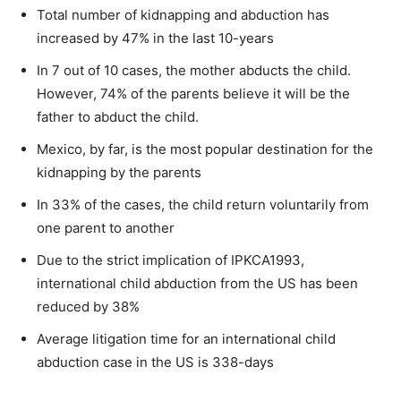
Total number of kidnapping and abduction has
increased by 47% in the last 10-years
In 7 out of 10 cases, the mother abducts the child.
However, 74% of the parents believe it will be the
father to abduct the child.
Mexico, by far, is the most popular destination for the
kidnapping by the parents
In 33% of the cases, the child return voluntarily from
one parent to another
Due to the strict implication of IPKCA1993,
international child abduction from the US has been
reduced by 38%
Average litigation time for an international child
abduction case in the US is 338-days