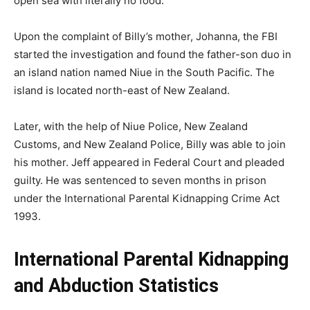
open sea with literally no food.
Upon the complaint of Billy’s mother, Johanna, the FBI
started the investigation and found the father-son duo in
an island nation named Niue in the South Pacific. The
island is located north-east of New Zealand.
Later, with the help of Niue Police, New Zealand
Customs, and New Zealand Police, Billy was able to join
his mother. Jeff appeared in Federal Court and pleaded
guilty. He was sentenced to seven months in prison
under the International Parental Kidnapping Crime Act
1993.
International Parental Kidnapping
and Abduction Statistics