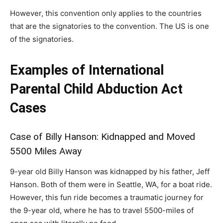
However, this convention only applies to the countries
that are the signatories to the convention. The US is one
of the signatories.
Examples of International
Parental Child Abduction Act
Cases
Case of Billy Hanson: Kidnapped and Moved
5500 Miles Away
9-year old Billy Hanson was kidnapped by his father, Jeff
Hanson. Both of them were in Seattle, WA, for a boat ride.
However, this fun ride becomes a traumatic journey for
the 9-year old, where he has to travel 5500-miles of