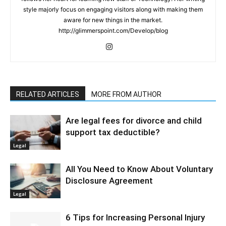
style majorly focus on engaging visitors along with making them
aware for new things in the market.
http://glimmerspoint.com/Develop/blog
RELATED ARTICLES
MORE FROM AUTHOR
Are legal fees for divorce and child
support tax deductible?
Legal
All You Need to Know About Voluntary
Disclosure Agreement
Legal
6 Tips for Increasing Personal Injury