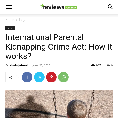
Home
Legal
Legal
International Parental
Kidnapping Crime Act: How it
works?
By
shalu jaiswal
-
June 27, 2020
917
0