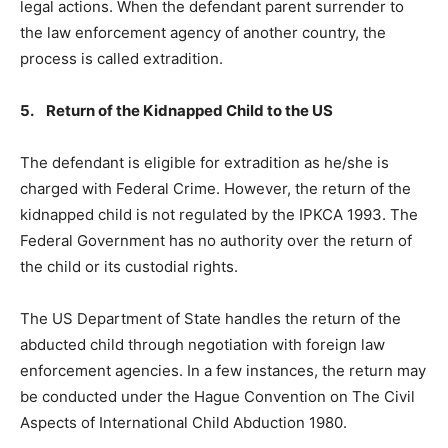
legal actions. When the defendant parent surrender to
the law enforcement agency of another country, the
process is called extradition.
5. Return of the Kidnapped Child to the US
The defendant is eligible for extradition as he/she is
charged with Federal Crime. However, the return of the
kidnapped child is not regulated by the IPKCA 1993. The
Federal Government has no authority over the return of
the child or its custodial rights.
The US Department of State handles the return of the
abducted child through negotiation with foreign law
enforcement agencies. In a few instances, the return may
be conducted under the Hague Convention on The Civil
Aspects of International Child Abduction 1980.