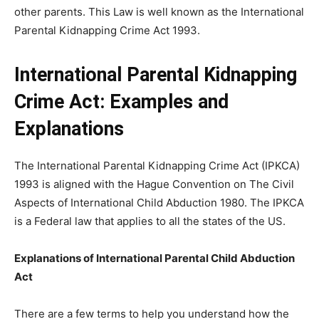
other parents. This Law is well known as the International
Parental Kidnapping Crime Act 1993.
International Parental Kidnapping
Crime Act: Examples and
Explanations
The International Parental Kidnapping Crime Act (IPKCA)
1993 is aligned with the Hague Convention on The Civil
Aspects of International Child Abduction 1980. The IPKCA
is a Federal law that applies to all the states of the US.
Explanations of International Parental Child Abduction
Act
There are a few terms to help you understand how the