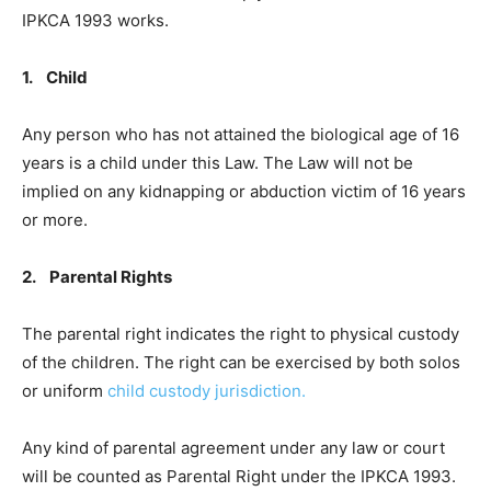
IPKCA 1993 works.
1. Child
Any person who has not attained the biological age of 16
years is a child under this Law. The Law will not be
implied on any kidnapping or abduction victim of 16 years
or more.
2. Parental Rights
The parental right indicates the right to physical custody
of the children. The right can be exercised by both solos
or uniform
child custody jurisdiction.
Any kind of parental agreement under any law or court
will be counted as Parental Right under the IPKCA 1993.