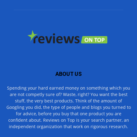
ABOUT US
Spending your hard earned money on something which you
are not competly sure of? Waste, right? You want the best
stuff, the very best products. Think of the amount of
Googling you did, the type of people and blogs you turned to
for advice, before you buy that one product you are
confident about. Reviews on Top is your search partner, an
independent organization that work on rigorous research.