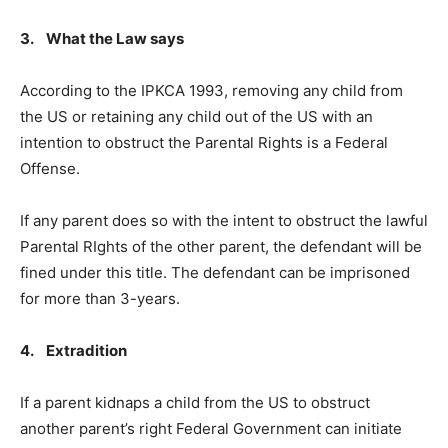
3. What the Law says
According to the IPKCA 1993, removing any child from
the US or retaining any child out of the US with an
intention to obstruct the Parental Rights is a Federal
Offense.
If any parent does so with the intent to obstruct the lawful
Parental RIghts of the other parent, the defendant will be
fined under this title. The defendant can be imprisoned
for more than 3-years.
4. Extradition
If a parent kidnaps a child from the US to obstruct
another parent’s right Federal Government can initiate