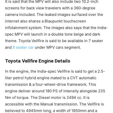
It is said that the MPV will also include two 10.2-inch
screens for back view travelers with a 360-degree
camera included. The leaked images surfaced over the
internet also shares a Blaupunkt touchscreen
infotainment system. The images also says that the India-
spec MPV will launch in a double tone beige and dark
theme. Toyota Vellfire is said to be available in 7 seater
and
8 seater car
under MPV cars segment.
Toyota Vellfire Engine Details
In the engine, the India-spec Vellfire is said to get a 2.5-
liter petrol hybrid engine mated to a CVT automatic
transmission & a four-wheel-drive framework. This
engine deliver around 180 PS of intensity alongside 235
Nm of torque. The Diesel motor is 2494 cc. It is
accessible with the Manual transmission. The Vellfire is
believed to 4945mm long, a width of 1850mm and a