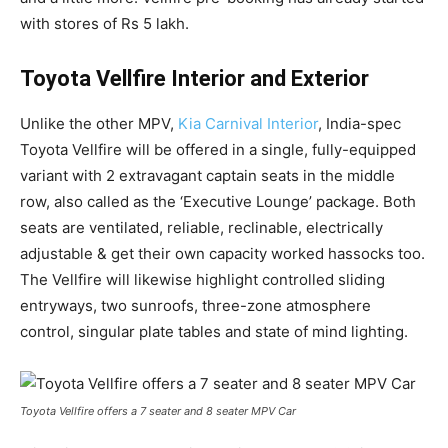
with stores of Rs 5 lakh.
Toyota Vellfire Interior and Exterior
Unlike the other MPV,
Kia Carnival Interior
, India-spec
Toyota Vellfire will be offered in a single, fully-equipped
variant with 2 extravagant captain seats in the middle
row, also called as the ‘Executive Lounge’ package. Both
seats are ventilated, reliable, reclinable, electrically
adjustable & get their own capacity worked hassocks too.
The Vellfire will likewise highlight controlled sliding
entryways, two sunroofs, three-zone atmosphere
control, singular plate tables and state of mind lighting.
Toyota Vellfire offers a 7 seater and 8 seater MPV Car