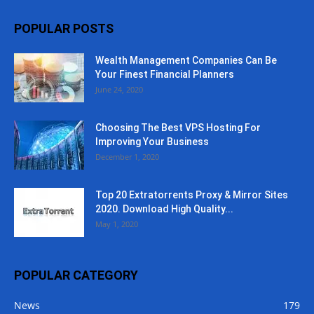
POPULAR POSTS
Wealth Management Companies Can Be
Your Finest Financial Planners
June 24, 2020
Choosing The Best VPS Hosting For
Improving Your Business
December 1, 2020
Top 20 Extratorrents Proxy & Mirror Sites
2020. Download High Quality...
May 1, 2020
POPULAR CATEGORY
News
179