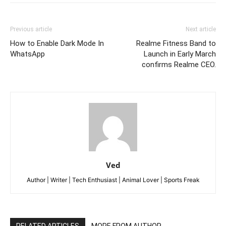
Previous article
Next article
How to Enable Dark Mode In
Realme Fitness Band to
WhatsApp
Launch in Early March
confirms Realme CEO.
Ved
Author | Writer | Tech Enthusiast | Animal Lover | Sports Freak