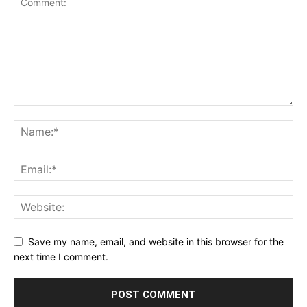
Save my name, email, and website in this browser for the
next time I comment.