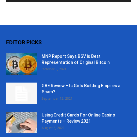
EDITOR PICKS
MNP Report Says BSV is Best
Representation of Original Bitcoin
October 5, 2021
GBE Review – Is Girls Building Empires a
Scam?
September 13, 2021
Using Credit Cards For Online Casino
Payments – Review 2021
August 5, 2021