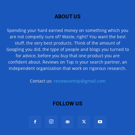
ABOUT US
Spending your hard earned money on something which you
are not competly sure of? Waste, right? You want the best
stuff, the very best products. Think of the amount of
Googling you did, the type of people and blogs you turned to
for advice, before you buy that one product you are
confident about. Reviews on Top is your search partner, an
independent organization that work on rigorous research.
Contact us:
reviewsontop@gmail.com
FOLLOW US