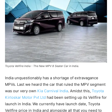
Toyota Vellfire India - The New MPV 8 Seater Car in India.
India unquestionably has a shortage of extravagance
MPVs. Last we heard the car that ruled the MPV segment
was our very own
Kia Carnival India
. Amidst this,
Toyota
Kirloskar Motor Pvt Ltd
had been setting up its Vellfire for
launch in India. We currently have launch date, Toyota
Vellfire price in India and alongside all that you need to