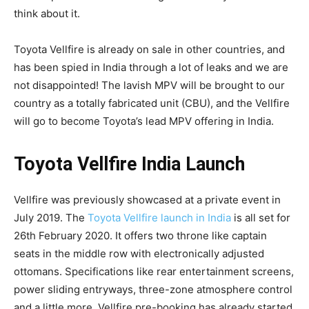
think about it.
Toyota Vellfire is already on sale in other countries, and
has been spied in India through a lot of leaks and we are
not disappointed! The lavish MPV will be brought to our
country as a totally fabricated unit (CBU), and the Vellfire
will go to become Toyota’s lead MPV offering in India.
Toyota Vellfire India Launch
Vellfire was previously showcased at a private event in
July 2019. The
Toyota Vellfire launch in India
is all set for
26th February 2020. It offers two throne like captain
seats in the middle row with electronically adjusted
ottomans. Specifications like rear entertainment screens,
power sliding entryways, three-zone atmosphere control
and a little more. Vellfire pre-booking has already started