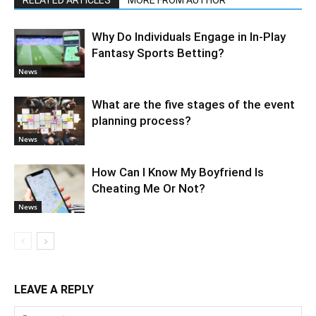
RELATED ARTICLES
MORE FROM AUTHOR
Why Do Individuals Engage in In-Play
Fantasy Sports Betting?
News
What are the five stages of the event
planning process?
News
How Can I Know My Boyfriend Is
Cheating Me Or Not?
News
LEAVE A REPLY