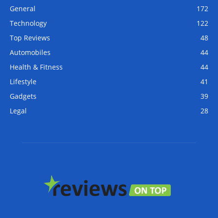
General
172
Technology
122
Top Reviews
48
Automobiles
44
Health & Fitness
44
Lifestyle
41
Gadgets
39
Legal
28