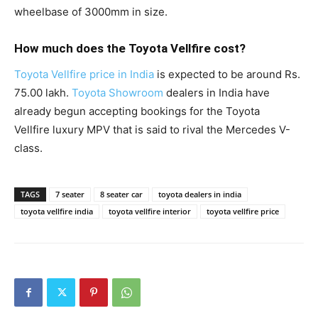
wheelbase of 3000mm in size.
How much does the Toyota Vellfire cost?
Toyota Vellfire price in India
is expected to be around Rs.
75.00 lakh.
Toyota Showroom
dealers in India have
already begun accepting bookings for the Toyota
Vellfire luxury MPV that is said to rival the Mercedes V-
class.
TAGS
7 seater
8 seater car
toyota dealers in india
toyota vellfire india
toyota vellfire interior
toyota vellfire price