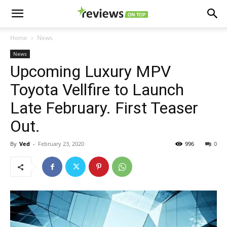
Home
News
News
Upcoming Luxury MPV
Toyota Vellfire to Launch
Late February. First Teaser
Out.
By
Ved
-
February 23, 2020
996
0