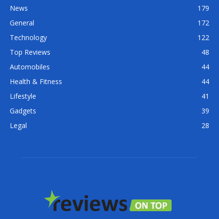
News
179
General
172
Technology
122
Top Reviews
48
Automobiles
44
Health & Fitness
44
Lifestyle
41
Gadgets
39
Legal
28