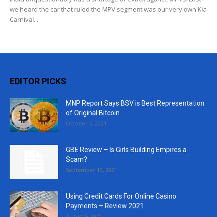
we heard the car that ruled the MPV segment was our very own Kia
Carnival...
EDITOR PICKS
MNP Report Says BSV is Best Representation
of Original Bitcoin
October 5, 2021
GBE Review – Is Girls Building Empires a
Scam?
September 13, 2021
Using Credit Cards For Online Casino
Payments – Review 2021
August 5, 2021