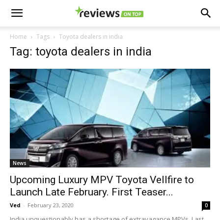
Home
Tags
Toyota dealers in india
Tag: toyota dealers in india
News
Upcoming Luxury MPV Toyota Vellfire to
Launch Late February. First Teaser...
Ved
-
February 23, 2020
0
India unquestionably has a shortage of extravagance MPVs. Last