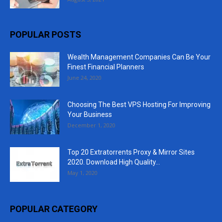
POPULAR POSTS
Wealth Management Companies Can Be Your
Finest Financial Planners
June 24, 2020
Choosing The Best VPS Hosting For Improving
Your Business
December 1, 2020
Top 20 Extratorrents Proxy & Mirror Sites
2020. Download High Quality...
May 1, 2020
POPULAR CATEGORY