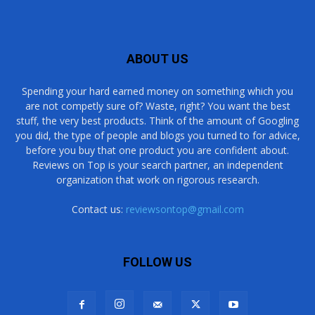
ABOUT US
Spending your hard earned money on something which you
are not competly sure of? Waste, right? You want the best
stuff, the very best products. Think of the amount of Googling
you did, the type of people and blogs you turned to for advice,
before you buy that one product you are confident about.
Reviews on Top is your search partner, an independent
organization that work on rigorous research.
Contact us:
reviewsontop@gmail.com
FOLLOW US