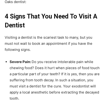
Oaks dentist:
4 Signs That You Need To Visit A
Dentist
Visiting a dentist is the scariest task to many, but you
must not wait to book an appointment if you have the
following signs.
Severe Pain:
Do you receive intolerable pain while
chewing food? Does it hurt when pieces of food touch
a particular part of your teeth? If it is yes, then you are
suffering from tooth decay. In such a situation, you
must visit a dentist for the cure. Your exodontist will
apply a local anesthetic before extracting the decayed
tooth.