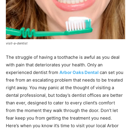
visit-a-dentist
The struggle of having a toothache is awful as you deal
with pain that deteriorates your health. Only an
experienced dentist from
Arbor Oaks Dental
can set you
free from an escalating problem that needs to be treated
right away. You may panic at the thought of visiting a
dental professional, but today’s dentist offices are better
than ever, designed to cater to every client’s comfort
from the moment they walk through the door. Don’t let
fear keep you from getting the treatment you need.
Here’s when you know it’s time to visit your local Arbor