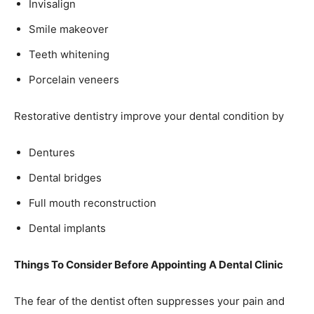
Invisalign
Smile makeover
Teeth whitening
Porcelain veneers
Restorative dentistry improve your dental condition by
Dentures
Dental bridges
Full mouth reconstruction
Dental implants
Things To Consider Before Appointing A Dental Clinic
The fear of the dentist often suppresses your pain and