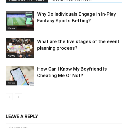
Why Do Individuals Engage in In-Play
Fantasy Sports Betting?
News
What are the five stages of the event
planning process?
News
How Can I Know My Boyfriend Is
Cheating Me Or Not?
News
LEAVE A REPLY