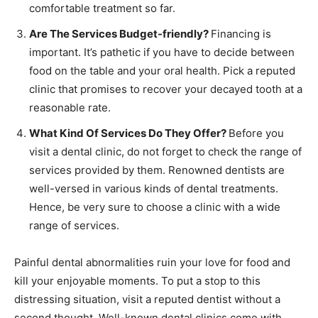
comfortable treatment so far.
Are The Services Budget-friendly?
Financing is
important. It’s pathetic if you have to decide between
food on the table and your oral health. Pick a reputed
clinic that promises to recover your decayed tooth at a
reasonable rate.
What Kind Of Services Do They Offer?
Before you
visit a dental clinic, do not forget to check the range of
services provided by them. Renowned dentists are
well-versed in various kinds of dental treatments.
Hence, be very sure to choose a clinic with a wide
range of services.
Painful dental abnormalities ruin your love for food and
kill your enjoyable moments. To put a stop to this
distressing situation, visit a reputed dentist without a
second thought. Well-known dental clinics come with