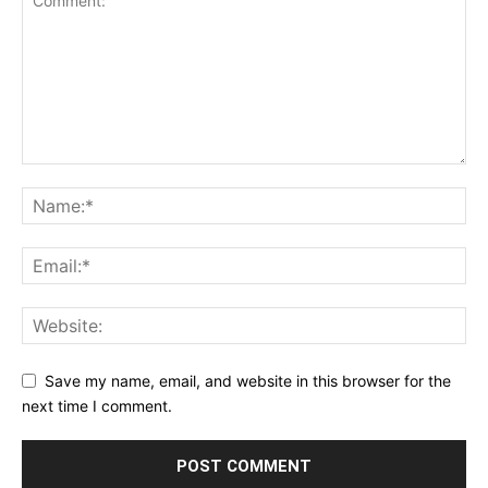
Save my name, email, and website in this browser for the
next time I comment.