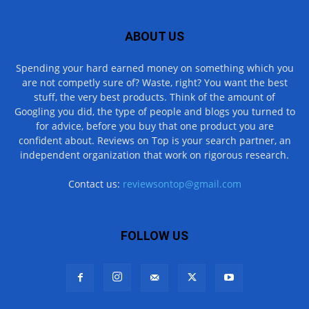
ABOUT US
Spending your hard earned money on something which you
are not competly sure of? Waste, right? You want the best
stuff, the very best products. Think of the amount of
Googling you did, the type of people and blogs you turned to
for advice, before you buy that one product you are
confident about. Reviews on Top is your search partner, an
independent organization that work on rigorous research.
Contact us:
reviewsontop@gmail.com
FOLLOW US