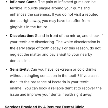
Inflamed Gums:
The pain of inflamed gums can be
terrible. It builds plaque around your gums and
enhances the soreness. If you do not visit a reputed
dentist right away, you may have to suffer from
gingivitis in the future.
Discoloration:
Stand in front of the mirror, and check if
your teeth are discoloring. The white discoloration is
the early stage of tooth decay. For this reason, do not
neglect the matter and pay a visit to your nearby
dental clinic.
Sensitivity:
Can you have ice-cream or cold drinks
without a tingling sensation in the teeth? If you can’t,
then it’s the presence of bacteria in your teeth’
enamel. You can book a reliable dentist to recover the
issue and improve your dental health right away.
Services Provided By A Reputed Dental Clinic