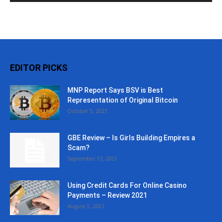
EDITOR PICKS
MNP Report Says BSV is Best
Representation of Original Bitcoin
October 5, 2021
GBE Review – Is Girls Building Empires a
Scam?
September 13, 2021
Using Credit Cards For Online Casino
Payments – Review 2021
August 5, 2021