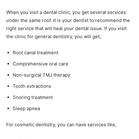
When you visit a dental clinic, you get several services
under the same roof. It is your dentist to recommend the
right service that will heal your dental issue. If you visit
the clinic for general dentistry, you will get,
Root canal treatment
Comprehensive oral care
Non-surgical TMJ therapy
Tooth extractions
Snoring treatment
Sleep apnea
For cosmetic dentistry, you can have services like,