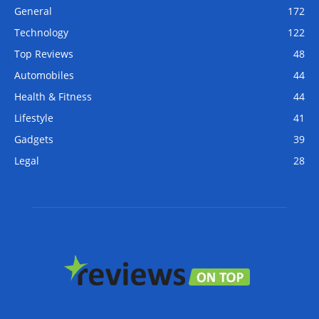
General
172
Technology
122
Top Reviews
48
Automobiles
44
Health & Fitness
44
Lifestyle
41
Gadgets
39
Legal
28