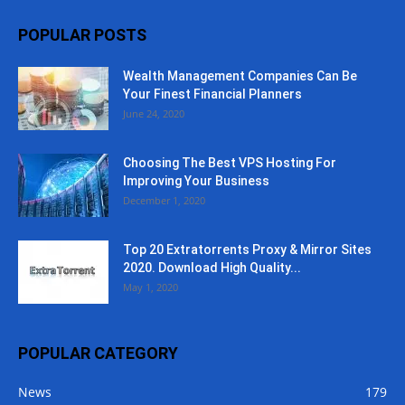
POPULAR POSTS
Wealth Management Companies Can Be
Your Finest Financial Planners
June 24, 2020
Choosing The Best VPS Hosting For
Improving Your Business
December 1, 2020
Top 20 Extratorrents Proxy & Mirror Sites
2020. Download High Quality...
May 1, 2020
POPULAR CATEGORY
News
179