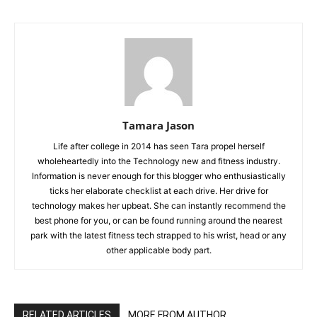
Tamara Jason
Life after college in 2014 has seen Tara propel herself
wholeheartedly into the Technology new and fitness industry.
Information is never enough for this blogger who enthusiastically
ticks her elaborate checklist at each drive. Her drive for
technology makes her upbeat. She can instantly recommend the
best phone for you, or can be found running around the nearest
park with the latest fitness tech strapped to his wrist, head or any
other applicable body part.
RELATED ARTICLES
MORE FROM AUTHOR