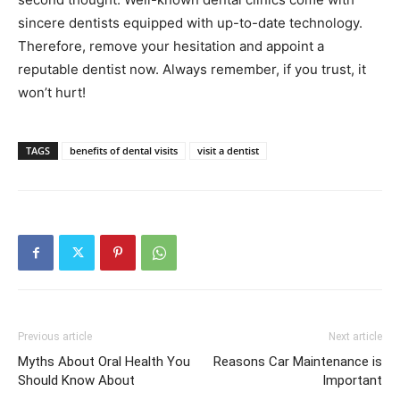
sincere dentists equipped with up-to-date technology.
Therefore, remove your hesitation and appoint a
reputable dentist now. Always remember, if you trust, it
won’t hurt!
TAGS
benefits of dental visits
visit a dentist
Previous article
Next article
Myths About Oral Health You
Reasons Car Maintenance is
Should Know About
Important