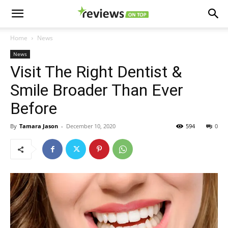
Home
News
News
Visit The Right Dentist &
Smile Broader Than Ever
Before
By
Tamara Jason
-
December 10, 2020
594
0