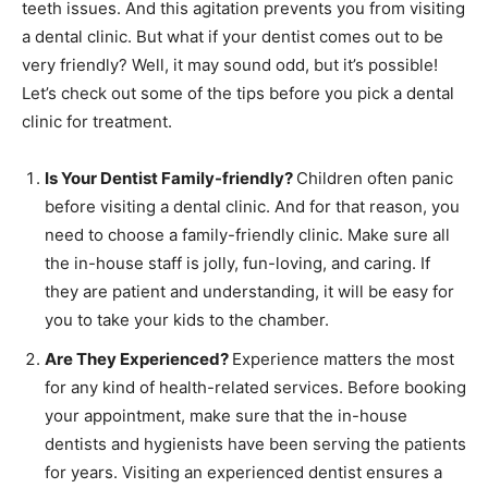
teeth issues. And this agitation prevents you from visiting
a dental clinic. But what if your dentist comes out to be
very friendly? Well, it may sound odd, but it’s possible!
Let’s check out some of the tips before you pick a dental
clinic for treatment.
Is Your Dentist Family-friendly?
Children often panic
before visiting a dental clinic. And for that reason, you
need to choose a family-friendly clinic. Make sure all
the in-house staff is jolly, fun-loving, and caring. If
they are patient and understanding, it will be easy for
you to take your kids to the chamber.
Are They Experienced?
Experience matters the most
for any kind of health-related services. Before booking
your appointment, make sure that the in-house
dentists and hygienists have been serving the patients
for years. Visiting an experienced dentist ensures a