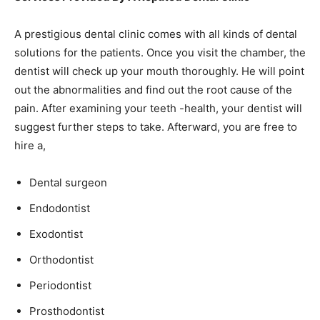
A prestigious dental clinic comes with all kinds of dental
solutions for the patients. Once you visit the chamber, the
dentist will check up your mouth thoroughly. He will point
out the abnormalities and find out the root cause of the
pain. After examining your teeth -health, your dentist will
suggest further steps to take. Afterward, you are free to
hire a,
Dental surgeon
Endodontist
Exodontist
Orthodontist
Periodontist
Prosthodontist