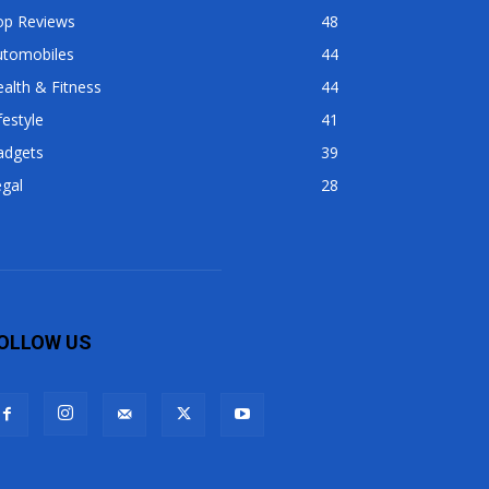
op Reviews
48
utomobiles
44
alth & Fitness
44
festyle
41
adgets
39
gal
28
OLLOW US