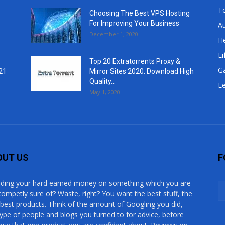
T
Choosing The Best VPS Hosting
For Improving Your Business
A
December 1, 2020
He
Li
Top 20 Extratorrents Proxy &
G
21
Mirror Sites 2020. Download High
Quality...
Le
May 1, 2020
OUT US
F
ding your hard earned money on something which you are
competly sure of? Waste, right? You want the best stuff, the
 best products. Think of the amount of Googling you did,
type of people and blogs you turned to for advice, before