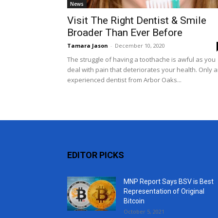
News
Visit The Right Dentist & Smile
Broader Than Ever Before
Tamara Jason
-
December 10, 2020
The struggle of having a toothache is awful as you
deal with pain that deteriorates your health. Only 
experienced dentist from Arbor Oaks...
EDITOR PICKS
MNP Report Says BSV is Best
Representation of Original
Bitcoin
October 5, 2021