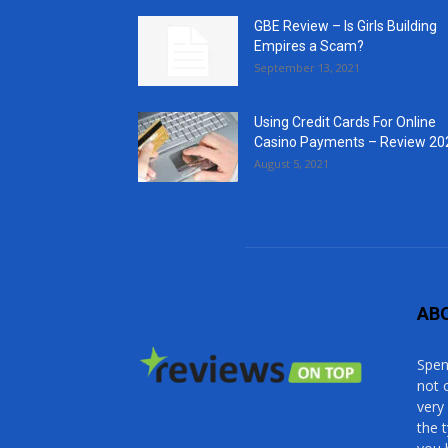
GBE Review – Is Girls Building
Empires a Scam?
September 13, 2021
Using Credit Cards For Online
Casino Payments – Review 20
August 5, 2021
AB
Spen
not 
very
the 