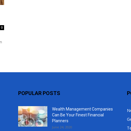
Top
0
an
POPULAR POSTS
P
Wealth Management Companies
N
Can Be Your Finest Financial
G
Planners
June 24, 2020
T