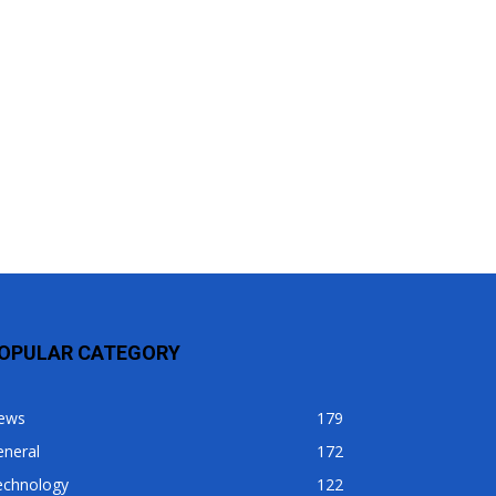
OPULAR CATEGORY
ews
179
eneral
172
echnology
122