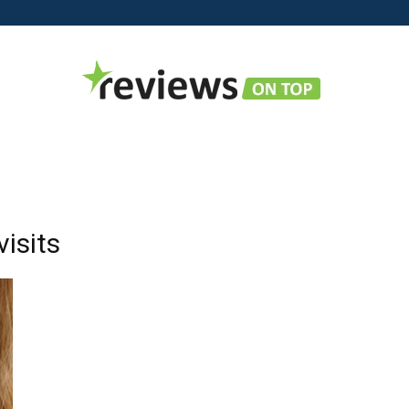
Reviews
visits
on