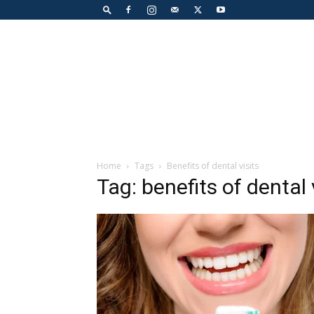
Home
Tags
Benefits of dental visits
Tag: benefits of dental 