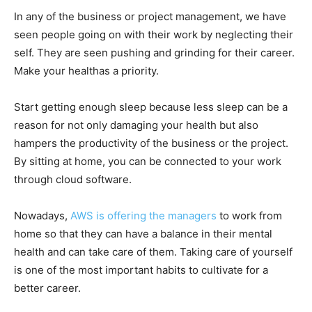
In any of the business or project management, we have
seen people going on with their work by neglecting their
self. They are seen pushing and grinding for their career.
Make your healthas a priority.
Start getting enough sleep because less sleep can be a
reason for not only damaging your health but also
hampers the productivity of the business or the project.
By sitting at home, you can be connected to your work
through cloud software.
Nowadays,
AWS is offering the managers
to work from
home so that they can have a balance in their mental
health and can take care of them. Taking care of yourself
is one of the most important habits to cultivate for a
better career.