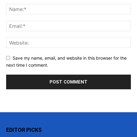
Save my name, email, and website in this browser for the
next time I comment.
EDITOR PICKS