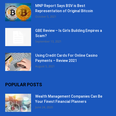
MNP Report Says BSV is Best
Representation of Original Bitcoin
October 5, 2021
GBE Review – Is Girls Building Empires a
Scam?
September 13, 2021
Using Credit Cards For Online Casino
Payments – Review 2021
August 5, 2021
POPULAR POSTS
Wealth Management Companies Can Be
Your Finest Financial Planners
June 24, 2020