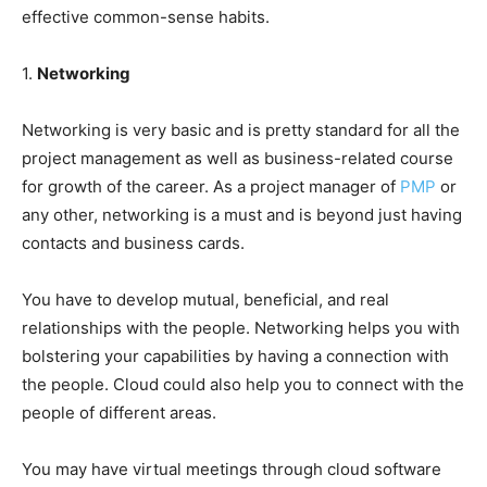
effective common-sense habits.
1.
Networking
Networking is very basic and is pretty standard for all the
project management as well as business-related course
for growth of the career. As a project manager of
PMP
or
any other, networking is a must and is beyond just having
contacts and business cards.
You have to develop mutual, beneficial, and real
relationships with the people. Networking helps you with
bolstering your capabilities by having a connection with
the people. Cloud could also help you to connect with the
people of different areas.
You may have virtual meetings through cloud software