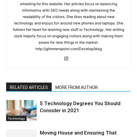
wheeling for this website. Her articles focus on balancing
informative with SEO needs along with maintaining the
readability of the visitors. She likes reading about new
technology and enjoys fun around new phones and laptops. She
follows her heart for learning new stuff or Technology. Her writing
style majorly focus on engaging visitors along with making them
aware for new things in the market.
http://glimmerspoint.com/Develop/blog
RELATED ARTICLES
MORE FROM AUTHOR
5 Technology Degrees You Should
Consider in 2021
Technology
Moving House and Ensuring That