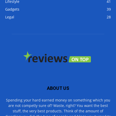
Lifestyle
41
Gadgets
39
Legal
28
ABOUT US
Spending your hard earned money on something which you
are not competly sure of? Waste, right? You want the best
stuff, the very best products. Think of the amount of