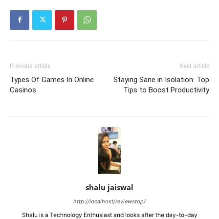
Previous article
Next article
Types Of Games In Online
Staying Sane in Isolation: Top
Casinos
Tips to Boost Productivity
shalu jaiswal
http://localhost/reviewstop/
Shalu is a Technology Enthusiast and looks after the day-to-day