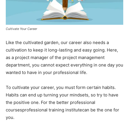
Cultivate Your Career
Like the cultivated garden, our career also needs a
cultivation to keep it long-lasting and easy going. Here,
as a project manager of the project management
department, you cannot expect everything in one day you
wanted to have in your professional life.
To cultivate your career, you must form certain habits.
Habits can end up turning your mindsets, so try to have
the positive one. For the better professional
coursesprofessional training institutecan be the one for
you.