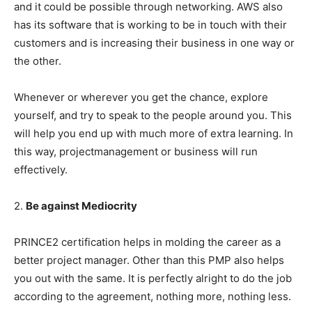
and it could be possible through networking. AWS also
has its software that is working to be in touch with their
customers and is increasing their business in one way or
the other.
Whenever or wherever you get the chance, explore
yourself, and try to speak to the people around you. This
will help you end up with much more of extra learning. In
this way, projectmanagement or business will run
effectively.
2.
Be against Mediocrity
PRINCE2 certification helps in molding the career as a
better project manager. Other than this PMP also helps
you out with the same. It is perfectly alright to do the job
according to the agreement, nothing more, nothing less.