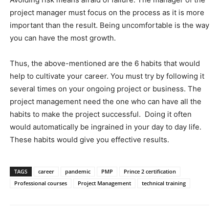
project manager must focus on the process as it is more
important than the result. Being uncomfortable is the way
you can have the most growth.
Thus, the above-mentioned are the 6 habits that would
help to cultivate your career. You must try by following it
several times on your ongoing project or business. The
project management need the one who can have all the
habits to make the project successful. Doing it often
would automatically be ingrained in your day to day life.
These habits would give you effective results.
TAGS
career
pandemic
PMP
Prince 2 certification
Professional courses
Project Management
technical training