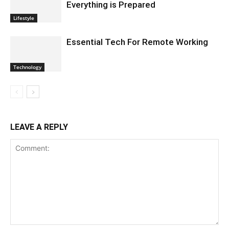
Everything is Prepared
Lifestyle
Essential Tech For Remote Working
Technology
LEAVE A REPLY