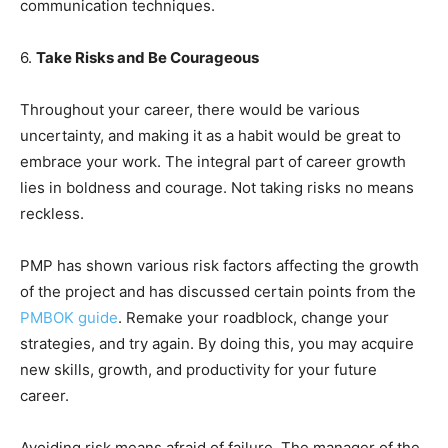
communication techniques.
6.
Take Risks and Be Courageous
Throughout your career, there would be various
uncertainty, and making it as a habit would be great to
embrace your work. The integral part of career growth
lies in boldness and courage. Not taking risks no means
reckless.
PMP has shown various risk factors affecting the growth
of the project and has discussed certain points from the
PMBOK guide
. Remake your roadblock, change your
strategies, and try again. By doing this, you may acquire
new skills, growth, and productivity for your future
career.
Avoiding risk means afraid of failure. The manager of the