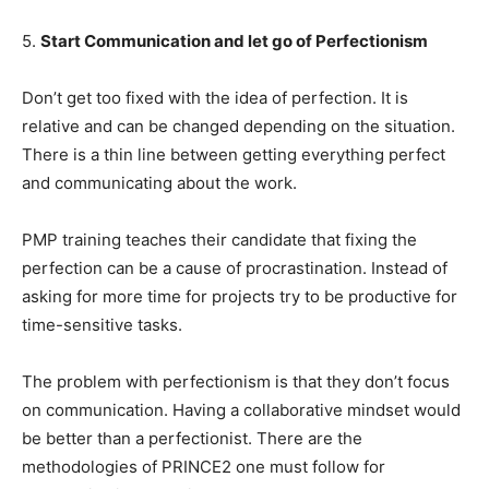
5.
Start Communication and let go of Perfectionism
Don’t get too fixed with the idea of perfection. It is
relative and can be changed depending on the situation.
There is a thin line between getting everything perfect
and communicating about the work.
PMP training teaches their candidate that fixing the
perfection can be a cause of procrastination. Instead of
asking for more time for projects try to be productive for
time-sensitive tasks.
The problem with perfectionism is that they don’t focus
on communication. Having a collaborative mindset would
be better than a perfectionist. There are the
methodologies of PRINCE2 one must follow for