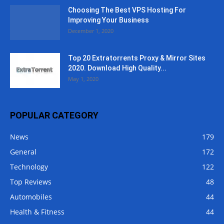
Choosing The Best VPS Hosting For
Improving Your Business
December 1, 2020
Top 20 Extratorrents Proxy & Mirror Sites
2020. Download High Quality...
May 1, 2020
POPULAR CATEGORY
News
179
General
172
Technology
122
Top Reviews
48
Automobiles
44
Health & Fitness
44