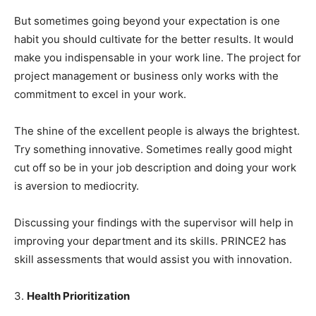
But sometimes going beyond your expectation is one
habit you should cultivate for the better results. It would
make you indispensable in your work line. The project for
project management or business only works with the
commitment to excel in your work.
The shine of the excellent people is always the brightest.
Try something innovative. Sometimes really good might
cut off so be in your job description and doing your work
is aversion to mediocrity.
Discussing your findings with the supervisor will help in
improving your department and its skills. PRINCE2 has
skill assessments that would assist you with innovation.
3.
Health Prioritization