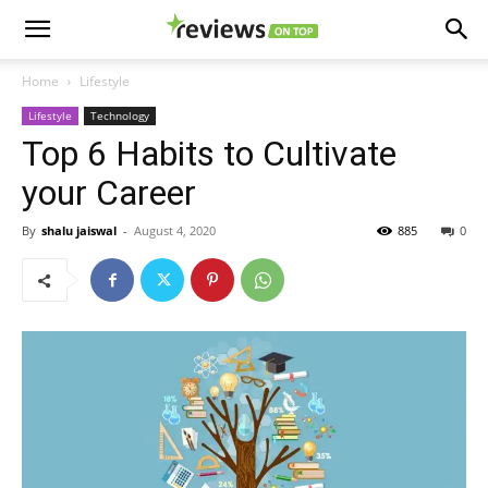
Home
Lifestyle
Lifestyle
Technology
Top 6 Habits to Cultivate
your Career
By
shalu jaiswal
-
August 4, 2020
885
0