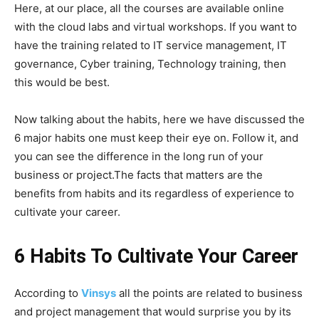
Here, at our place, all the courses are available online
with the cloud labs and virtual workshops. If you want to
have the training related to IT service management, IT
governance, Cyber training, Technology training, then
this would be best.
Now talking about the habits, here we have discussed the
6 major habits one must keep their eye on. Follow it, and
you can see the difference in the long run of your
business or project.The facts that matters are the
benefits from habits and its regardless of experience to
cultivate your career.
6 Habits To Cultivate Your Career
According to
Vinsys
all the points are related to business
and project management that would surprise you by its