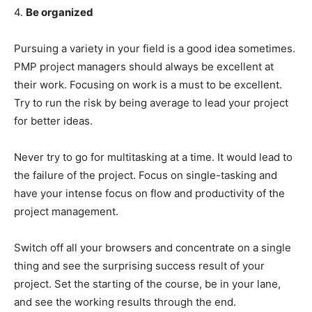
4.
Be organized
Pursuing a variety in your field is a good idea sometimes.
PMP project managers should always be excellent at
their work. Focusing on work is a must to be excellent.
Try to run the risk by being average to lead your project
for better ideas.
Never try to go for multitasking at a time. It would lead to
the failure of the project. Focus on single-tasking and
have your intense focus on flow and productivity of the
project management.
Switch off all your browsers and concentrate on a single
thing and see the surprising success result of your
project. Set the starting of the course, be in your lane,
and see the working results through the end.