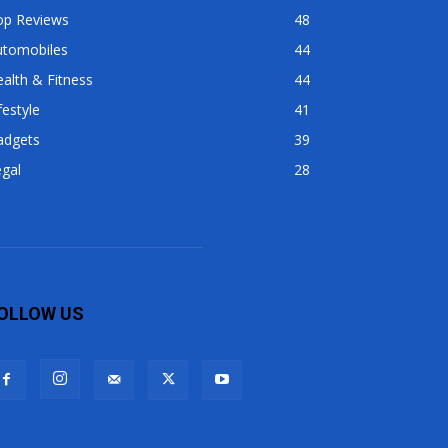
op Reviews
48
utomobiles
44
alth & Fitness
44
festyle
41
adgets
39
gal
28
OLLOW US