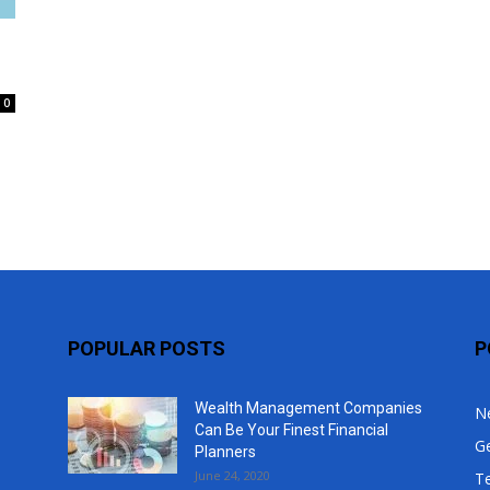
Top
0
POPULAR POSTS
P
Wealth Management Companies
N
Can Be Your Finest Financial
G
Planners
June 24, 2020
T