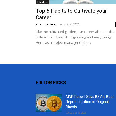
Lifestyle
Top 6 Habits to Cultivate your
Career
shalu jaiswal
-
August 4, 2020
Like the cultivated garden, our career also needs a
cultivation to keep it long-lasting and easy going.
Here, as a project manager of the...
EDITOR PICKS
MNP Report Says BSV is Best
Representation of Original
Bitcoin
October 5, 2021