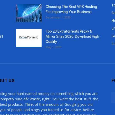
T
Choosing The Best VPS Hosting
For Improving Your Business
A
December 1, 2020
He
Li
Top 20 Extratorrents Proxy &
G
21
Mirror Sites 2020. Download High
Quality...
Le
May 1, 2020
OUT US
F
ding your hard earned money on something which you are
competly sure of? Waste, right? You want the best stuff, the
 best products. Think of the amount of Googling you did,
type of people and blogs you turned to for advice, before