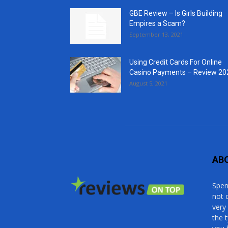
GBE Review – Is Girls Building
Empires a Scam?
September 13, 2021
Using Credit Cards For Online
Casino Payments – Review 20
August 5, 2021
AB
Spen
not 
very
the 