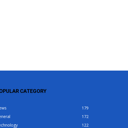
OPULAR CATEGORY
ews
179
eneral
172
echnology
122