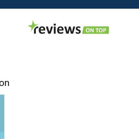
Reviews
ion
on