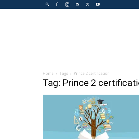
Home
Tags
Prince 2 certification
Tag: Prince 2 certificat