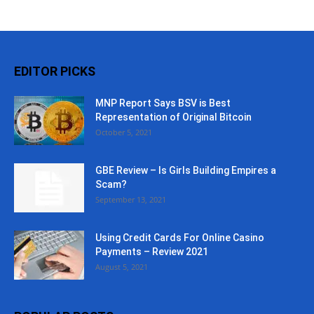
EDITOR PICKS
MNP Report Says BSV is Best
Representation of Original Bitcoin
October 5, 2021
GBE Review – Is Girls Building Empires a
Scam?
September 13, 2021
Using Credit Cards For Online Casino
Payments – Review 2021
August 5, 2021