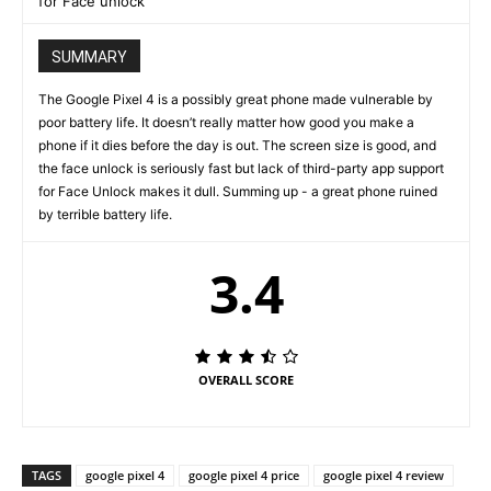
for Face unlock
SUMMARY
The Google Pixel 4 is a possibly great phone made vulnerable by
poor battery life. It doesn’t really matter how good you make a
phone if it dies before the day is out. The screen size is good, and
the face unlock is seriously fast but lack of third-party app support
for Face Unlock makes it dull. Summing up - a great phone ruined
by terrible battery life.
3.4
OVERALL SCORE
TAGS
google pixel 4
google pixel 4 price
google pixel 4 review