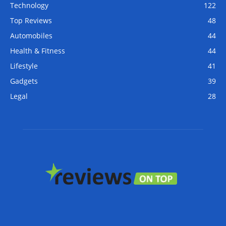
Technology
122
Top Reviews
48
Automobiles
44
Health & Fitness
44
Lifestyle
41
Gadgets
39
Legal
28