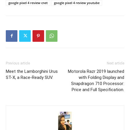
google pixel 4 review cnet
google pixel 4 review youtube
Previous article
Next article
Meet the Lamborghini Urus
Motorola Razr 2019 launched
ST-X, a Race-Ready SUV.
with Folding Display and
Snapdragon 710 Processor:
Price and Full Specification.