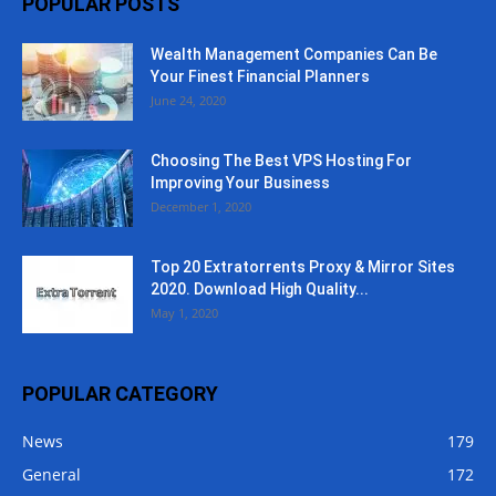
POPULAR POSTS
Wealth Management Companies Can Be
Your Finest Financial Planners
June 24, 2020
Choosing The Best VPS Hosting For
Improving Your Business
December 1, 2020
Top 20 Extratorrents Proxy & Mirror Sites
2020. Download High Quality...
May 1, 2020
POPULAR CATEGORY
News
179
General
172