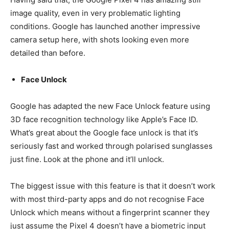
image quality, even in very problematic lighting
conditions. Google has launched another impressive
camera setup here, with shots looking even more
detailed than before.
Face Unlock
Google has adapted the new Face Unlock feature using
3D face recognition technology like Apple’s Face ID.
What’s great about the Google face unlock is that it’s
seriously fast and worked through polarised sunglasses
just fine. Look at the phone and it’ll unlock.
The biggest issue with this feature is that it doesn’t work
with most third-party apps and do not recognise Face
Unlock which means without a fingerprint scanner they
just assume the Pixel 4 doesn’t have a biometric input