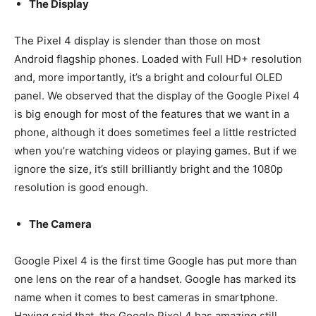
The Display
The Pixel 4 display is slender than those on most
Android flagship phones. Loaded with Full HD+ resolution
and, more importantly, it’s a bright and colourful OLED
panel. We observed that the display of the Google Pixel 4
is big enough for most of the features that we want in a
phone, although it does sometimes feel a little restricted
when you’re watching videos or playing games. But if we
ignore the size, it’s still brilliantly bright and the 1080p
resolution is good enough.
The Camera
Google Pixel 4 is the first time Google has put more than
one lens on the rear of a handset. Google has marked its
name when it comes to best cameras in smartphone.
Having said that, the Google Pixel 4 has amazing still