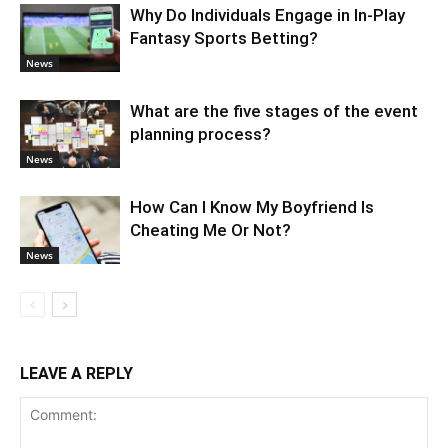
Why Do Individuals Engage in In-Play
Fantasy Sports Betting?
News
What are the five stages of the event
planning process?
News
How Can I Know My Boyfriend Is
Cheating Me Or Not?
News
LEAVE A REPLY