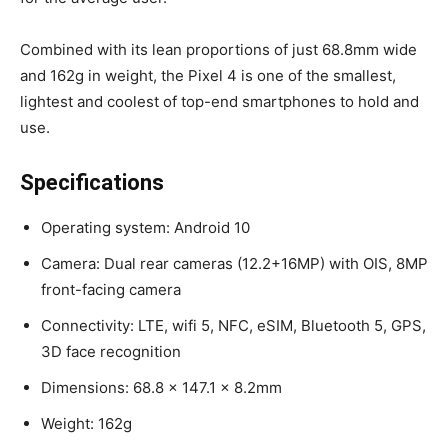
Combined with its lean proportions of just 68.8mm wide
and 162g in weight, the Pixel 4 is one of the smallest,
lightest and coolest of top-end smartphones to hold and
use.
Specifications
Operating system: Android 10
Camera: Dual rear cameras (12.2+16MP) with OIS, 8MP
front-facing camera
Connectivity: LTE, wifi 5, NFC, eSIM, Bluetooth 5, GPS,
3D face recognition
Dimensions: 68.8 x 147.1 x 8.2mm
Weight: 162g