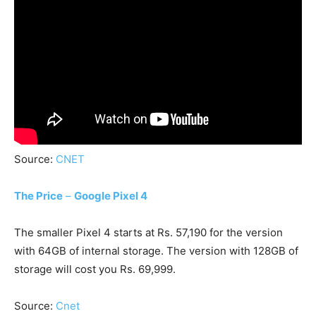
Source:
CNET
The Price
–
Google Pixel 4
The smaller Pixel 4 starts at Rs. 57,190 for the version
with 64GB of internal storage. The version with 128GB of
storage will cost you Rs. 69,999.
Source:
Cnet