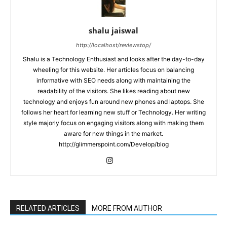
shalu jaiswal
http://localhost/reviewstop/
Shalu is a Technology Enthusiast and looks after the day-to-day
wheeling for this website. Her articles focus on balancing
informative with SEO needs along with maintaining the
readability of the visitors. She likes reading about new
technology and enjoys fun around new phones and laptops. She
follows her heart for learning new stuff or Technology. Her writing
style majorly focus on engaging visitors along with making them
aware for new things in the market.
http://glimmerspoint.com/Develop/blog
RELATED ARTICLES
MORE FROM AUTHOR