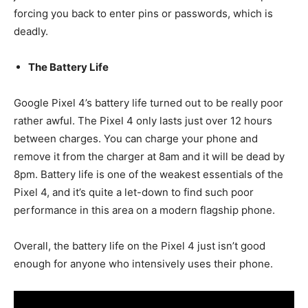
forcing you back to enter pins or passwords, which is
deadly.
The Battery Life
Google Pixel 4’s battery life turned out to be really poor
rather awful. The Pixel 4 only lasts just over 12 hours
between charges. You can charge your phone and
remove it from the charger at 8am and it will be dead by
8pm. Battery life is one of the weakest essentials of the
Pixel 4, and it’s quite a let-down to find such poor
performance in this area on a modern flagship phone.
Overall, the battery life on the Pixel 4 just isn’t good
enough for anyone who intensively uses their phone.