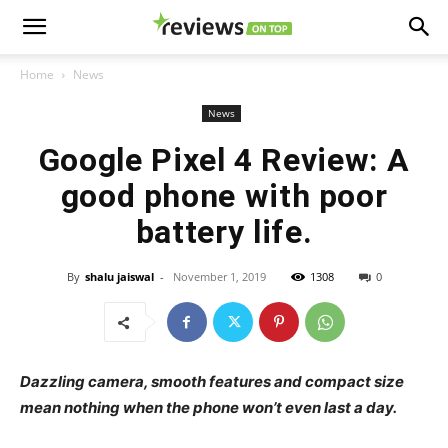
Home
News
News
Google Pixel 4 Review: A
good phone with poor
battery life.
By
shalu jaiswal
-
November 1, 2019
1308
0
Dazzling camera, smooth features and compact size
mean nothing when the phone won’t even last a day.