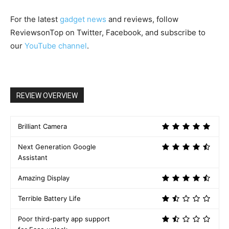
For the latest
gadget news
and reviews, follow
ReviewsonTop on Twitter, Facebook, and subscribe to
our
YouTube channel
.
REVIEW OVERVIEW
Brilliant Camera
Next Generation Google
Assistant
Amazing Display
Terrible Battery Life
Poor third-party app support