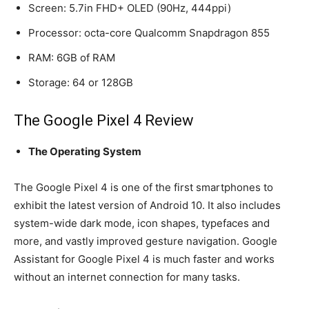
Screen: 5.7in FHD+ OLED (90Hz, 444ppi)
Processor: octa-core Qualcomm Snapdragon 855
RAM: 6GB of RAM
Storage: 64 or 128GB
The Google Pixel 4 Review
The Operating System
The Google Pixel 4 is one of the first smartphones to
exhibit the latest version of Android 10. It also includes
system-wide dark mode, icon shapes, typefaces and
more, and vastly improved gesture navigation. Google
Assistant for Google Pixel 4 is much faster and works
without an internet connection for many tasks.