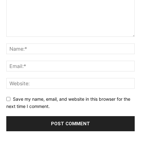
Save my name, email, and website in this browser for the
next time I comment.