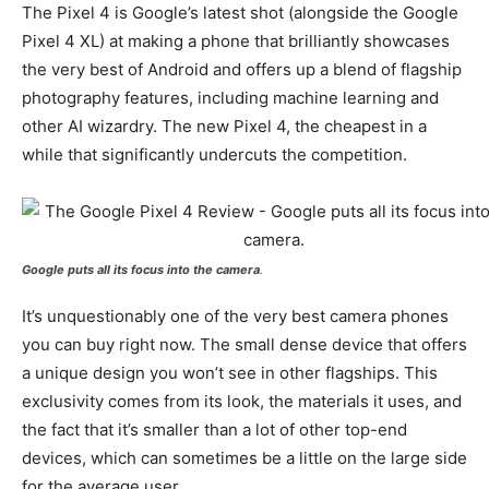
The Pixel 4 is Google’s latest shot (alongside the Google
Pixel 4 XL) at making a phone that brilliantly showcases
the very best of Android and offers up a blend of flagship
photography features, including machine learning and
other AI wizardry. The new Pixel 4, the cheapest in a
while that significantly undercuts the competition.
Google puts all its focus into the camera
.
It’s unquestionably one of the very best camera phones
you can buy right now. The small dense device that offers
a unique design you won’t see in other flagships. This
exclusivity comes from its look, the materials it uses, and
the fact that it’s smaller than a lot of other top-end
devices, which can sometimes be a little on the large side
for the average user.