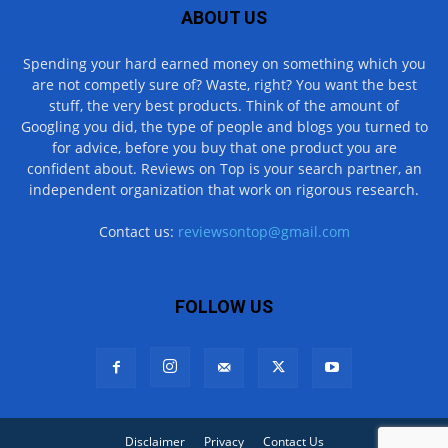
ABOUT US
Spending your hard earned money on something which you
are not competly sure of? Waste, right? You want the best
stuff, the very best products. Think of the amount of
Googling you did, the type of people and blogs you turned to
for advice, before you buy that one product you are
confident about. Reviews on Top is your search partner, an
independent organization that work on rigorous research.
Contact us:
reviewsontop@gmail.com
FOLLOW US
Disclaimer
Privacy
Contact Us