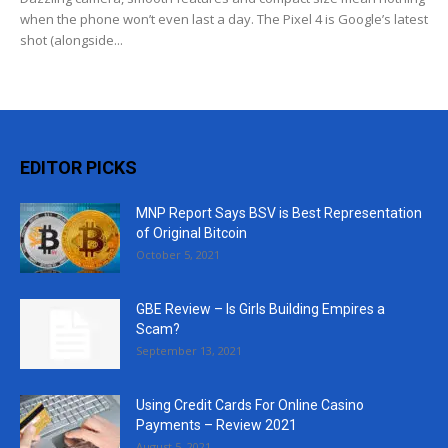
when the phone won’t even last a day. The Pixel 4 is Google’s latest
shot (alongside...
EDITOR PICKS
MNP Report Says BSV is Best Representation
of Original Bitcoin
October 5, 2021
GBE Review – Is Girls Building Empires a
Scam?
September 13, 2021
Using Credit Cards For Online Casino
Payments – Review 2021
August 5, 2021