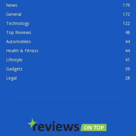
News
179
General
172
Technology
122
Top Reviews
48
Automobiles
44
Health & Fitness
44
Lifestyle
41
Gadgets
39
Legal
28