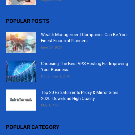
POPULAR POSTS
Wealth Management Companies Can Be Your
Finest Financial Planners
June 24, 2020
Choosing The Best VPS Hosting For Improving
Your Business
December 1, 2020
Top 20 Extratorrents Proxy & Mirror Sites
2020. Download High Quality...
May 1, 2020
POPULAR CATEGORY