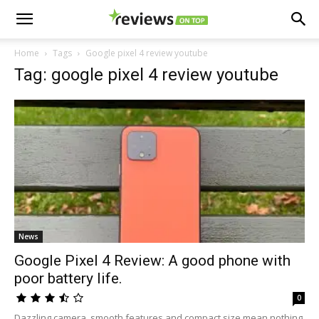
Home
Tags
Google pixel 4 review youtube
Tag: google pixel 4 review youtube
News
Google Pixel 4 Review: A good phone with
poor battery life.
0
Dazzling camera, smooth features and compact size mean nothing