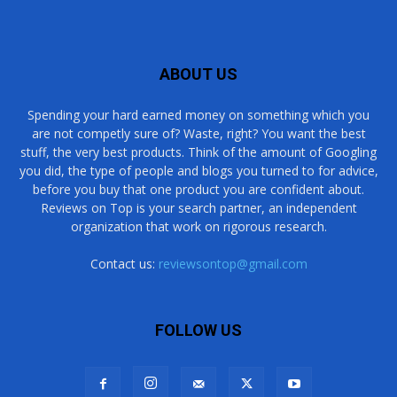
ABOUT US
Spending your hard earned money on something which you
are not competly sure of? Waste, right? You want the best
stuff, the very best products. Think of the amount of Googling
you did, the type of people and blogs you turned to for advice,
before you buy that one product you are confident about.
Reviews on Top is your search partner, an independent
organization that work on rigorous research.
Contact us:
reviewsontop@gmail.com
FOLLOW US