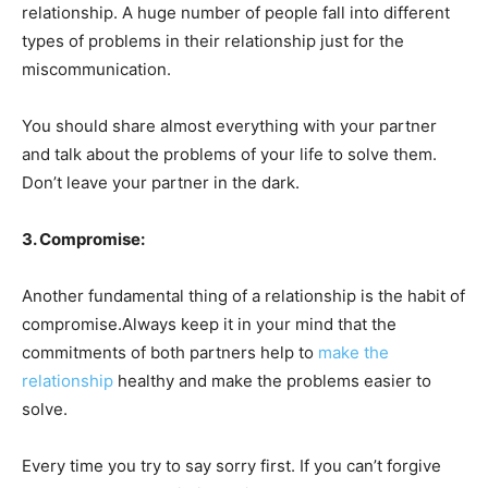
relationship. A huge number of people fall into different
types of problems in their relationship just for the
miscommunication.
You should share almost everything with your partner
and talk about the problems of your life to solve them.
Don’t leave your partner in the dark.
3. Compromise:
Another fundamental thing of a relationship is the habit of
compromise.Always keep it in your mind that the
commitments of both partners help to
make the
relationship
healthy and make the problems easier to
solve.
Every time you try to say sorry first. If you can’t forgive