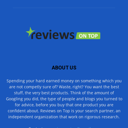
ABOUT US
Spending your hard earned money on something which you
are not competly sure of? Waste, right? You want the best
stuff, the very best products. Think of the amount of
Googling you did, the type of people and blogs you turned to
for advice, before you buy that one product you are
confident about. Reviews on Top is your search partner, an
independent organization that work on rigorous research.