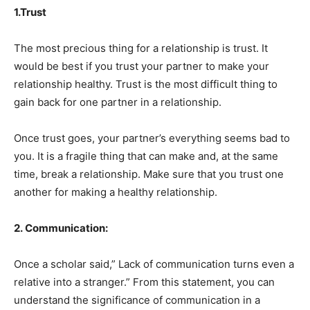
1.Trust
The most precious thing for a relationship is trust. It
would be best if you trust your partner to make your
relationship healthy. Trust is the most difficult thing to
gain back for one partner in a relationship.
Once trust goes, your partner’s everything seems bad to
you. It is a fragile thing that can make and, at the same
time, break a relationship. Make sure that you trust one
another for making a healthy relationship.
2. Communication:
Once a scholar said,” Lack of communication turns even a
relative into a stranger.” From this statement, you can
understand the significance of communication in a