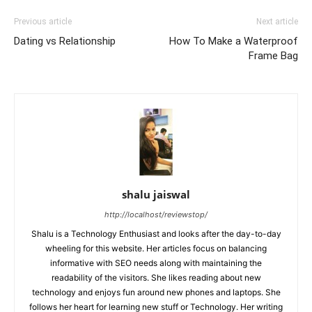
Previous article
Next article
Dating vs Relationship
How To Make a Waterproof
Frame Bag
shalu jaiswal
http://localhost/reviewstop/
Shalu is a Technology Enthusiast and looks after the day-to-day
wheeling for this website. Her articles focus on balancing
informative with SEO needs along with maintaining the
readability of the visitors. She likes reading about new
technology and enjoys fun around new phones and laptops. She
follows her heart for learning new stuff or Technology. Her writing