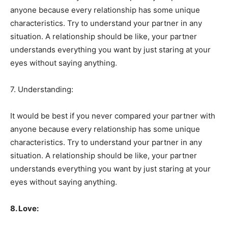
anyone because every relationship has some unique
characteristics. Try to understand your partner in any
situation. A relationship should be like, your partner
understands everything you want by just staring at your
eyes without saying anything.
7. Understanding:
It would be best if you never compared your partner with
anyone because every relationship has some unique
characteristics. Try to understand your partner in any
situation. A relationship should be like, your partner
understands everything you want by just staring at your
eyes without saying anything.
8. Love: