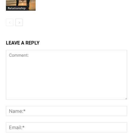
Relationship
LEAVE A REPLY