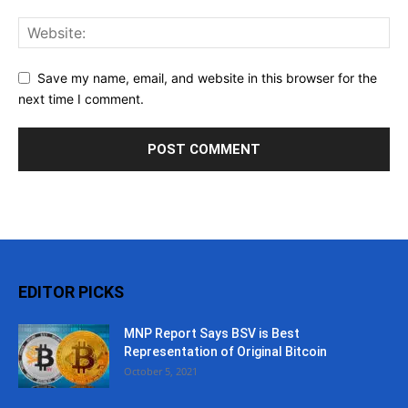
Save my name, email, and website in this browser for the
next time I comment.
EDITOR PICKS
MNP Report Says BSV is Best
Representation of Original Bitcoin
October 5, 2021