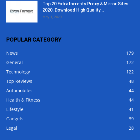
Top 20 Extratorrents Proxy & Mirror Sites
2020. Download High Quality...
May 1, 2020
POPULAR CATEGORY
News
179
General
172
Technology
122
Top Reviews
48
Automobiles
44
Health & Fitness
44
Lifestyle
41
Gadgets
39
Legal
28