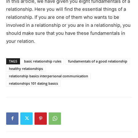
In this article, we have given you eight fundamentals of a
relationship. Here you will find the essential things of a
relationship. If you are one of them who wants to be
involved in a relationship or you are in a relationship, you
should make sure that you have these fundamentals in
your relation.
TAGS
basic relationship rules
fundamentals of a good relationship
healthy relationships
relationship basics interpersonal communication
relationships 101 dating basics