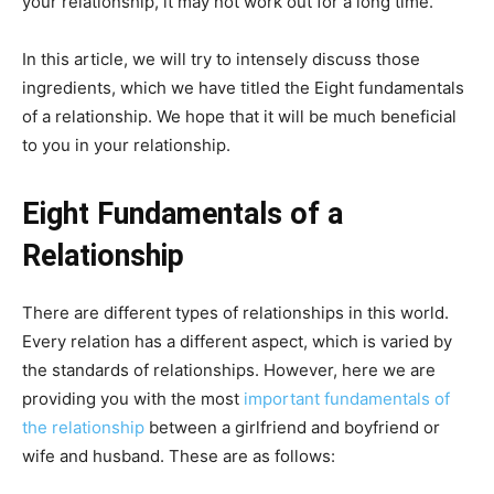
your relationship, it may not work out for a long time.
In this article, we will try to intensely discuss those
ingredients, which we have titled the Eight fundamentals
of a relationship. We hope that it will be much beneficial
to you in your relationship.
Eight Fundamentals of a
Relationship
There are different types of relationships in this world.
Every relation has a different aspect, which is varied by
the standards of relationships. However, here we are
providing you with the most
important fundamentals of
the relationship
between a girlfriend and boyfriend or
wife and husband. These are as follows: