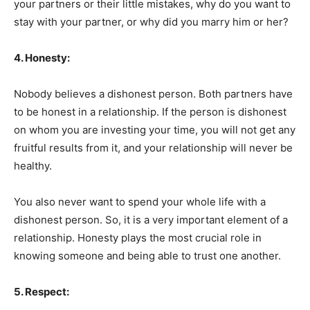
your partners or their little mistakes, why do you want to
stay with your partner, or why did you marry him or her?
4. Honesty:
Nobody believes a dishonest person. Both partners have
to be honest in a relationship. If the person is dishonest
on whom you are investing your time, you will not get any
fruitful results from it, and your relationship will never be
healthy.
You also never want to spend your whole life with a
dishonest person. So, it is a very important element of a
relationship. Honesty plays the most crucial role in
knowing someone and being able to trust one another.
5. Respect: