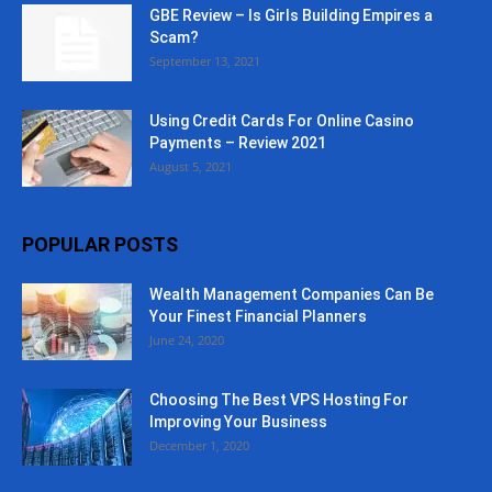
GBE Review – Is Girls Building Empires a
Scam?
September 13, 2021
Using Credit Cards For Online Casino
Payments – Review 2021
August 5, 2021
POPULAR POSTS
Wealth Management Companies Can Be
Your Finest Financial Planners
June 24, 2020
Choosing The Best VPS Hosting For
Improving Your Business
December 1, 2020