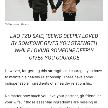
Relationship Basics
LAO-TZU SAID,
“BEING DEEPLY LOVED
BY SOMEONE GIVES YOU STRENGTH
WHILE LOVING SOMEONE DEEPLY
GIVES YOU COURAGE
However, for getting this strength and courage, you have
to maintain a healthy relationship. There have some
indispensable ingredients of a healthy relationship.
No matter how much you love your partner, girlfriend, or
your wife, if those essential ingredients are missing in