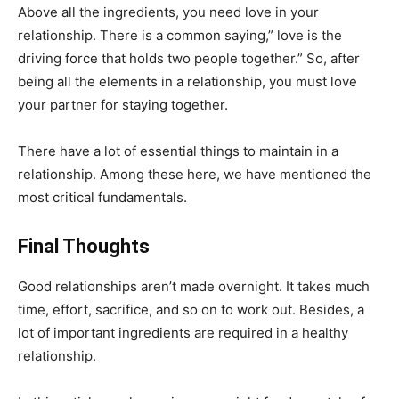
Above all the ingredients, you need love in your
relationship. There is a common saying,” love is the
driving force that holds two people together.” So, after
being all the elements in a relationship, you must love
your partner for staying together.
There have a lot of essential things to maintain in a
relationship. Among these here, we have mentioned the
most critical fundamentals.
Final Thoughts
Good relationships aren’t made overnight. It takes much
time, effort, sacrifice, and so on to work out. Besides, a
lot of important ingredients are required in a healthy
relationship.