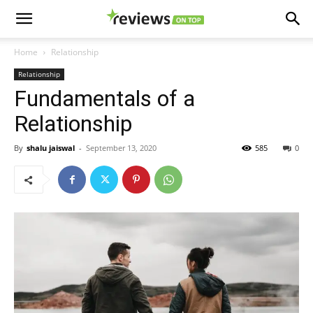
Home
Relationship
Relationship
Fundamentals of a
Relationship
By
shalu jaiswal
-
September 13, 2020
585
0