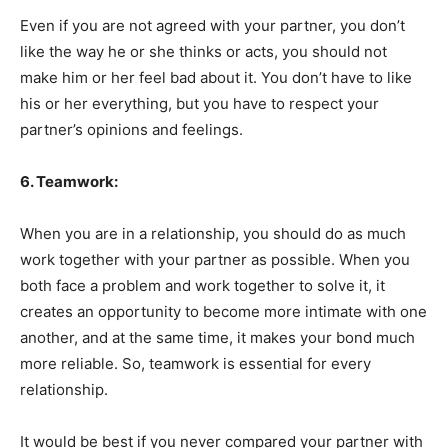
Even if you are not agreed with your partner, you don’t
like the way he or she thinks or acts, you should not
make him or her feel bad about it. You don’t have to like
his or her everything, but you have to respect your
partner’s opinions and feelings.
6. Teamwork:
When you are in a relationship, you should do as much
work together with your partner as possible. When you
both face a problem and work together to solve it, it
creates an opportunity to become more intimate with one
another, and at the same time, it makes your bond much
more reliable. So, teamwork is essential for every
relationship.
It would be best if you never compared your partner with