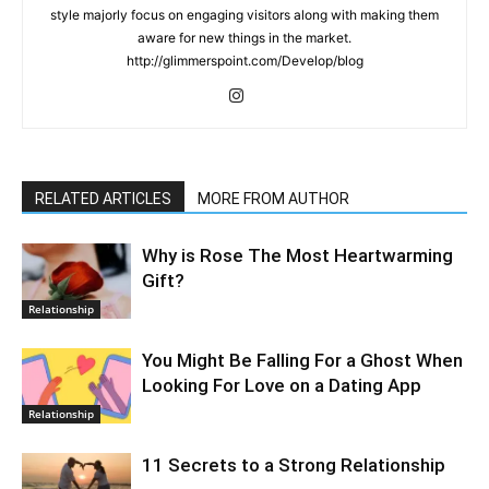
style majorly focus on engaging visitors along with making them
aware for new things in the market.
http://glimmerspoint.com/Develop/blog
RELATED ARTICLES
MORE FROM AUTHOR
Why is Rose The Most Heartwarming
Gift?
Relationship
You Might Be Falling For a Ghost When
Looking For Love on a Dating App
Relationship
11 Secrets to a Strong Relationship