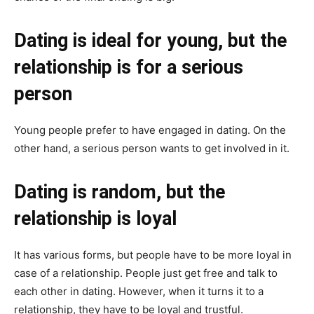
Dating is ideal for young, but the
relationship is for a serious
person
Young people prefer to have engaged in dating. On the
other hand, a serious person wants to get involved in it.
Dating is random, but the
relationship is loyal
It has various forms, but people have to be more loyal in
case of a relationship. People just get free and talk to
each other in dating. However, when it turns it to a
relationship, they have to be loyal and trustful.