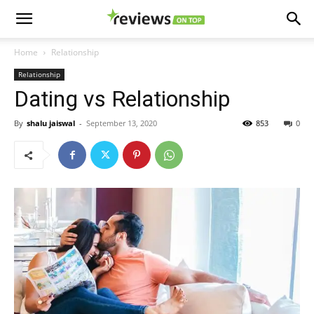
Home
Relationship
Relationship
Dating vs Relationship
By
shalu jaiswal
-
September 13, 2020
853
0