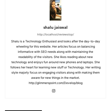
shalu jaiswal
http://localhost/reviewstop/
Shalu is a Technology Enthusiast and looks after the day-to-day
wheeling for this website. Her articles focus on balancing
informative with SEO needs along with maintaining the
readability of the visitors. She likes reading about new
technology and enjoys fun around new phones and laptops. She
follows her heart for learning new stuff or Technology. Her writing
style majorly focus on engaging visitors along with making them
aware for new things in the market.
http://glimmerspoint.com/Develop/blog