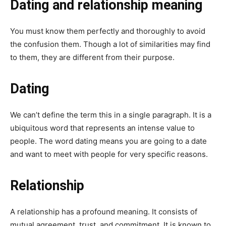
Dating and relationship meaning
You must know them perfectly and thoroughly to avoid
the confusion them. Though a lot of similarities may find
to them, they are different from their purpose.
Dating
We can’t define the term this in a single paragraph. It is a
ubiquitous word that represents an intense value to
people. The word dating means you are going to a date
and want to meet with people for very specific reasons.
Relationship
A relationship has a profound meaning. It consists of
mutual agreement, trust, and commitment. It is known to