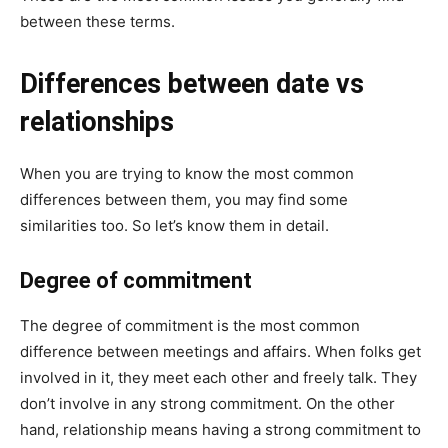
between these terms.
Differences between date vs
relationships
When you are trying to know the most common
differences between them, you may find some
similarities too. So let’s know them in detail.
Degree of commitment
The degree of commitment is the most common
difference between meetings and affairs. When folks get
involved in it, they meet each other and freely talk. They
don’t involve in any strong commitment. On the other
hand, relationship means having a strong commitment to