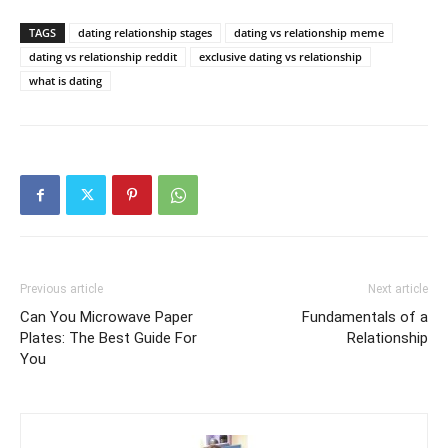
TAGS
dating relationship stages
dating vs relationship meme
dating vs relationship reddit
exclusive dating vs relationship
what is dating
Previous article
Next article
Can You Microwave Paper
Fundamentals of a
Plates: The Best Guide For
Relationship
You