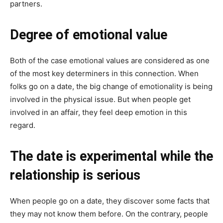
partners.
Degree of emotional value
Both of the case emotional values are considered as one
of the most key determiners in this connection. When
folks go on a date, the big change of emotionality is being
involved in the physical issue. But when people get
involved in an affair, they feel deep emotion in this
regard.
The date is experimental while the
relationship is serious
When people go on a date, they discover some facts that
they may not know them before. On the contrary, people