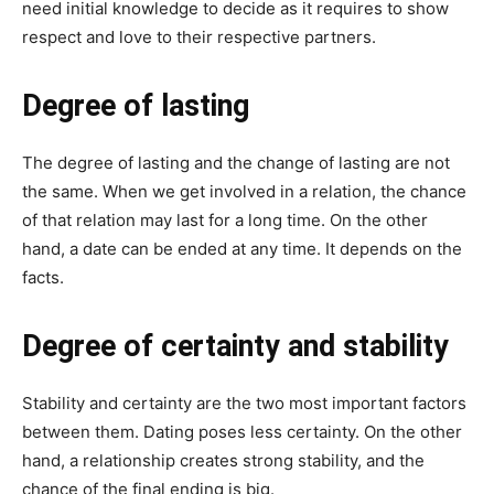
need initial knowledge to decide as it requires to show
respect and love to their respective partners.
Degree of lasting
The degree of lasting and the change of lasting are not
the same. When we get involved in a relation, the chance
of that relation may last for a long time. On the other
hand, a date can be ended at any time. It depends on the
facts.
Degree of certainty and stability
Stability and certainty are the two most important factors
between them. Dating poses less certainty. On the other
hand, a relationship creates strong stability, and the
chance of the final ending is big.