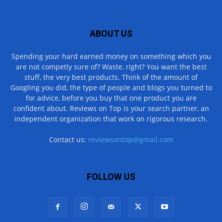
ABOUT US
Spending your hard earned money on something which you
are not competly sure of? Waste, right? You want the best
stuff, the very best products. Think of the amount of
Googling you did, the type of people and blogs you turned to
for advice, before you buy that one product you are
confident about. Reviews on Top is your search partner, an
independent organization that work on rigorous research.
Contact us:
reviewsontop@gmail.com
FOLLOW US