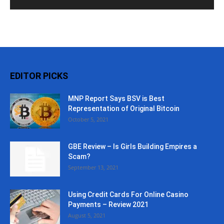
EDITOR PICKS
MNP Report Says BSV is Best
Representation of Original Bitcoin
October 5, 2021
GBE Review – Is Girls Building Empires a
Scam?
September 13, 2021
Using Credit Cards For Online Casino
Payments – Review 2021
August 5, 2021