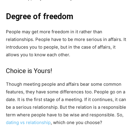
Degree of freedom
People may get more freedom in it rather than
relationships. People have to be more serious in affairs. It
introduces you to people, but in the case of affairs, it
allows you to know each other.
Choice is Yours!
Though meeting people and affairs bear some common
features, they have some differences too. People go on a
date. It is the first stage of a meeting. If it continues, it can
be a serious relationship. But the relation is a responsible
term where people have to be wise and responsible. So,
dating vs relationship
, which one you choose?