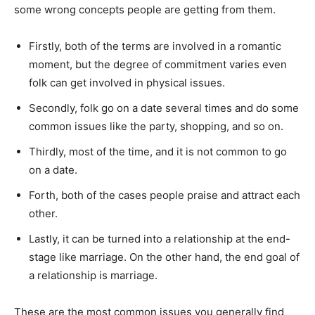
some wrong concepts people are getting from them.
Firstly, both of the terms are involved in a romantic
moment, but the degree of commitment varies even
folk can get involved in physical issues.
Secondly, folk go on a date several times and do some
common issues like the party, shopping, and so on.
Thirdly, most of the time, and it is not common to go
on a date.
Forth, both of the cases people praise and attract each
other.
Lastly, it can be turned into a relationship at the end-
stage like marriage. On the other hand, the end goal of
a relationship is marriage.
These are the most common issues you generally find