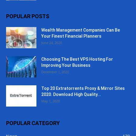
POPULAR POSTS
Wealth Management Companies Can Be
Your Finest Financial Planners
June 24, 2020
Choosing The Best VPS Hosting For
Improving Your Business
December 1, 2020
Top 20 Extratorrents Proxy & Mirror Sites
2020. Download High Quality...
May 1, 2020
POPULAR CATEGORY