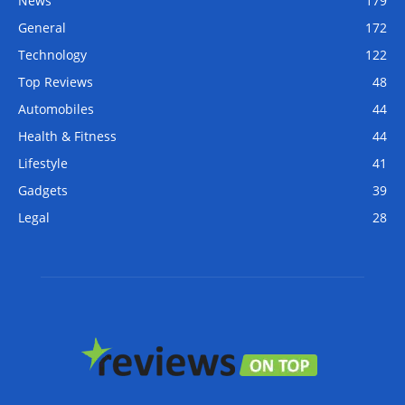
News
179
General
172
Technology
122
Top Reviews
48
Automobiles
44
Health & Fitness
44
Lifestyle
41
Gadgets
39
Legal
28