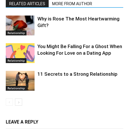
RELATED ARTICLES
MORE FROM AUTHOR
Why is Rose The Most Heartwarming
Gift?
Relationship
You Might Be Falling For a Ghost When
Looking For Love on a Dating App
Relationship
11 Secrets to a Strong Relationship
Relationship
LEAVE A REPLY