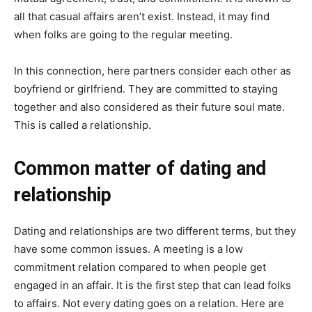
all that casual affairs aren’t exist. Instead, it may find
when folks are going to the regular meeting.
In this connection, here partners consider each other as
boyfriend or girlfriend. They are committed to staying
together and also considered as their future soul mate.
This is called a relationship.
Common matter of dating and
relationship
Dating and relationships are two different terms, but they
have some common issues. A meeting is a low
commitment relation compared to when people get
engaged in an affair. It is the first step that can lead folks
to affairs. Not every dating goes on a relation. Here are