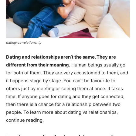
dating-vs-relationship
Dating and relationships aren’t the same. They are
different from their meaning
. Human beings usually go
for both of them. They are very accustomed to them, and
it happens stage by stage. You can’t be favourite to
others just by meeting or seeing them at once. It takes
time. If anyone goes for dating and they get connected,
then there is a chance for a relationship between two
people. To learn more about dating vs relationships,
continue reading.