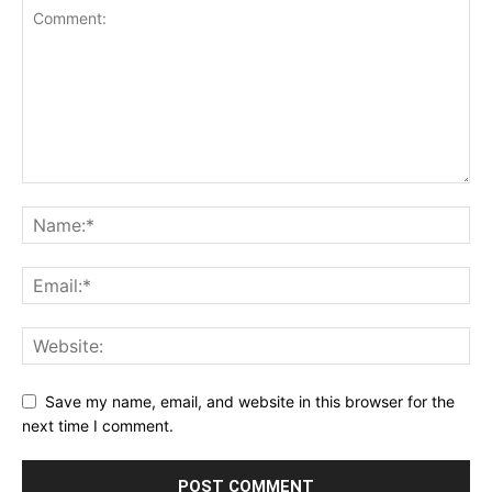
Save my name, email, and website in this browser for the
next time I comment.