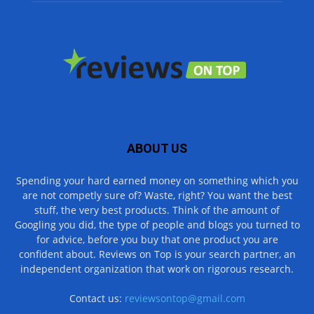
ABOUT US
Spending your hard earned money on something which you
are not competly sure of? Waste, right? You want the best
stuff, the very best products. Think of the amount of
Googling you did, the type of people and blogs you turned to
for advice, before you buy that one product you are
confident about. Reviews on Top is your search partner, an
independent organization that work on rigorous research.
Contact us:
reviewsontop@gmail.com