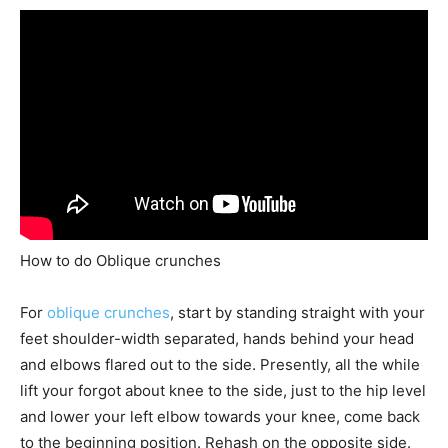
How to do Oblique crunches
For
oblique crunches
, start by standing straight with your
feet shoulder-width separated, hands behind your head
and elbows flared out to the side. Presently, all the while
lift your forgot about knee to the side, just to the hip level
and lower your left elbow towards your knee, come back
to the beginning position. Rehash on the opposite side.