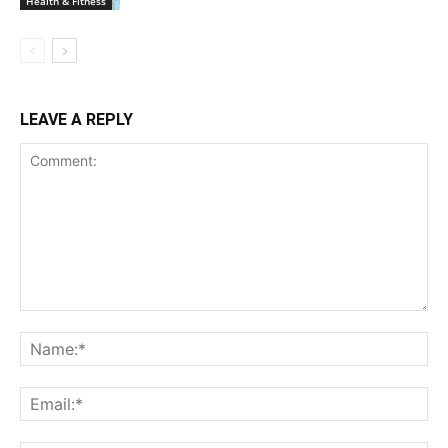
Health & Fitness
LEAVE A REPLY