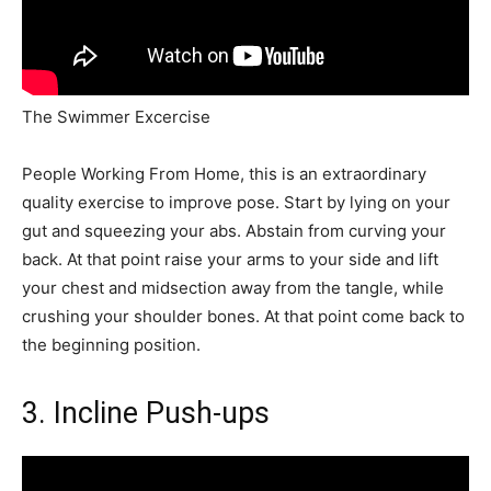
The Swimmer Excercise
People Working From Home, this is an extraordinary
quality exercise to improve pose. Start by lying on your
gut and squeezing your abs. Abstain from curving your
back. At that point raise your arms to your side and lift
your chest and midsection away from the tangle, while
crushing your shoulder bones. At that point come back to
the beginning position.
3. Incline Push-ups