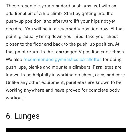
These resemble your standard push-ups, yet with an
additional bit of a hip climb. Start by getting into the
push-up position, and afterward lift your hips not yet
decided. You will be in a reversed V position now. At that
point, gradually bring down your hips, take your chest
closer to the floor and back to the push-up position. At
that point return to the rearranged V position and rehash.
We also
recommended gymnastics parallettes
for doing
push-ups, planks and mountain climbers. Paralletes are
known to be helpfully in working on chest, arms and core.
Unlike any other equipment, paralletes are known to be
working anywhere and have proved for complete body
workout.
6. Lunges