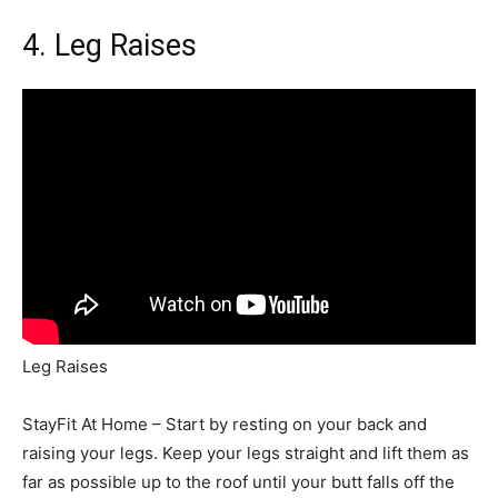
4.
Leg Raises
Leg Raises
StayFit At Home – Start by resting on your back and
raising your legs. Keep your legs straight and lift them as
far as possible up to the roof until your butt falls off the