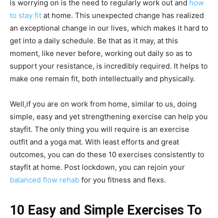
is worrying on is the need to regularly work out and
how
to stay fit
at home. This unexpected change has realized
an exceptional change in our lives, which makes it hard to
get into a daily schedule. Be that as it may, at this
moment, like never before, working out daily so as to
support your resistance, is incredibly required. It helps to
make one remain fit, both intellectually and physically.
Well,if you are on work from home, similar to us, doing
simple, easy and yet strengthening exercise can help you
stayfit. The only thing you will require is an exercise
outfit and a yoga mat. With least efforts and great
outcomes, you can do these 10 exercises consistently to
stayfit at home. Post lockdown, you can rejoin your
balanced flow rehab
for you fitness and flexs.
10 Easy and Simple Exercises To