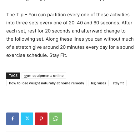
The Tip – You can partition every one of these activities
into three sets every one of 20, 40 and 60 seconds. After
each set, rest for 20 seconds and afterward change to
the following set. Along these lines you can without much
of a stretch give around 20 minutes every day for a sound
exercise schedule. Stay Fit.
TAGS
gym equipments online
how to lose weight naturally at home remedy
leg raises
stay fit