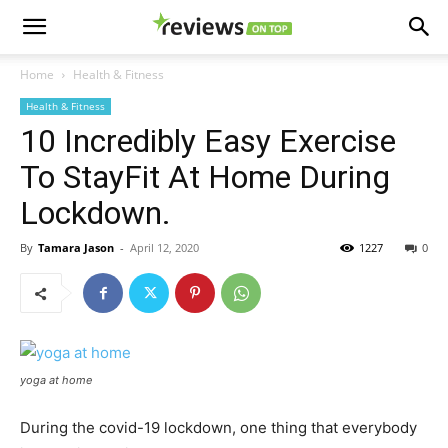
Home
Health & Fitness
Health & Fitness
10 Incredibly Easy Exercise
To StayFit At Home During
Lockdown.
By
Tamara Jason
-
April 12, 2020
1227
0
yoga at home
During the covid-19 lockdown, one thing that everybody