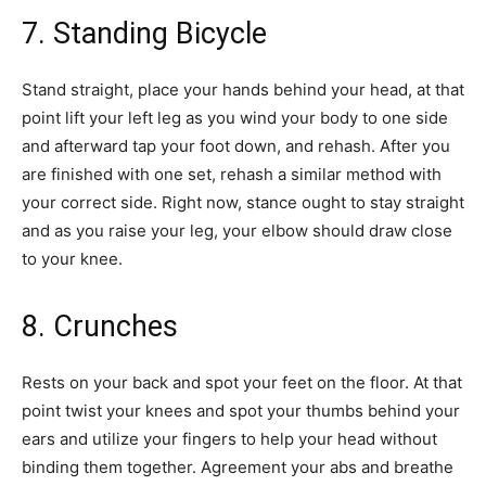
7. Standing Bicycle
Stand straight, place your hands behind your head, at that
point lift your left leg as you wind your body to one side
and afterward tap your foot down, and rehash. After you
are finished with one set, rehash a similar method with
your correct side. Right now, stance ought to stay straight
and as you raise your leg, your elbow should draw close
to your knee.
8. Crunches
Rests on your back and spot your feet on the floor. At that
point twist your knees and spot your thumbs behind your
ears and utilize your fingers to help your head without
binding them together. Agreement your abs and breathe