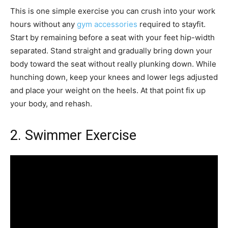
This is one simple exercise you can crush into your work
hours without any
gym accessories
required to stayfit.
Start by remaining before a seat with your feet hip-width
separated. Stand straight and gradually bring down your
body toward the seat without really plunking down. While
hunching down, keep your knees and lower legs adjusted
and place your weight on the heels. At that point fix up
your body, and rehash.
2. Swimmer Exercise