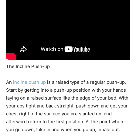
The Incline Push-up
An
incline push up
is a raised type of a regular push-up.
Start by getting into a push-up position with your hands
laying on a raised surface like the edge of your bed. With
your abs tight and back straight, push down and get your
chest right to the surface you are slanted on, and
afterward return to the first position. At the point when
you go down, take in and when you go up, inhale out.