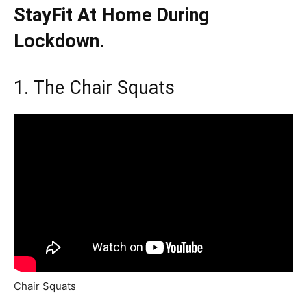
StayFit At Home During
Lockdown.
1. The Chair Squats
Chair Squats