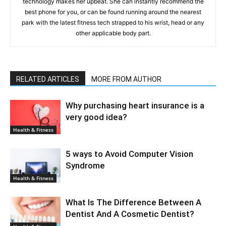
technology makes her upbeat. She can instantly recommend the
best phone for you, or can be found running around the nearest
park with the latest fitness tech strapped to his wrist, head or any
other applicable body part.
RELATED ARTICLES
MORE FROM AUTHOR
Why purchasing heart insurance is a
very good idea?
Health & Fitness
5 ways to Avoid Computer Vision
Syndrome
Health & Fitness
What Is The Difference Between A
Dentist And A Cosmetic Dentist?