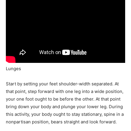
Lunges
Start by setting your feet shoulder-width separated. At
that point, step forward with one leg into a wide position,
your one foot ought to be before the other. At that point
bring down your body and plunge your lower leg. During
this activity, your body ought to stay stationary, spine in a
nonpartisan position, bears straight and look forward.