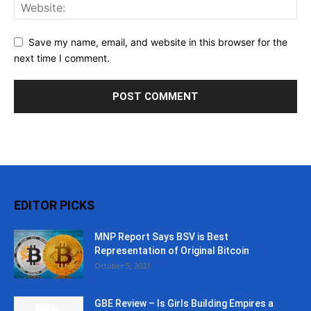
Save my name, email, and website in this browser for the
next time I comment.
EDITOR PICKS
MNP Report Says BSV is Best
Representation of Original Bitcoin
October 5, 2021
GBE Review – Is Girls Building Empires a