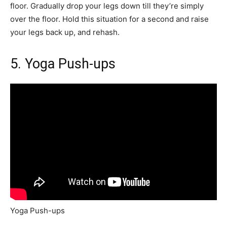
floor. Gradually drop your legs down till they’re simply
over the floor. Hold this situation for a second and raise
your legs back up, and rehash.
5. Yoga Push-ups
Yoga Push-ups