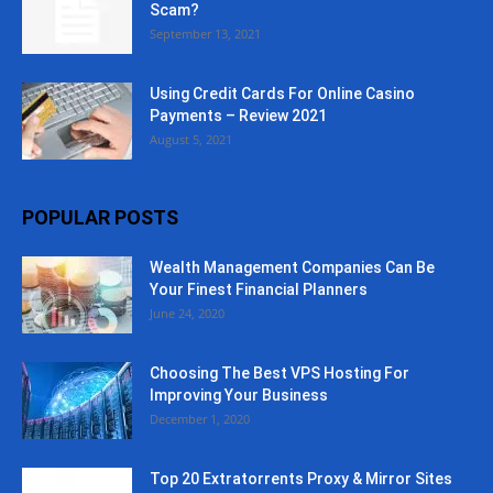
Scam?
September 13, 2021
Using Credit Cards For Online Casino
Payments – Review 2021
August 5, 2021
POPULAR POSTS
Wealth Management Companies Can Be
Your Finest Financial Planners
June 24, 2020
Choosing The Best VPS Hosting For
Improving Your Business
December 1, 2020
Top 20 Extratorrents Proxy & Mirror Sites