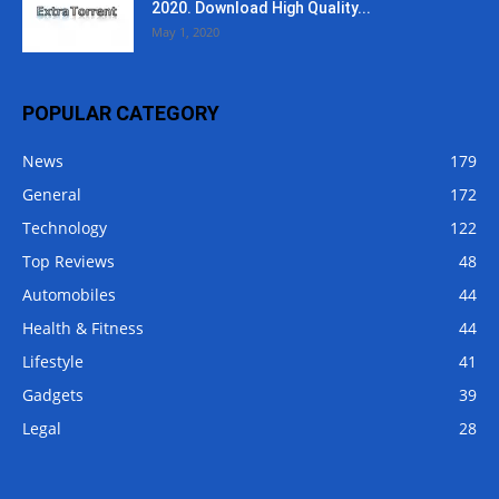
2020. Download High Quality...
May 1, 2020
POPULAR CATEGORY
News
179
General
172
Technology
122
Top Reviews
48
Automobiles
44
Health & Fitness
44
Lifestyle
41
Gadgets
39
Legal
28