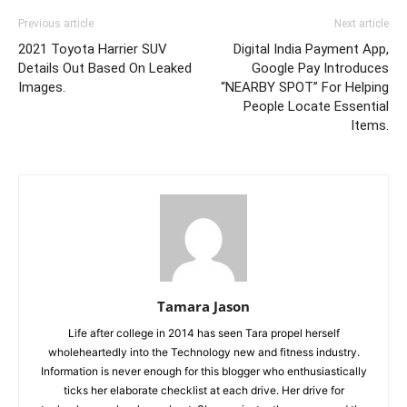
Previous article
Next article
2021 Toyota Harrier SUV
Digital India Payment App,
Details Out Based On Leaked
Google Pay Introduces
Images.
“NEARBY SPOT” For Helping
People Locate Essential
Items.
Tamara Jason
Life after college in 2014 has seen Tara propel herself
wholeheartedly into the Technology new and fitness industry.
Information is never enough for this blogger who enthusiastically
ticks her elaborate checklist at each drive. Her drive for