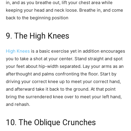
in, and as you breathe out, lift your chest area while
keeping your head and neck loose. Breathe in, and come
back to the beginning position
9. The High Knees
High Knees
is a basic exercise yet in addition encourages
you to take a shot at your center. Stand straight and spot
your feet about hip-width separated. Lay your arms as an
afterthought and palms confronting the floor. Start by
driving your correct knee up to meet your correct hand,
and afterward take it back to the ground. At that point
bring the surrendered knee over to meet your left hand,
and rehash.
10. The Oblique Crunches