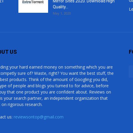
G
21
Mirror Sites 2020. Download High
Quality...
Le
May 1, 2020
OUT US
F
ding your hard earned money on something which you are
competly sure of? Waste, right? You want the best stuff, the
 best products. Think of the amount of Googling you did,
type of people and blogs you turned to for advice, before
buy that one product you are confident about. Reviews on
is your search partner, an independent organization that
 on rigorous research.
act us:
reviewsontop@gmail.com