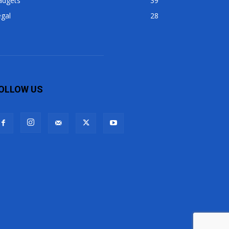
adgets
39
gal
28
OLLOW US