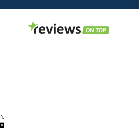
Reviews
on
n.
0