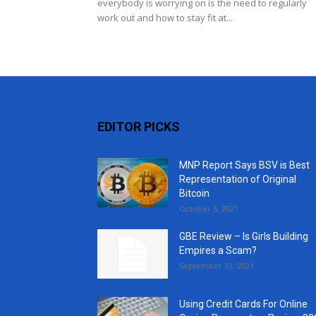
everybody is worrying on is the need to regularly
work out and how to stay fit at...
EDITOR PICKS
MNP Report Says BSV is Best
Representation of Original
Bitcoin
October 5, 2021
GBE Review – Is Girls Building
Empires a Scam?
September 13, 2021
Using Credit Cards For Online