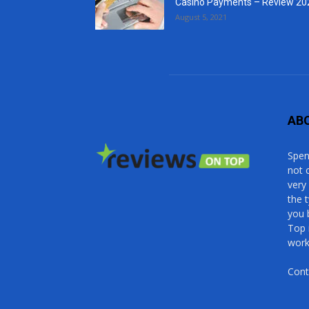
Casino Payments – Review 20
August 5, 2021
AB
Spen
not 
very
the 
you 
Top 
work
Cont