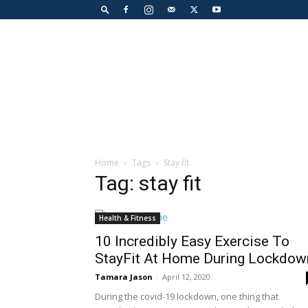
Home
Tags
Stay fit
Tag: stay fit
Health & Fitness
10 Incredibly Easy Exercise To
StayFit At Home During Lockdow
Tamara Jason
-
April 12, 2020
During the covid-19 lockdown, one thing that