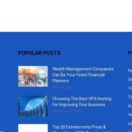
Top
POPULAR POSTS
P
Wealth Management Companies
N
Can Be Your Finest Financial
G
Planners
June 24, 2020
T
T
Choosing The Best VPS Hosting
For Improving Your Business
A
December 1, 2020
He
Li
Top 20 Extratorrents Proxy &