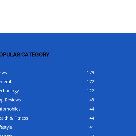
OPULAR CATEGORY
ews
179
eneral
172
echnology
122
op Reviews
48
utomobiles
44
alth & Fitness
44
festyle
41