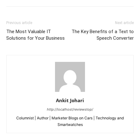
Previous article
Next article
The Most Valuable IT
The Key Benefits of a Text to
Solutions for Your Business
Speech Converter
Ankit Johari
http://localhost/reviewstop/
Columnist | Author | Marketer Blogs on Cars | Technology and
Smartwatches