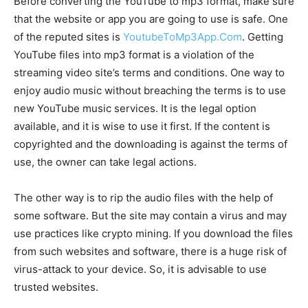
Before converting the YouTube to mp3 format, make sure
that the website or app you are going to use is safe. One
of the reputed sites is
YoutubeToMp3App.Com
. Getting
YouTube files into mp3 format is a violation of the
streaming video site’s terms and conditions. One way to
enjoy audio music without breaching the terms is to use
new YouTube music services. It is the legal option
available, and it is wise to use it first. If the content is
copyrighted and the downloading is against the terms of
use, the owner can take legal actions.
The other way is to rip the audio files with the help of
some software. But the site may contain a virus and may
use practices like crypto mining. If you download the files
from such websites and software, there is a huge risk of
virus-attack to your device. So, it is advisable to use
trusted websites.