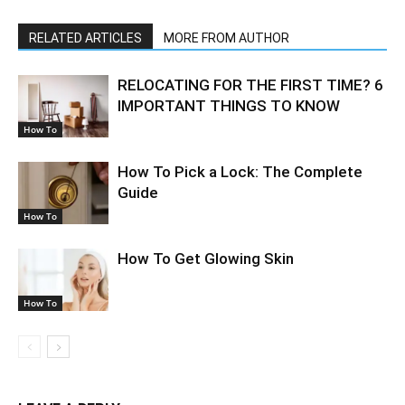
RELATED ARTICLES
MORE FROM AUTHOR
RELOCATING FOR THE FIRST TIME? 6
IMPORTANT THINGS TO KNOW
How To
How To Pick a Lock: The Complete
Guide
How To
How To Get Glowing Skin
How To