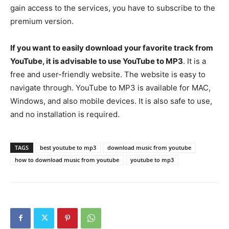
gain access to the services, you have to subscribe to the
premium version.
If you want to easily download your favorite track from
YouTube, it is advisable to use YouTube to MP3
. It is a
free and user-friendly website. The website is easy to
navigate through. YouTube to MP3 is available for MAC,
Windows, and also mobile devices. It is also safe to use,
and no installation is required.
TAGS
best youtube to mp3
download music from youtube
how to download music from youtube
youtube to mp3