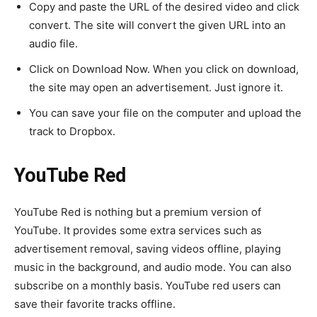
Copy and paste the URL of the desired video and click
convert. The site will convert the given URL into an
audio file.
Click on Download Now. When you click on download,
the site may open an advertisement. Just ignore it.
You can save your file on the computer and upload the
track to Dropbox.
YouTube Red
YouTube Red is nothing but a premium version of
YouTube. It provides some extra services such as
advertisement removal, saving videos offline, playing
music in the background, and audio mode. You can also
subscribe on a monthly basis. YouTube red users can
save their favorite tracks offline.