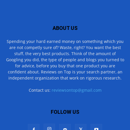
ABOUT US
Spending your hard earned money on something which you
are not competly sure of? Waste, right? You want the best
stuff, the very best products. Think of the amount of
Googling you did, the type of people and blogs you turned to
for advice, before you buy that one product you are
confident about. Reviews on Top is your search partner, an
independent organization that work on rigorous research.
Contact us:
reviewsontop@gmail.com
FOLLOW US