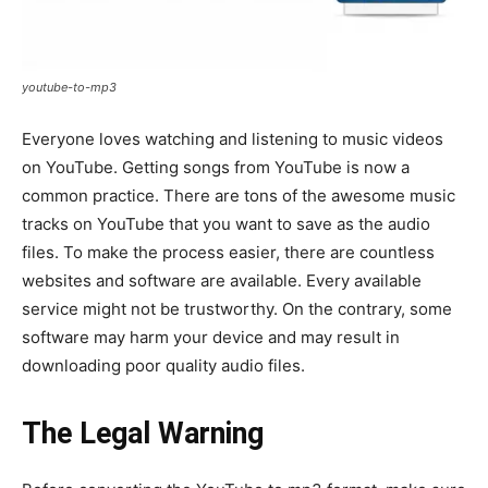
youtube-to-mp3
Everyone loves watching and listening to music videos
on YouTube. Getting songs from YouTube is now a
common practice. There are tons of the awesome music
tracks on YouTube that you want to save as the audio
files. To make the process easier, there are countless
websites and software are available. Every available
service might not be trustworthy. On the contrary, some
software may harm your device and may result in
downloading poor quality audio files.
The Legal Warning