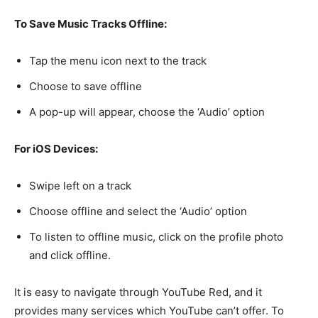
To Save Music Tracks Offline:
Tap the menu icon next to the track
Choose to save offline
A pop-up will appear, choose the ‘Audio’ option
For iOS Devices:
Swipe left on a track
Choose offline and select the ‘Audio’ option
To listen to offline music, click on the profile photo
and click offline.
It is easy to navigate through YouTube Red, and it
provides many services which YouTube can’t offer. To