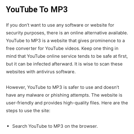
YouTube To MP3
If you don’t want to use any software or website for
security purposes, there is an online alternative available.
YouTube to MP3 is a website that gives prominence to a
free converter for YouTube videos. Keep one thing in
mind that YouTube online service tends to be safe at first,
but it can be infected afterward. It is wise to scan these
websites with antivirus software.
However, YouTube to MP3 is safer to use and doesn’t
have any malware or phishing attempts. The website is
user-friendly and provides high-quality files. Here are the
steps to use the site:
Search YouTube to MP3 on the browser.