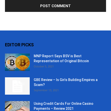
EDITOR PICKS
MNP Report Says BSV is Best
Representation of Original Bitcoin
October 5, 2021
GBE Review – Is Girls Building Empires a
Scam?
September 13, 2021
Using Credit Cards For Online Casino
Payments – Review 2021