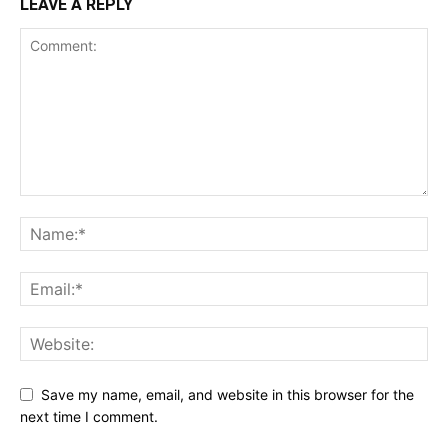
LEAVE A REPLY
Save my name, email, and website in this browser for the
next time I comment.