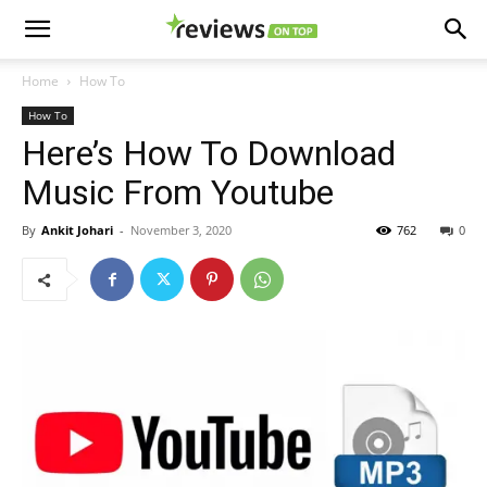
Home
How To
How To
Here’s How To Download
Music From Youtube
By
Ankit Johari
-
November 3, 2020
762
0