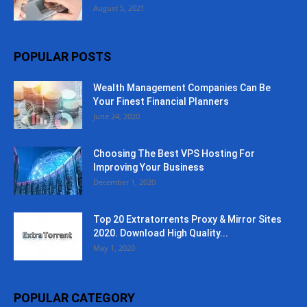
August 5, 2021
POPULAR POSTS
Wealth Management Companies Can Be
Your Finest Financial Planners
June 24, 2020
Choosing The Best VPS Hosting For
Improving Your Business
December 1, 2020
Top 20 Extratorrents Proxy & Mirror Sites
2020. Download High Quality...
May 1, 2020
POPULAR CATEGORY