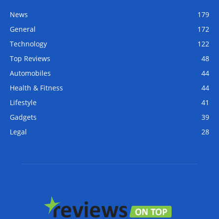
News
179
General
172
Technology
122
Top Reviews
48
Automobiles
44
Health & Fitness
44
Lifestyle
41
Gadgets
39
Legal
28