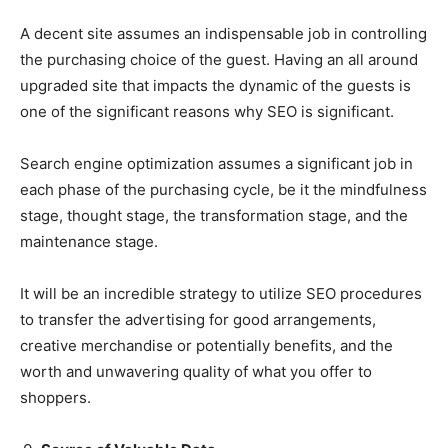
A decent site assumes an indispensable job in controlling
the purchasing choice of the guest. Having an all around
upgraded site that impacts the dynamic of the guests is
one of the significant reasons why SEO is significant.
Search engine optimization assumes a significant job in
each phase of the purchasing cycle, be it the mindfulness
stage, thought stage, the transformation stage, and the
maintenance stage.
It will be an incredible strategy to utilize SEO procedures
to transfer the advertising for good arrangements,
creative merchandise or potentially benefits, and the
worth and unwavering quality of what you offer to
shoppers.