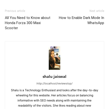
Previous article
Next article
All You Need to Know about
How to Enable Dark Mode In
Honda Forza 300 Maxi
WhatsApp
Scooter
shalu jaiswal
http://localhost/reviewstop/
Shalu is a Technology Enthusiast and looks after the day-to-day
wheeling for this website. Her articles focus on balancing
informative with SEO needs along with maintaining the
readability of the visitors. She likes reading about new