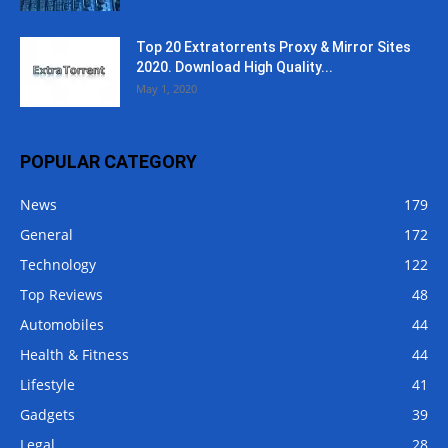
Top 20 Extratorrents Proxy & Mirror Sites
2020. Download High Quality...
May 1, 2020
POPULAR CATEGORY
News
179
General
172
Technology
122
Top Reviews
48
Automobiles
44
Health & Fitness
44
Lifestyle
41
Gadgets
39
Legal
28