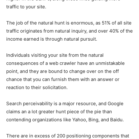
traffic to your site.
The job of the natural hunt is enormous, as 51% of all site
traffic originates from natural inquiry, and over 40% of the
income earned is through natural pursuit.
Individuals visiting your site from the natural
consequences of a web crawler have an unmistakable
point, and they are bound to change over on the off
chance that you can furnish them with an answer or
reaction to their solicitation.
Search perceivability is a major resource, and Google
claims an a lot greater hunt piece of the pie than
contending organizations like Yahoo, Bing, and Baidu.
There are in excess of 200 positioning components that