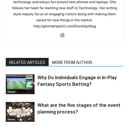
technology and enjoys fun around new phones and laptops. She
follows her heart for learning new stuff or Technology. Her writing
style majorly focus on engaging visitors along with making them
aware for new things in the market.
http://glimmerspoint.com/Develop/blog
RELATED ARTICLES
MORE FROM AUTHOR
Why Do Individuals Engage in In-Play
Fantasy Sports Betting?
News
What are the five stages of the event
planning process?
News