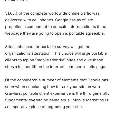
51.65% of the complete worldwide online traffic was
delivered with cell phones. Google has as of late
propelled a component to educate Internet clients if the
webpage they are going to open is portable agreeable.
Sites enhanced for portable survey will get the
organization’s attestation. This choice will urge portable
clients to tap on “mobile friendly” sites and give these
sites a further lift on the internet searcher results page.
Of the considerable number of elements that Google has
seen when concluding how to rank your site on web
crawlers, portable client experience is the third generally
fundamental everything being equal. Mobile Marketing is
an imperative piece of upgrading your site.