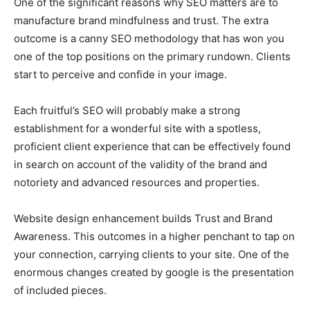
One of the significant reasons why SEO matters are to
manufacture brand mindfulness and trust. The extra
outcome is a canny SEO methodology that has won you
one of the top positions on the primary rundown. Clients
start to perceive and confide in your image.
Each fruitful’s SEO will probably make a strong
establishment for a wonderful site with a spotless,
proficient client experience that can be effectively found
in search on account of the validity of the brand and
notoriety and advanced resources and properties.
Website design enhancement builds Trust and Brand
Awareness. This outcomes in a higher penchant to tap on
your connection, carrying clients to your site. One of the
enormous changes created by google is the presentation
of included pieces.