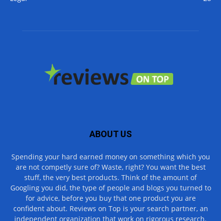
ABOUT US
Spending your hard earned money on something which you
are not competly sure of? Waste, right? You want the best
stuff, the very best products. Think of the amount of
Googling you did, the type of people and blogs you turned to
for advice, before you buy that one product you are
confident about. Reviews on Top is your search partner, an
independent organization that work on rigorous research.