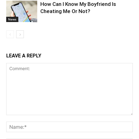
How Can I Know My Boyfriend Is
Cheating Me Or Not?
News
LEAVE A REPLY