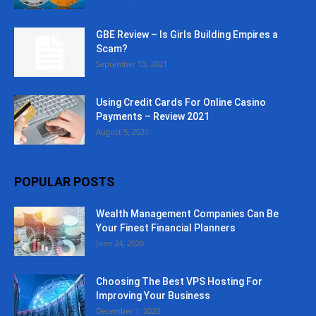
GBE Review – Is Girls Building Empires a
Scam?
September 13, 2021
Using Credit Cards For Online Casino
Payments – Review 2021
August 5, 2021
POPULAR POSTS
Wealth Management Companies Can Be
Your Finest Financial Planners
June 24, 2020
Choosing The Best VPS Hosting For
Improving Your Business
December 1, 2020