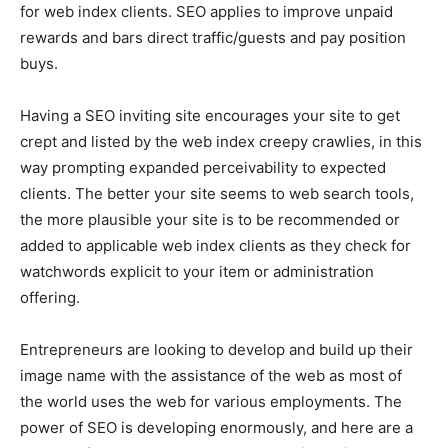
for web index clients. SEO applies to improve unpaid
rewards and bars direct traffic/guests and pay position
buys.
Having a SEO inviting site encourages your site to get
crept and listed by the web index creepy crawlies, in this
way prompting expanded perceivability to expected
clients. The better your site seems to web search tools,
the more plausible your site is to be recommended or
added to applicable web index clients as they check for
watchwords explicit to your item or administration
offering.
Entrepreneurs are looking to develop and build up their
image name with the assistance of the web as most of
the world uses the web for various employments. The
power of SEO is developing enormously, and here are a