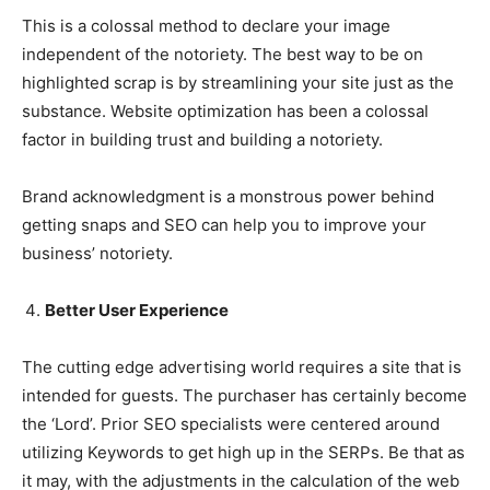
This is a colossal method to declare your image
independent of the notoriety. The best way to be on
highlighted scrap is by streamlining your site just as the
substance. Website optimization has been a colossal
factor in building trust and building a notoriety.
Brand acknowledgment is a monstrous power behind
getting snaps and SEO can help you to improve your
business’ notoriety.
Better User Experience
The cutting edge advertising world requires a site that is
intended for guests. The purchaser has certainly become
the ‘Lord’. Prior SEO specialists were centered around
utilizing Keywords to get high up in the SERPs. Be that as
it may, with the adjustments in the calculation of the web