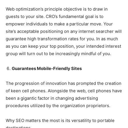
Web optimization’s principle objective is to draw in
guests to your site. CRO’s fundamental goal is to
empower individuals to make a particular move. Your
site’s acceptable positioning on any internet searcher will
guarantee high transformation rates for you. In as much
as you can keep your top position, your intended interest
group will turn out to be increasingly mindful of you.
Guarantees Mobile-Friendly Sites
The progression of innovation has prompted the creation
of keen cell phones. Alongside the web, cell phones have
been a gigantic factor in changing advertising
procedures utilized by the organization proprietors.
Why SEO matters the most is its versatility to portable
destinations.