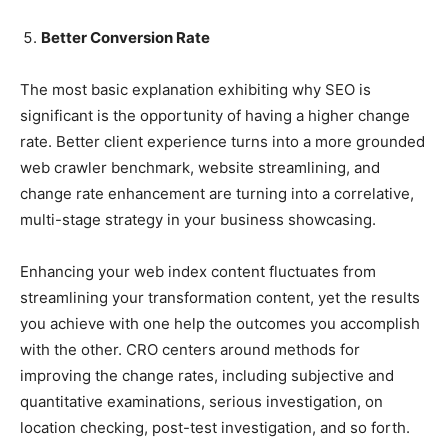
Better Conversion Rate
The most basic explanation exhibiting why SEO is
significant is the opportunity of having a higher change
rate. Better client experience turns into a more grounded
web crawler benchmark, website streamlining, and
change rate enhancement are turning into a correlative,
multi-stage strategy in your business showcasing.
Enhancing your web index content fluctuates from
streamlining your transformation content, yet the results
you achieve with one help the outcomes you accomplish
with the other. CRO centers around methods for
improving the change rates, including subjective and
quantitative examinations, serious investigation, on
location checking, post-test investigation, and so forth.