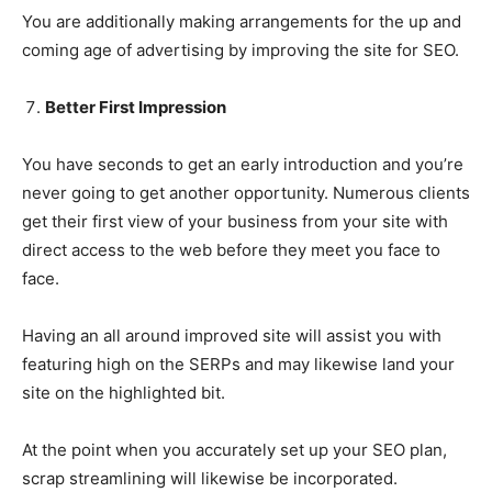
You are additionally making arrangements for the up and
coming age of advertising by improving the site for SEO.
Better First Impression
You have seconds to get an early introduction and you’re
never going to get another opportunity. Numerous clients
get their first view of your business from your site with
direct access to the web before they meet you face to
face.
Having an all around improved site will assist you with
featuring high on the SERPs and may likewise land your
site on the highlighted bit.
At the point when you accurately set up your SEO plan,
scrap streamlining will likewise be incorporated.