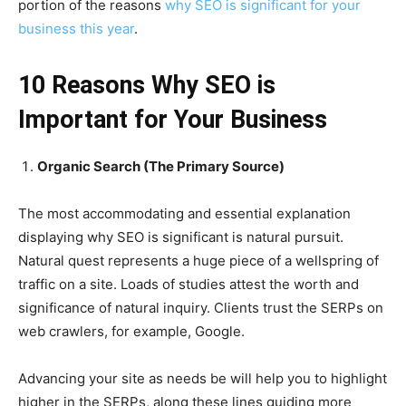
portion of the reasons
why SEO is significant for your
business this year
.
10 Reasons Why SEO is
Important for Your Business
Organic Search (The Primary Source)
The most accommodating and essential explanation
displaying why SEO is significant is natural pursuit.
Natural quest represents a huge piece of a wellspring of
traffic on a site. Loads of studies attest the worth and
significance of natural inquiry. Clients trust the SERPs on
web crawlers, for example, Google.
Advancing your site as needs be will help you to highlight
higher in the SERPs, along these lines guiding more