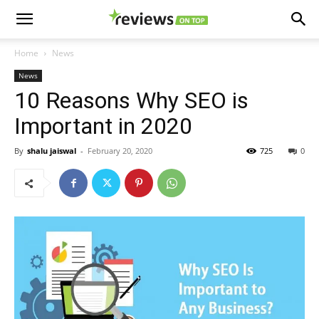
Home
News
News
10 Reasons Why SEO is
Important in 2020
By
shalu jaiswal
-
February 20, 2020
725
0