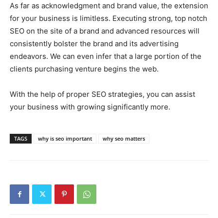
As far as acknowledgment and brand value, the extension
for your business is limitless. Executing strong, top notch
SEO on the site of a brand and advanced resources will
consistently bolster the brand and its advertising
endeavors. We can even infer that a large portion of the
clients purchasing venture begins the web.
With the help of proper SEO strategies, you can assist
your business with growing significantly more.
TAGS
why is seo important
why seo matters