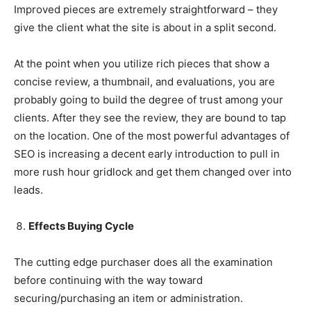
Improved pieces are extremely straightforward – they
give the client what the site is about in a split second.
At the point when you utilize rich pieces that show a
concise review, a thumbnail, and evaluations, you are
probably going to build the degree of trust among your
clients. After they see the review, they are bound to tap
on the location. One of the most powerful advantages of
SEO is increasing a decent early introduction to pull in
more rush hour gridlock and get them changed over into
leads.
Effects Buying Cycle
The cutting edge purchaser does all the examination
before continuing with the way toward
securing/purchasing an item or administration.