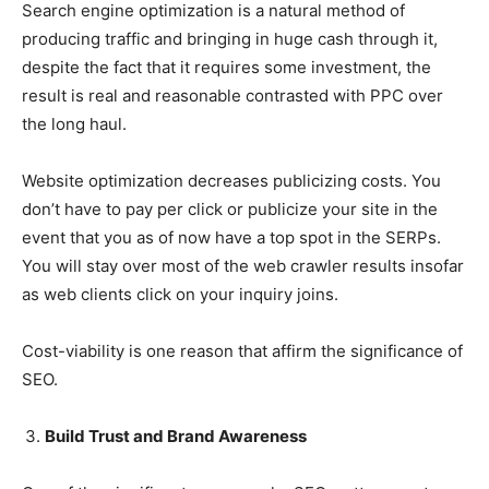
Search engine optimization is a natural method of
producing traffic and bringing in huge cash through it,
despite the fact that it requires some investment, the
result is real and reasonable contrasted with PPC over
the long haul.
Website optimization decreases publicizing costs. You
don’t have to pay per click or publicize your site in the
event that you as of now have a top spot in the SERPs.
You will stay over most of the web crawler results insofar
as web clients click on your inquiry joins.
Cost-viability is one reason that affirm the significance of
SEO.
Build Trust and Brand Awareness