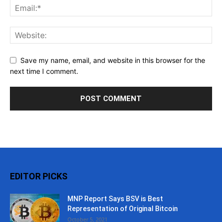
Save my name, email, and website in this browser for the
next time I comment.
EDITOR PICKS
MNP Report Says BSV is Best
Representation of Original Bitcoin
October 5, 2021