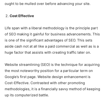
ought to be mulled over before advancing your site.
Cost Effective
Life span with a liberal methodology is the principle part
of SEO making it gainful for business advancements. This
is one of the significant advantages of SEO. This sets
aside cash not at all like a paid commercial as well as is a
huge factor that assists with creating traffic later on.
Website streamlining (SEO) is the technique for acquiring
the most noteworthy position for a particular term on
Google’s first page. Website design enhancement is
Cost-Effective. Contrasted with other promoting
methodologies, it is a financially savvy method of keeping
up its computerized battle.