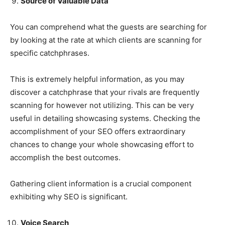
Source of Valuable Data
You can comprehend what the guests are searching for
by looking at the rate at which clients are scanning for
specific catchphrases.
This is extremely helpful information, as you may
discover a catchphrase that your rivals are frequently
scanning for however not utilizing. This can be very
useful in detailing showcasing systems. Checking the
accomplishment of your SEO offers extraordinary
chances to change your whole showcasing effort to
accomplish the best outcomes.
Gathering client information is a crucial component
exhibiting why SEO is significant.
Voice Search