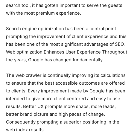
search tool, it has gotten important to serve the guests
with the most premium experience.
Search engine optimization has been a central point
prompting the improvement of client experience and this
has been one of the most significant advantages of SEO.
Web optimization Enhances User Experience Throughout
the years, Google has changed fundamentally.
The web crawler is continually improving its calculations
to ensure that the best accessible outcomes are offered
to clients. Every improvement made by Google has been
intended to give more client centered and easy to use
results. Better UX prompts more snaps, more leads,
better brand picture and high paces of change.
Consequently prompting a superior positioning in the
web index results.