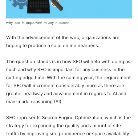
why-seo-is-important-to-any-business
With the advancement of the web, organizations are
hoping to produce a solid online nearness.
The question stands is in how SEO wil help with doing as
such and why SEO is important for any business in the
cutting edge time. With the coming year, the requirement
for SEO will increment considerably more as there are
greater headway and advancement in regards to AI and
man-made reasoning (AI).
SEO represents Search Engine Optimization, which is the
strategy for expanding the quality and amount of site
traffic by improving site prominence or space availability