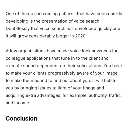
One of the up and coming patterns that have been quickly
developing is the presentation of voice search.
Doubtlessly that voice search has developed quickly and
it will grow considerably bigger in 2020.
A few organizations have made voice look advances for
colleague applications that tune in to the client and
execute sound dependent on their solicitations. You have
to make your clients progressively aware of your image
to make them bound to find out about you. It will bolster
you by bringing issues to light of your image and
acquiring extra advantages, for example, authority, traffic,
and income.
Conclusion