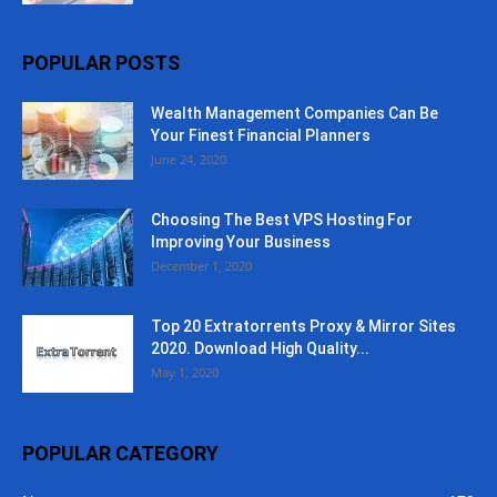
POPULAR POSTS
Wealth Management Companies Can Be
Your Finest Financial Planners
June 24, 2020
Choosing The Best VPS Hosting For
Improving Your Business
December 1, 2020
Top 20 Extratorrents Proxy & Mirror Sites
2020. Download High Quality...
May 1, 2020
POPULAR CATEGORY