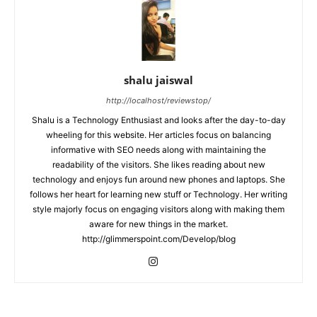
shalu jaiswal
http://localhost/reviewstop/
Shalu is a Technology Enthusiast and looks after the day-to-day
wheeling for this website. Her articles focus on balancing
informative with SEO needs along with maintaining the
readability of the visitors. She likes reading about new
technology and enjoys fun around new phones and laptops. She
follows her heart for learning new stuff or Technology. Her writing
style majorly focus on engaging visitors along with making them
aware for new things in the market.
http://glimmerspoint.com/Develop/blog