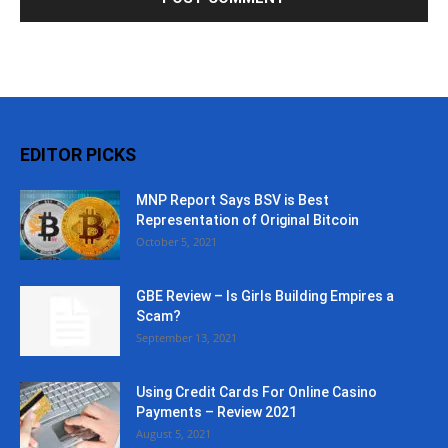
EDITOR PICKS
MNP Report Says BSV is Best
Representation of Original Bitcoin
October 5, 2021
GBE Review – Is Girls Building Empires a
Scam?
September 13, 2021
Using Credit Cards For Online Casino
Payments – Review 2021
August 5, 2021