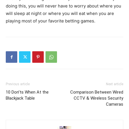
doing this, you will never have to worry about where you
will sleep at night or where you will eat when you are
playing most of your favorite betting games.
Previous article
Next article
10 Don’ts When At the
Comparison Between Wired
Blackjack Table
CCTV & Wireless Security
Cameras