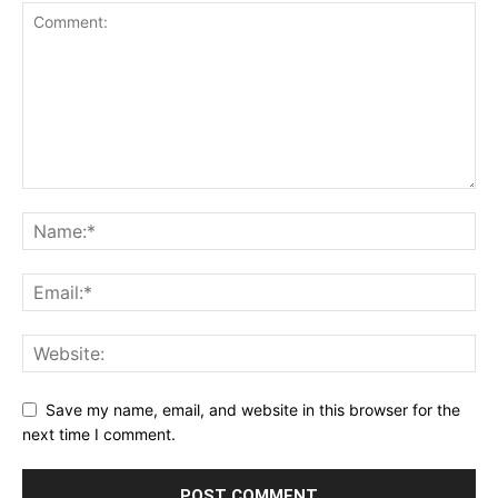
Save my name, email, and website in this browser for the
next time I comment.