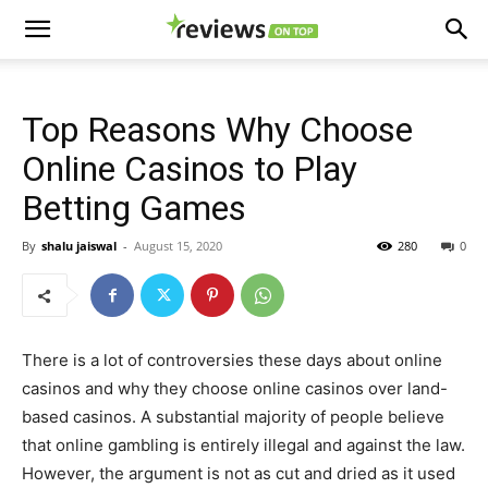
Top Reasons Why Choose
Online Casinos to Play
Betting Games
By
shalu jaiswal
-
August 15, 2020
280
0
There is a lot of controversies these days about online
casinos and why they choose online casinos over land-
based casinos. A substantial majority of people believe
that online gambling is entirely illegal and against the law.
However, the argument is not as cut and dried as it used