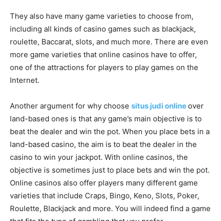
They also have many game varieties to choose from,
including all kinds of casino games such as blackjack,
roulette, Baccarat, slots, and much more. There are even
more game varieties that online casinos have to offer,
one of the attractions for players to play games on the
Internet.
Another argument for why choose
situs judi online
over
land-based ones is that any game’s main objective is to
beat the dealer and win the pot. When you place bets in a
land-based casino, the aim is to beat the dealer in the
casino to win your jackpot. With online casinos, the
objective is sometimes just to place bets and win the pot.
Online casinos also offer players many different game
varieties that include Craps, Bingo, Keno, Slots, Poker,
Roulette, Blackjack and more. You will indeed find a game