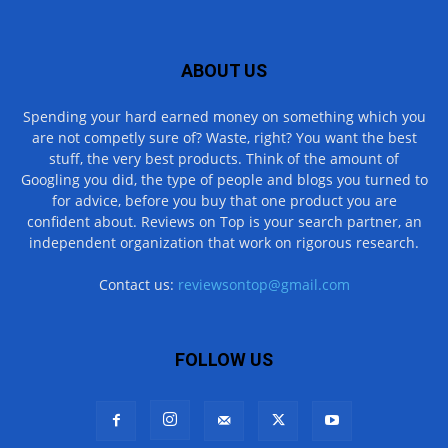
ABOUT US
Spending your hard earned money on something which you
are not competly sure of? Waste, right? You want the best
stuff, the very best products. Think of the amount of
Googling you did, the type of people and blogs you turned to
for advice, before you buy that one product you are
confident about. Reviews on Top is your search partner, an
independent organization that work on rigorous research.
Contact us:
reviewsontop@gmail.com
FOLLOW US