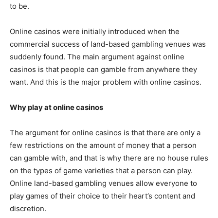
to be.
Online casinos were initially introduced when the
commercial success of land-based gambling venues was
suddenly found. The main argument against online
casinos is that people can gamble from anywhere they
want. And this is the major problem with online casinos.
Why play at online casinos
The argument for online casinos is that there are only a
few restrictions on the amount of money that a person
can gamble with, and that is why there are no house rules
on the types of game varieties that a person can play.
Online land-based gambling venues allow everyone to
play games of their choice to their heart’s content and
discretion.