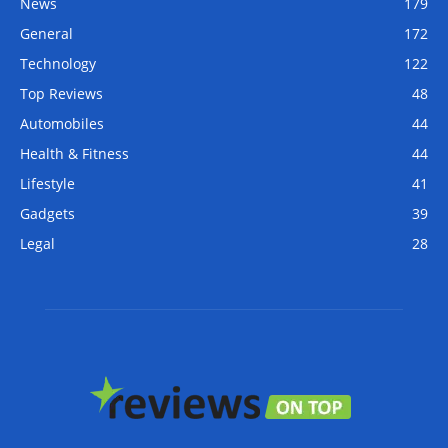
News
179
General
172
Technology
122
Top Reviews
48
Automobiles
44
Health & Fitness
44
Lifestyle
41
Gadgets
39
Legal
28