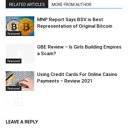
RELATED ARTICLES
MORE FROM AUTHOR
MNP Report Says BSV is Best
Representation of Original Bitcoin
Featured
GBE Review – Is Girls Building Empires
a Scam?
Featured
Using Credit Cards For Online Casino
Payments – Review 2021
Featured
LEAVE A REPLY