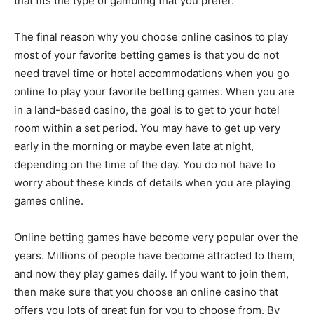
that fits the type of gambling that you prefer.
The final reason why you choose online casinos to play
most of your favorite betting games is that you do not
need travel time or hotel accommodations when you go
online to play your favorite betting games. When you are
in a land-based casino, the goal is to get to your hotel
room within a set period. You may have to get up very
early in the morning or maybe even late at night,
depending on the time of the day. You do not have to
worry about these kinds of details when you are playing
games online.
Online betting games have become very popular over the
years. Millions of people have become attracted to them,
and now they play games daily. If you want to join them,
then make sure that you choose an online casino that
offers you lots of great fun for you to choose from. By