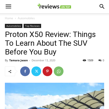
Home
Automobiles
Automobiles
Top Reviews
Proton X50 Review: Things
To Learn About The SUV
Before You Buy
By
Tamara Jason
-
December 13, 2020
1509
0