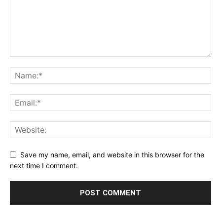
Save my name, email, and website in this browser for the
next time I comment.