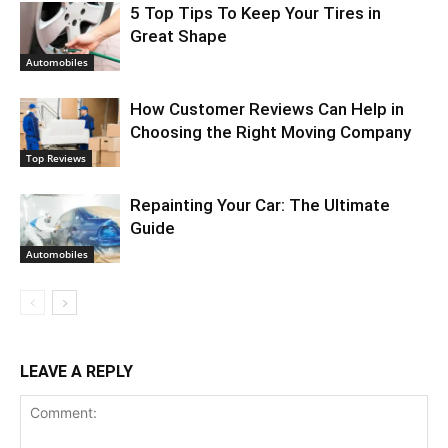
5 Top Tips To Keep Your Tires in
Great Shape
Automobiles
How Customer Reviews Can Help in
Choosing the Right Moving Company
Top Reviews
Repainting Your Car: The Ultimate
Guide
Automobiles
LEAVE A REPLY