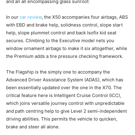
and an all encompassing glass sunroof.
In our
car review
, the X50 accompanies four airbags, ABS
with EBD and brake help, solidness control, slope start
help, slope plummet control and back Isofix kid seat
secures. Climbing to the Executive model nets you
window ornament airbags to make it six altogether, while
the Premium adds a tire pressure checking framework.
The Flagship is the simply one to accompany the
Advanced Driver Assistance System (ADAS), which has
been essentially updated over the one in the X70. The
critical feature here is Intelligent Cruise Control (ICC),
which joins versatile journey control with unpredictable
and path centring help to give Level 2 semi-independent
driving abilities. This permits the vehicle to quicken,
brake and steer all alone.