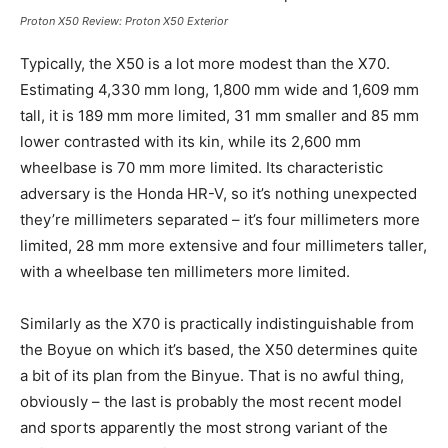
Proton X50 Review:
Proton X50
Exterior
Typically, the X50 is a lot more modest than the X70.
Estimating 4,330 mm long, 1,800 mm wide and 1,609 mm
tall, it is 189 mm more limited, 31 mm smaller and 85 mm
lower contrasted with its kin, while its 2,600 mm
wheelbase is 70 mm more limited. Its characteristic
adversary is the Honda HR-V, so it’s nothing unexpected
they’re millimeters separated – it’s four millimeters more
limited, 28 mm more extensive and four millimeters taller,
with a wheelbase ten millimeters more limited.
Similarly as the X70 is practically indistinguishable from
the Boyue on which it’s based, the X50 determines quite
a bit of its plan from the Binyue. That is no awful thing,
obviously – the last is probably the most recent model
and sports apparently the most strong variant of the