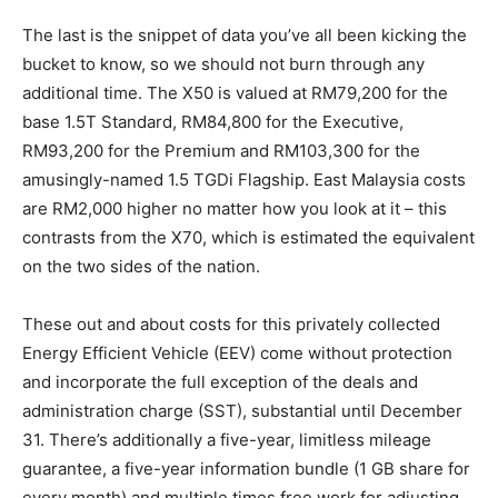
The last is the snippet of data you’ve all been kicking the
bucket to know, so we should not burn through any
additional time. The X50 is valued at RM79,200 for the
base 1.5T Standard, RM84,800 for the Executive,
RM93,200 for the Premium and RM103,300 for the
amusingly-named 1.5 TGDi Flagship. East Malaysia costs
are RM2,000 higher no matter how you look at it – this
contrasts from the X70, which is estimated the equivalent
on the two sides of the nation.
These out and about costs for this privately collected
Energy Efficient Vehicle (EEV) come without protection
and incorporate the full exception of the deals and
administration charge (SST), substantial until December
31. There’s additionally a five-year, limitless mileage
guarantee, a five-year information bundle (1 GB share for
every month) and multiple times free work for adjusting