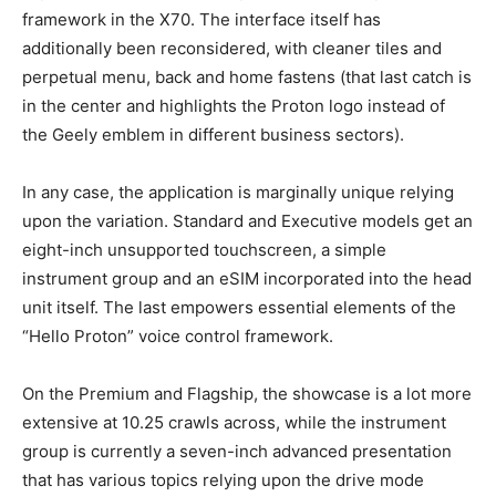
framework in the X70. The interface itself has
additionally been reconsidered, with cleaner tiles and
perpetual menu, back and home fastens (that last catch is
in the center and highlights the Proton logo instead of
the Geely emblem in different business sectors).
In any case, the application is marginally unique relying
upon the variation. Standard and Executive models get an
eight-inch unsupported touchscreen, a simple
instrument group and an eSIM incorporated into the head
unit itself. The last empowers essential elements of the
“Hello Proton” voice control framework.
On the Premium and Flagship, the showcase is a lot more
extensive at 10.25 crawls across, while the instrument
group is currently a seven-inch advanced presentation
that has various topics relying upon the drive mode