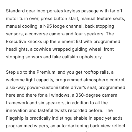
Standard gear incorporates keyless passage with far off
motor turn over, press button start, manual texture seats,
manual cooling, a N95 lodge channel, back stopping
sensors, a converse camera and four speakers. The
Executive knocks up the element list with programmed
headlights, a cowhide wrapped guiding wheel, front
stopping sensors and fake calfskin upholstery.
Step up to the Premium, and you get rooftop rails, a
welcome light capacity, programmed atmosphere control,
a six-way power-customizable driver’s seat, programmed
here and there for all windows, a 360-degree camera
framework and six speakers, in addition to all the
innovation and tasteful twists recorded before. The
Flagship is practically indistinguishable in spec yet adds
programmed wipers, an auto-darkening back view reflect