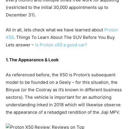
(restricted to the initial 30,000 appointments up to
December 31).
All in all, lets check what we have learned about
Proton
X50
. Things To Learn About The SUV Before You Buy.
Lets answer –
Is Proton x50 a good car?
1. The Appearance & Look
As referenced before, the X50 is Proton’s subsequent
model to be founded on a Geely – for this situation, the
Binyue (or the Coolray as it’s known in different business
sectors). The vehicle is important for an authorizing
understanding inked in 2018 which will likewise observe
the appearance of a rebadged rendition of the Jiaji MPV.