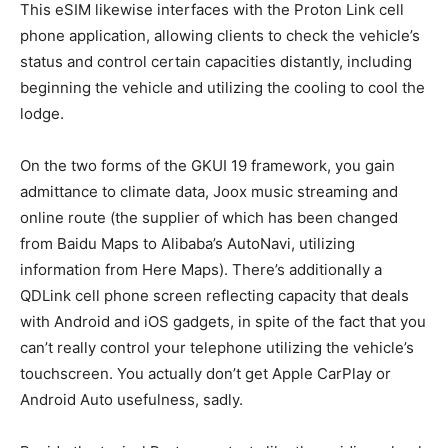
This eSIM likewise interfaces with the Proton Link cell
phone application, allowing clients to check the vehicle’s
status and control certain capacities distantly, including
beginning the vehicle and utilizing the cooling to cool the
lodge.
On the two forms of the GKUI 19 framework, you gain
admittance to climate data, Joox music streaming and
online route (the supplier of which has been changed
from Baidu Maps to Alibaba’s AutoNavi, utilizing
information from Here Maps). There’s additionally a
QDLink cell phone screen reflecting capacity that deals
with Android and iOS gadgets, in spite of the fact that you
can’t really control your telephone utilizing the vehicle’s
touchscreen. You actually don’t get Apple CarPlay or
Android Auto usefulness, sadly.