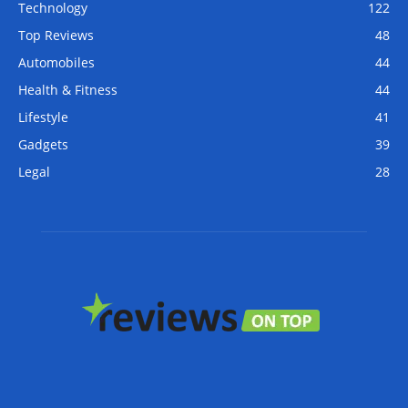
Technology
122
Top Reviews
48
Automobiles
44
Health & Fitness
44
Lifestyle
41
Gadgets
39
Legal
28