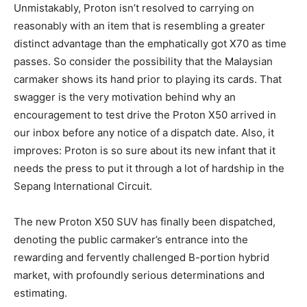
Unmistakably, Proton isn’t resolved to carrying on
reasonably with an item that is resembling a greater
distinct advantage than the emphatically got X70 as time
passes. So consider the possibility that the Malaysian
carmaker shows its hand prior to playing its cards. That
swagger is the very motivation behind why an
encouragement to test drive the Proton X50 arrived in
our inbox before any notice of a dispatch date. Also, it
improves: Proton is so sure about its new infant that it
needs the press to put it through a lot of hardship in the
Sepang International Circuit.
The new Proton X50 SUV has finally been dispatched,
denoting the public carmaker’s entrance into the
rewarding and fervently challenged B-portion hybrid
market, with profoundly serious determinations and
estimating.