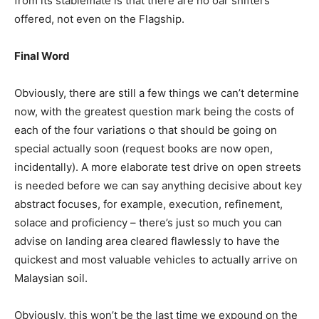
from its stablemate is that there are no oar shifters
offered, not even on the Flagship.
Final Word
Obviously, there are still a few things we can’t determine
now, with the greatest question mark being the costs of
each of the four variations o that should be going on
special actually soon (request books are now open,
incidentally). A more elaborate test drive on open streets
is needed before we can say anything decisive about key
abstract focuses, for example, execution, refinement,
solace and proficiency – there’s just so much you can
advise on landing area cleared flawlessly to have the
quickest and most valuable vehicles to actually arrive on
Malaysian soil.
Obviously, this won’t be the last time we expound on the