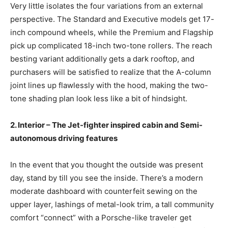
Very little isolates the four variations from an external
perspective. The Standard and Executive models get 17-
inch compound wheels, while the Premium and Flagship
pick up complicated 18-inch two-tone rollers. The reach
besting variant additionally gets a dark rooftop, and
purchasers will be satisfied to realize that the A-column
joint lines up flawlessly with the hood, making the two-
tone shading plan look less like a bit of hindsight.
2. Interior – The Jet-fighter inspired cabin and Semi-
autonomous driving features
In the event that you thought the outside was present
day, stand by till you see the inside. There’s a modern
moderate dashboard with counterfeit sewing on the
upper layer, lashings of metal-look trim, a tall community
comfort “connect” with a Porsche-like traveler get