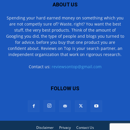
ABOUT US
Spending your hard earned money on something which you
are not competly sure of? Waste, right? You want the best
stuff, the very best products. Think of the amount of
Googling you did, the type of people and blogs you turned to
for advice, before you buy that one product you are
confident about. Reviews on Top is your search partner, an
independent organization that work on rigorous research.
Contact us:
reviewsontop@gmail.com
FOLLOW US
Disclaimer
Privacy
Contact Us