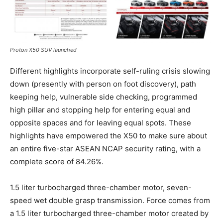
Proton X50 SUV launched
Different highlights incorporate self-ruling crisis slowing
down (presently with person on foot discovery), path
keeping help, vulnerable side checking, programmed
high pillar and stopping help for entering equal and
opposite spaces and for leaving equal spots. These
highlights have empowered the X50 to make sure about
an entire five-star ASEAN NCAP security rating, with a
complete score of 84.26%.
1.5 liter turbocharged three-chamber motor, seven-
speed wet double grasp transmission. Force comes from
a 1.5 liter turbocharged three-chamber motor created by