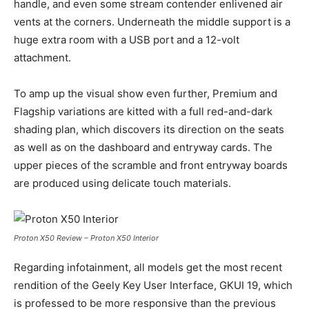
handle, and even some stream contender enlivened air
vents at the corners. Underneath the middle support is a
huge extra room with a USB port and a 12-volt
attachment.
To amp up the visual show even further, Premium and
Flagship variations are kitted with a full red-and-dark
shading plan, which discovers its direction on the seats
as well as on the dashboard and entryway cards. The
upper pieces of the scramble and front entryway boards
are produced using delicate touch materials.
Proton X50 Review – Proton X50 Interior
Regarding infotainment, all models get the most recent
rendition of the Geely Key User Interface, GKUI 19, which
is professed to be more responsive than the previous