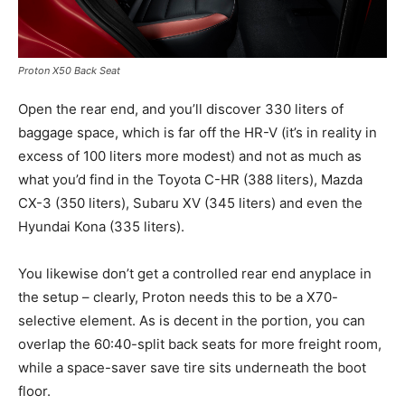
Proton X50 Back Seat
Open the rear end, and you’ll discover 330 liters of
baggage space, which is far off the HR-V (it’s in reality in
excess of 100 liters more modest) and not as much as
what you’d find in the Toyota C-HR (388 liters), Mazda
CX-3 (350 liters), Subaru XV (345 liters) and even the
Hyundai Kona (335 liters).
You likewise don’t get a controlled rear end anyplace in
the setup – clearly, Proton needs this to be a X70-
selective element. As is decent in the portion, you can
overlap the 60:40-split back seats for more freight room,
while a space-saver save tire sits underneath the boot
floor.