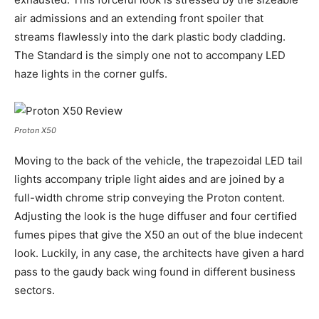
air admissions and an extending front spoiler that
streams flawlessly into the dark plastic body cladding.
The Standard is the simply one not to accompany LED
haze lights in the corner gulfs.
Proton X50
Moving to the back of the vehicle, the trapezoidal LED tail
lights accompany triple light aides and are joined by a
full-width chrome strip conveying the Proton content.
Adjusting the look is the huge diffuser and four certified
fumes pipes that give the X50 an out of the blue indecent
look. Luckily, in any case, the architects have given a hard
pass to the gaudy back wing found in different business
sectors.