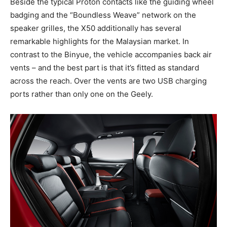
Beside the typical Proton contacts like the guiding wheel
badging and the “Boundless Weave” network on the
speaker grilles, the X50 additionally has several
remarkable highlights for the Malaysian market. In
contrast to the Binyue, the vehicle accompanies back air
vents – and the best part is that it’s fitted as standard
across the reach. Over the vents are two USB charging
ports rather than only one on the Geely.