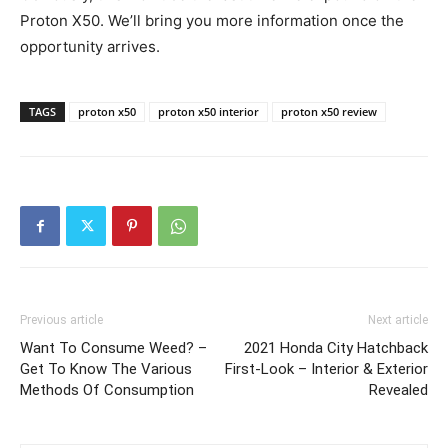
Proton X50. We’ll bring you more information once the
opportunity arrives.
TAGS
proton x50
proton x50 interior
proton x50 review
Previous article
Next article
Want To Consume Weed? –
2021 Honda City Hatchback
Get To Know The Various
First-Look – Interior & Exterior
Methods Of Consumption
Revealed