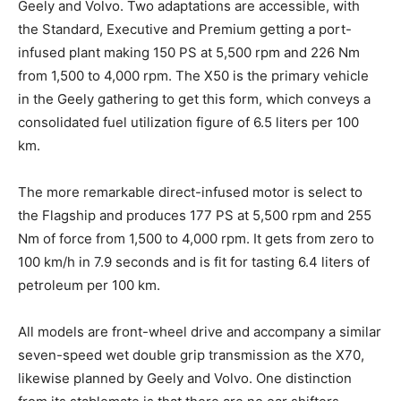
Geely and Volvo. Two adaptations are accessible, with
the Standard, Executive and Premium getting a port-
infused plant making 150 PS at 5,500 rpm and 226 Nm
from 1,500 to 4,000 rpm. The X50 is the primary vehicle
in the Geely gathering to get this form, which conveys a
consolidated fuel utilization figure of 6.5 liters per 100
km.
The more remarkable direct-infused motor is select to
the Flagship and produces 177 PS at 5,500 rpm and 255
Nm of force from 1,500 to 4,000 rpm. It gets from zero to
100 km/h in 7.9 seconds and is fit for tasting 6.4 liters of
petroleum per 100 km.
All models are front-wheel drive and accompany a similar
seven-speed wet double grip transmission as the X70,
likewise planned by Geely and Volvo. One distinction