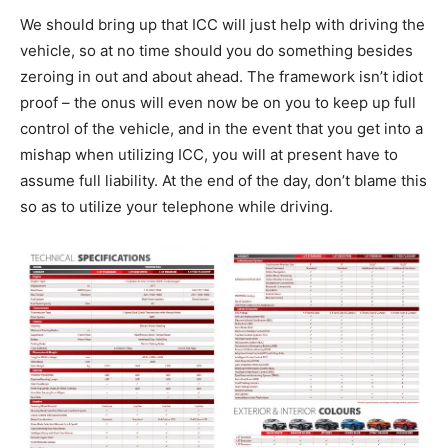
We should bring up that ICC will just help with driving the
vehicle, so at no time should you do something besides
zeroing in out and about ahead. The framework isn’t idiot
proof – the onus will even now be on you to keep up full
control of the vehicle, and in the event that you get into a
mishap when utilizing ICC, you will at present have to
assume full liability. At the end of the day, don’t blame this
so as to utilize your telephone while driving.