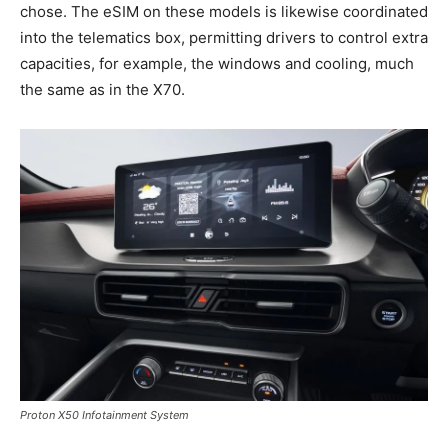
chose. The eSIM on these models is likewise coordinated
into the telematics box, permitting drivers to control extra
capacities, for example, the windows and cooling, much
the same as in the X70.
Proton X50 Infotainment System