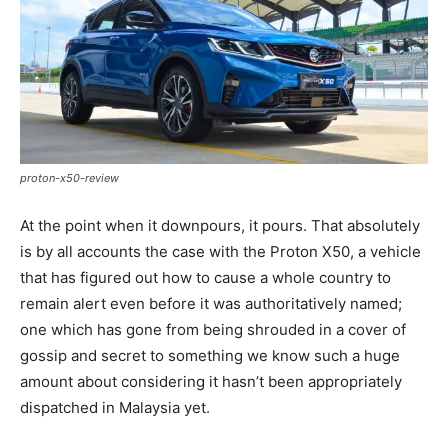
proton-x50-review
At the point when it downpours, it pours. That absolutely
is by all accounts the case with the Proton X50, a vehicle
that has figured out how to cause a whole country to
remain alert even before it was authoritatively named;
one which has gone from being shrouded in a cover of
gossip and secret to something we know such a huge
amount about considering it hasn’t been appropriately
dispatched in Malaysia yet.