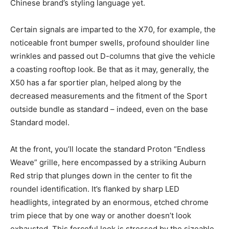
Chinese brand’s styling language yet.
Certain signals are imparted to the X70, for example, the
noticeable front bumper swells, profound shoulder line
wrinkles and passed out D-columns that give the vehicle
a coasting rooftop look. Be that as it may, generally, the
X50 has a far sportier plan, helped along by the
decreased measurements and the fitment of the Sport
outside bundle as standard – indeed, even on the base
Standard model.
At the front, you’ll locate the standard Proton “Endless
Weave” grille, here encompassed by a striking Auburn
Red strip that plunges down in the center to fit the
roundel identification. It’s flanked by sharp LED
headlights, integrated by an enormous, etched chrome
trim piece that by one way or another doesn’t look
exhausted. This forceful look is stressed by the sizeable