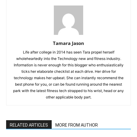
Tamara Jason
Life after college in 2014 has seen Tara propel herself
wholeheartedly into the Technology new and fitness industry.
Information is never enough for this blogger who enthusiastically
ticks her elaborate checklist at each drive. Her drive for
technology makes her upbeat. She can instantly recommend the
best phone for you, or can be found running around the nearest
park with the latest fitness tech strapped to his wrist, head or any
other applicable body part.
RELATED ARTICLES
MORE FROM AUTHOR