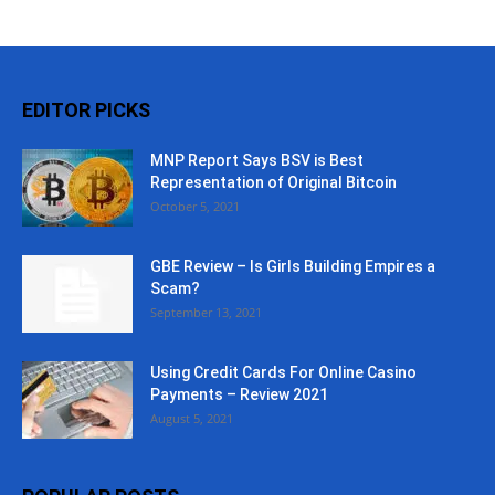
EDITOR PICKS
MNP Report Says BSV is Best
Representation of Original Bitcoin
October 5, 2021
GBE Review – Is Girls Building Empires a
Scam?
September 13, 2021
Using Credit Cards For Online Casino
Payments – Review 2021
August 5, 2021