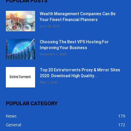
POPULAR POSTS
Wealth Management Companies Can Be
Your Finest Financial Planners
June 24, 2020
Choosing The Best VPS Hosting For
Improving Your Business
December 1, 2020
Top 20 Extratorrents Proxy & Mirror Sites
2020. Download High Quality...
May 1, 2020
POPULAR CATEGORY
News
179
General
172