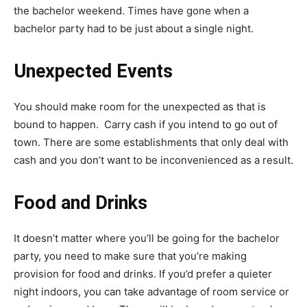
the bachelor weekend. Times have gone when a
bachelor party had to be just about a single night.
Unexpected Events
You should make room for the unexpected as that is
bound to happen. Carry cash if you intend to go out of
town. There are some establishments that only deal with
cash and you don’t want to be inconvenienced as a result.
Food and Drinks
It doesn’t matter where you’ll be going for the bachelor
party, you need to make sure that you’re making
provision for food and drinks. If you’d prefer a quieter
night indoors, you can take advantage of room service or