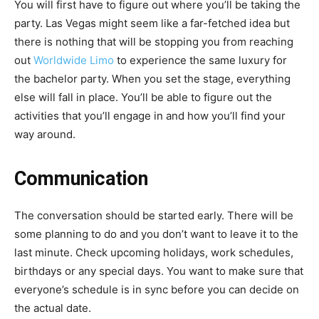
You will first have to figure out where you’ll be taking the
party. Las Vegas might seem like a far-fetched idea but
there is nothing that will be stopping you from reaching
out
Worldwide Limo
to experience the same luxury for
the bachelor party. When you set the stage, everything
else will fall in place. You’ll be able to figure out the
activities that you’ll engage in and how you’ll find your
way around.
Communication
The conversation should be started early. There will be
some planning to do and you don’t want to leave it to the
last minute. Check upcoming holidays, work schedules,
birthdays or any special days. You want to make sure that
everyone’s schedule is in sync before you can decide on
the actual date.