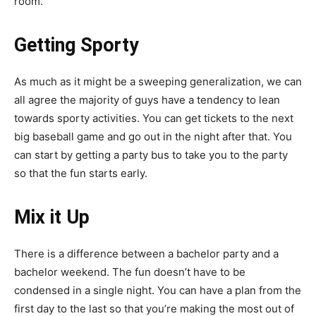
room.
Getting Sporty
As much as it might be a sweeping generalization, we can
all agree the majority of guys have a tendency to lean
towards sporty activities. You can get tickets to the next
big baseball game and go out in the night after that. You
can start by getting a party bus to take you to the party
so that the fun starts early.
Mix it Up
There is a difference between a bachelor party and a
bachelor weekend. The fun doesn’t have to be
condensed in a single night. You can have a plan from the
first day to the last so that you’re making the most out of