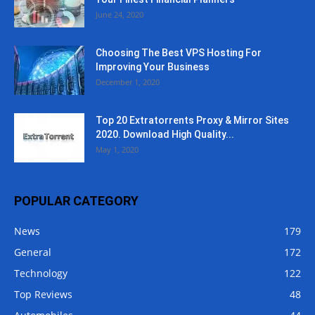
June 24, 2020
Choosing The Best VPS Hosting For
Improving Your Business
December 1, 2020
Top 20 Extratorrents Proxy & Mirror Sites
2020. Download High Quality...
May 1, 2020
POPULAR CATEGORY
News
179
General
172
Technology
122
Top Reviews
48