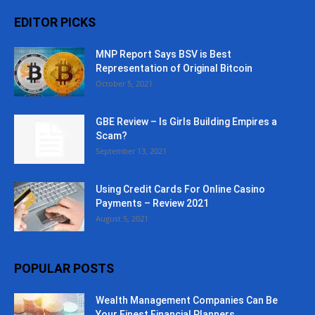
EDITOR PICKS
MNP Report Says BSV is Best
Representation of Original Bitcoin
October 5, 2021
GBE Review – Is Girls Building Empires a
Scam?
September 13, 2021
Using Credit Cards For Online Casino
Payments – Review 2021
August 5, 2021
POPULAR POSTS
Wealth Management Companies Can Be
Your Finest Financial Planners