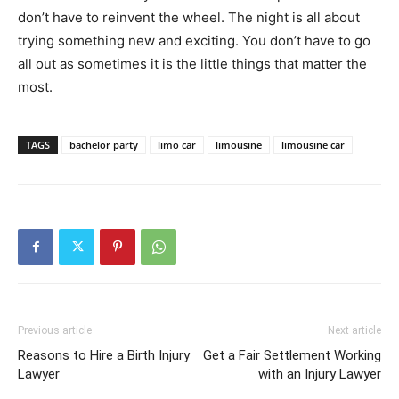
don’t have to reinvent the wheel. The night is all about
trying something new and exciting. You don’t have to go
all out as sometimes it is the little things that matter the
most.
TAGS
bachelor party
limo car
limousine
limousine car
Previous article
Next article
Reasons to Hire a Birth Injury
Get a Fair Settlement Working
Lawyer
with an Injury Lawyer