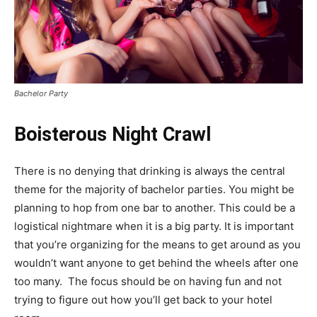
Bachelor Party
Boisterous Night Crawl
There is no denying that drinking is always the central
theme for the majority of bachelor parties. You might be
planning to hop from one bar to another. This could be a
logistical nightmare when it is a big party. It is important
that you’re organizing for the means to get around as you
wouldn’t want anyone to get behind the wheels after one
too many. The focus should be on having fun and not
trying to figure out how you’ll get back to your hotel