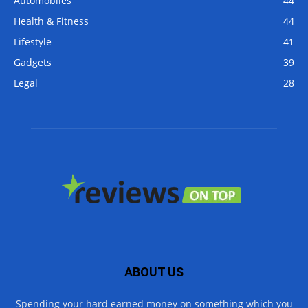
Automobiles
44
Health & Fitness
44
Lifestyle
41
Gadgets
39
Legal
28
ABOUT US
Spending your hard earned money on something which you