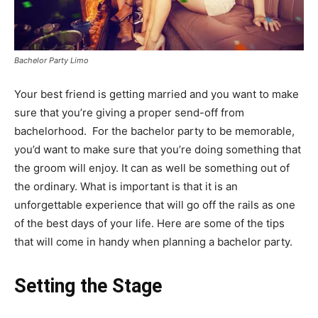
Bachelor Party Limo
Your best friend is getting married and you want to make
sure that you’re giving a proper send-off from
bachelorhood. For the bachelor party to be memorable,
you’d want to make sure that you’re doing something that
the groom will enjoy. It can as well be something out of
the ordinary. What is important is that it is an
unforgettable experience that will go off the rails as one
of the best days of your life. Here are some of the tips
that will come in handy when planning a bachelor party.
Setting the Stage