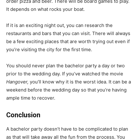
order pizza and beer. There will be board games to play.
It depends on what rocks your boat.
If it is an exciting night out, you can research the
restaurants and bars that you can visit. There will always
be a few exciting places that are worth trying out even if
you’re visiting the city for the first time.
You should never plan the bachelor party a day or two
prior to the wedding day. If you’ve watched the movie
Hangover,
you’ll know why it is the worst idea. It can be a
weekend before the wedding day so that you’re having
ample time to recover.
Conclusion
A bachelor party doesn’t have to be complicated to plan
as that will take away all the fun from the process. You