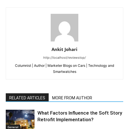
Ankit Johari
http://localhost/reviewstop/
Columnist | Author | Marketer Blogs on Cars | Technology and
Smartwatches
RELATED ARTICLES
MORE FROM AUTHOR
What Factors Influence the Soft Story
Retrofit Implementation?
General