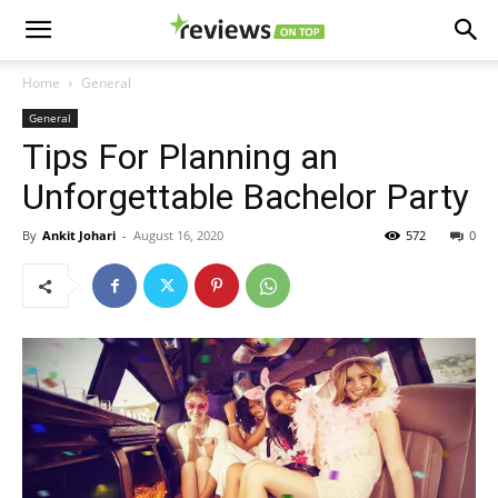
Home
General
General
Tips For Planning an
Unforgettable Bachelor Party
By
Ankit Johari
-
August 16, 2020
572
0