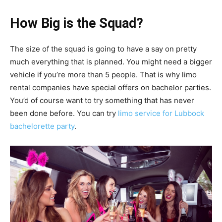
How Big is the Squad?
The size of the squad is going to have a say on pretty
much everything that is planned. You might need a bigger
vehicle if you’re more than 5 people. That is why limo
rental companies have special offers on bachelor parties.
You’d of course want to try something that has never
been done before. You can try
limo service for Lubbock
bachelorette party
.