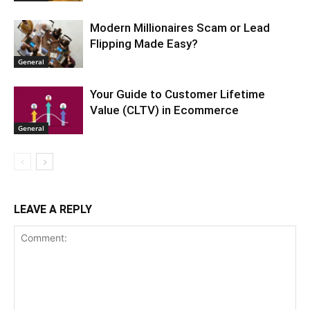
Modern Millionaires Scam or Lead
Flipping Made Easy?
General
Your Guide to Customer Lifetime
Value (CLTV) in Ecommerce
General
LEAVE A REPLY