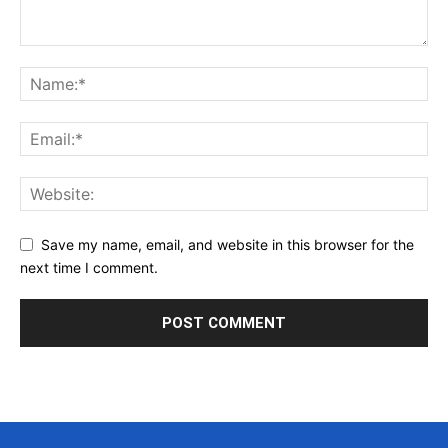
Save my name, email, and website in this browser for the
next time I comment.