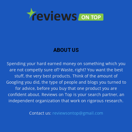
ABOUT US
Spending your hard earned money on something which you
are not competly sure of? Waste, right? You want the best
stuff, the very best products. Think of the amount of
Googling you did, the type of people and blogs you turned to
for advice, before you buy that one product you are
confident about. Reviews on Top is your search partner, an
independent organization that work on rigorous research.
Contact us:
reviewsontop@gmail.com