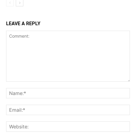
LEAVE A REPLY