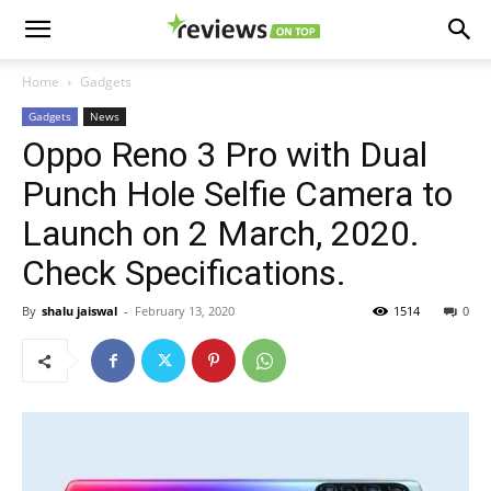
Home
Gadgets
Gadgets
News
Oppo Reno 3 Pro with Dual
Punch Hole Selfie Camera to
Launch on 2 March, 2020.
Check Specifications.
By
shalu jaiswal
-
February 13, 2020
1514
0