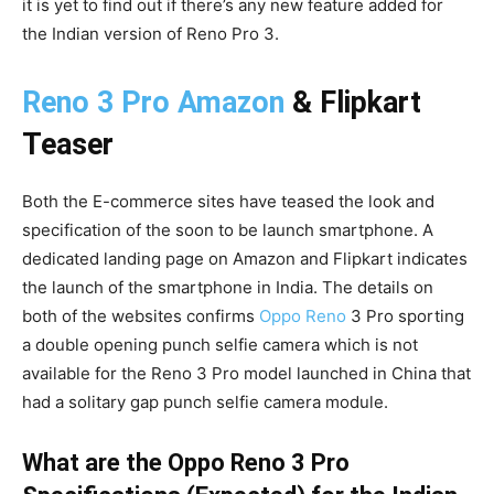
it is yet to find out if there’s any new feature added for
the Indian version of Reno Pro 3.
Reno 3 Pro Amazon
& Flipkart
Teaser
Both the E-commerce sites have teased the look and
specification of the soon to be launch smartphone. A
dedicated landing page on Amazon and Flipkart indicates
the launch of the smartphone in India. The details on
both of the websites confirms
Oppo Reno
3 Pro sporting
a double opening punch selfie camera which is not
available for the Reno 3 Pro model launched in China that
had a solitary gap punch selfie camera module.
What are the Oppo Reno 3 Pro