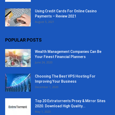
Using Credit Cards For Online Casino
Payments – Review 2021
August 5, 2021
POPULAR POSTS
Wealth Management Companies Can Be
Your Finest Financial Planners
June 24, 2020
Choosing The Best VPS Hosting For
Improving Your Business
December 1, 2020
Top 20 Extratorrents Proxy & Mirror Sites
2020. Download High Quality...
May 1, 2020