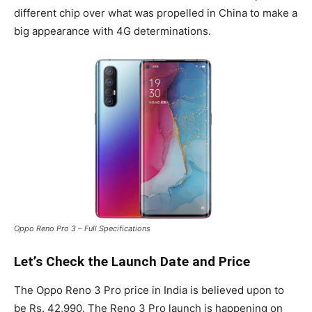
different chip over what was propelled in China to make a
big appearance with 4G determinations.
Oppo Reno Pro 3 – Full Specifications
Let’s Check the Launch Date and Price
The Oppo Reno 3 Pro price in India is believed upon to
be Rs. 42,990. The Reno 3 Pro launch is happening on