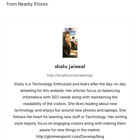
from Nearby Stores.
shalu jaiswal
http://localhost/reviewstop/
Shalu is a Technology Enthusiast and looks after the day-to-day
wheeling for this website. Her articles focus on balancing
informative with SEO needs along with maintaining the
readability of the visitors. She likes reading about new
technology and enjoys fun around new phones and laptops. She
follows her heart for learning new stuff or Technology. Her writing
style majorly focus on engaging visitors along with making them
aware for new things in the market.
http://glimmerspoint.com/Develop/blog