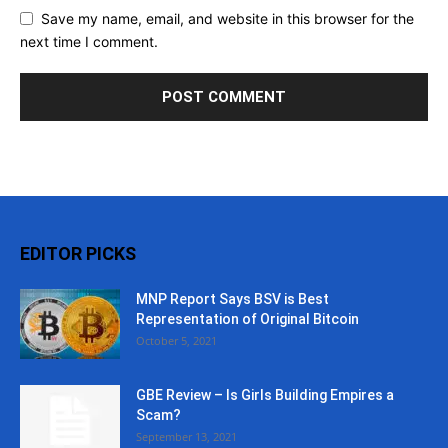
Save my name, email, and website in this browser for the
next time I comment.
EDITOR PICKS
MNP Report Says BSV is Best
Representation of Original Bitcoin
October 5, 2021
GBE Review – Is Girls Building Empires a
Scam?
September 13, 2021