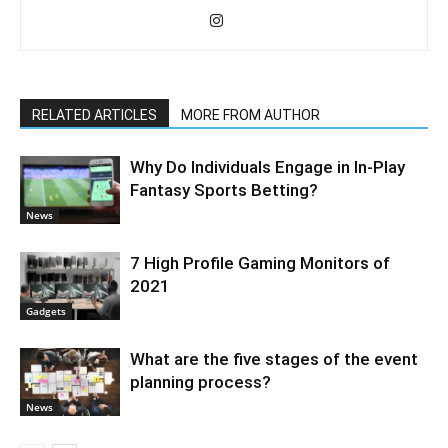
RELATED ARTICLES
MORE FROM AUTHOR
Why Do Individuals Engage in In-Play
Fantasy Sports Betting?
News
7 High Profile Gaming Monitors of
2021
Gadgets
What are the five stages of the event
planning process?
News