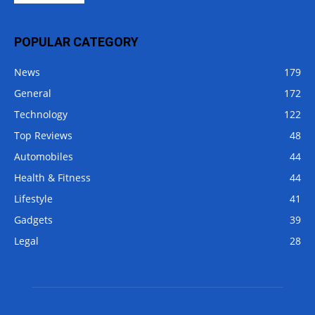
POPULAR CATEGORY
News
179
General
172
Technology
122
Top Reviews
48
Automobiles
44
Health & Fitness
44
Lifestyle
41
Gadgets
39
Legal
28