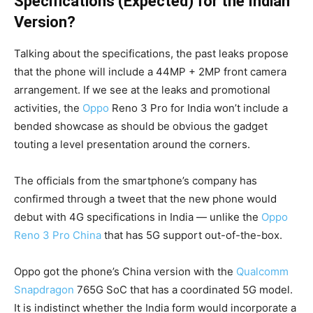
Specifications (Expected) for the Indian
Version?
Talking about the specifications, the past leaks propose
that the phone will include a 44MP + 2MP front camera
arrangement. If we see at the leaks and promotional
activities, the
Oppo
Reno 3 Pro for India won’t include a
bended showcase as should be obvious the gadget
touting a level presentation around the corners.
The officials from the smartphone’s company has
confirmed through a tweet that the new phone would
debut with 4G specifications in India — unlike the
Oppo
Reno 3 Pro China
that has 5G support out-of-the-box.
Oppo got the phone’s China version with the
Qualcomm
Snapdragon
765G SoC that has a coordinated 5G model.
It is indistinct whether the India form would incorporate a