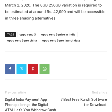
March 2, 2020. The 8GB 256GB variation is required to
be estimated at around Rs. 42,990 and will be accessible
in three shading alternatives.
TAGS
oppo reno 3
oppo reno 3 price in india
oppo reno 3 pro china
oppo reno 3 pro launch date
Previous article
Next article
Digital India Payment App
7 Best Free Kundli Software
Phonepe brings the Digital
for Download.
ATM. Let’s You Withdraw Cash