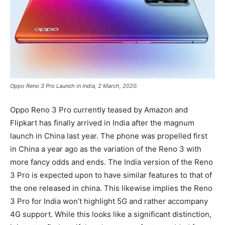
Oppo Reno 3 Pro Launch in India, 2 March, 2020.
Oppo Reno 3 Pro currently teased by Amazon and
Flipkart has finally arrived in India after the magnum
launch in China last year. The phone was propelled first
in China a year ago as the variation of the Reno 3 with
more fancy odds and ends. The India version of the Reno
3 Pro is expected upon to have similar features to that of
the one released in china. This likewise implies the Reno
3 Pro for India won’t highlight 5G and rather accompany
4G support. While this looks like a significant distinction,