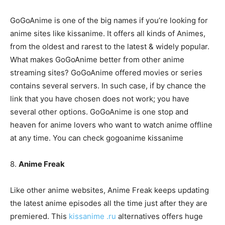
GoGoAnime is one of the big names if you’re looking for
anime sites like kissanime. It offers all kinds of Animes,
from the oldest and rarest to the latest & widely popular.
What makes GoGoAnime better from other anime
streaming sites? GoGoAnime offered movies or series
contains several servers. In such case, if by chance the
link that you have chosen does not work; you have
several other options. GoGoAnime is one stop and
heaven for anime lovers who want to watch anime offline
at any time. You can check gogoanime kissanime
8.
Anime Freak
Like other anime websites, Anime Freak keeps updating
the latest anime episodes all the time just after they are
premiered. This
kissanime .ru
alternatives offers huge