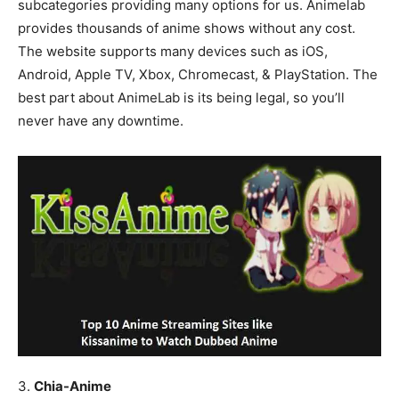
subcategories providing many options for us. Animelab
provides thousands of anime shows without any cost.
The website supports many devices such as iOS,
Android, Apple TV, Xbox, Chromecast, & PlayStation. The
best part about AnimeLab is its being legal, so you’ll
never have any downtime.
3.
Chia-Anime