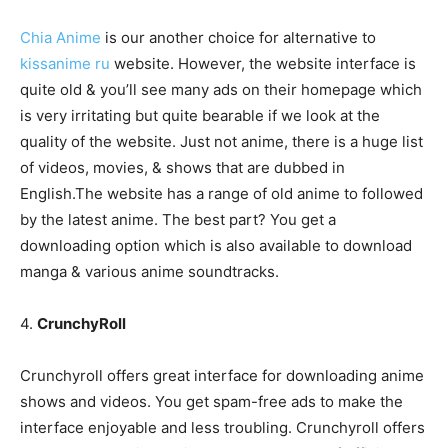
Chia Anime
is our another choice for alternative to
kissanime ru
website. However, the website interface is
quite old & you’ll see many ads on their homepage which
is very irritating but quite bearable if we look at the
quality of the website. Just not anime, there is a huge list
of videos, movies, & shows that are dubbed in
English.The website has a range of old anime to followed
by the latest anime. The best part? You get a
downloading option which is also available to download
manga & various anime soundtracks.
4.
CrunchyRoll
Crunchyroll offers great interface for downloading anime
shows and videos. You get spam-free ads to make the
interface enjoyable and less troubling. Crunchyroll offers