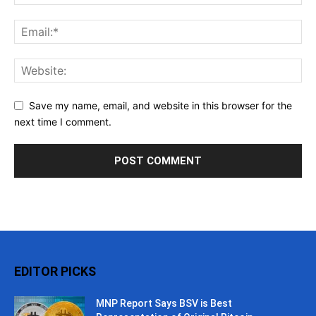
Save my name, email, and website in this browser for the
next time I comment.
EDITOR PICKS
MNP Report Says BSV is Best