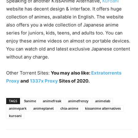
Speaking of another KissAnime Alternative,
Kuroani
website has decent design & interface. It offers huge
collection of animes, available in English. The website
also offers you a wide collection of Japanese anime
series for juniors, kids, teens, and adults too. You can
enjoy these anime videos on almost on portable devices.
You can watch old and latest exclusive Japanese content
without any charge.
Other Torrent Sites:
You may also like:
Extratorrents
Proxy
and
1337x Proxy
Sites of 2020.
TAGS
9anime
animefreak
animefrenzy
animelab
animepark
animeplanet
chia-anime
kissanime alternatives
kuroani