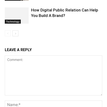
How Digital Public Relation Can Help
You Build A Brand?
Technology
LEAVE A REPLY