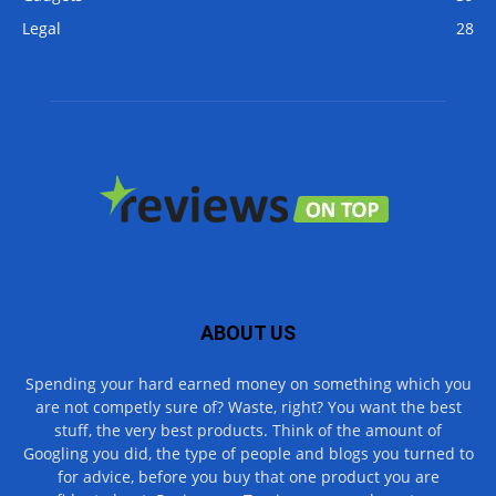
Legal
28
ABOUT US
Spending your hard earned money on something which you
are not competly sure of? Waste, right? You want the best
stuff, the very best products. Think of the amount of
Googling you did, the type of people and blogs you turned to
for advice, before you buy that one product you are