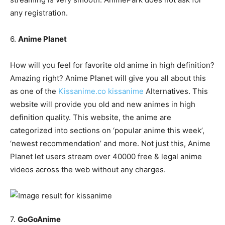
any registration.
6.
Anime Planet
How will you feel for favorite old anime in high definition?
Amazing right? Anime Planet will give you all about this
as one of the
Kissanime.co kissanime
Alternatives. This
website will provide you old and new animes in high
definition quality. This website, the anime are
categorized into sections on ‘popular anime this week’,
‘newest recommendation’ and more. Not just this, Anime
Planet let users stream over 40000 free & legal anime
videos across the web without any charges.
7.
GoGoAnime