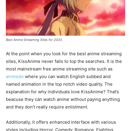
Best Anime Streaming Sites for 2020.
At the point when you look for the best anime streaming
sites, KissAnime never fails to top the searches. It is the
most mainstream free anime streaming site such as
animedo
where you can watch English subbed and
named animation in the top notch video quality. The
explanation for why individuals love KissAnime? That’s
beacuse they can watch anime without paying anything
and they don’t really require enlistment.
Additionally, it offers enhanced interface with various
styles including Horror, Comedy, Romance, Fighting,