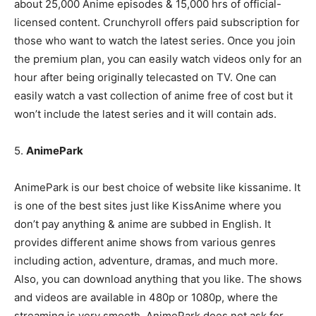
about 25,000 Anime episodes & 15,000 hrs of official-
licensed content. Crunchyroll offers paid subscription for
those who want to watch the latest series. Once you join
the premium plan, you can easily watch videos only for an
hour after being originally telecasted on TV. One can
easily watch a vast collection of anime free of cost but it
won’t include the latest series and it will contain ads.
5.
AnimePark
AnimePark is our best choice of website like kissanime. It
is one of the best sites just like KissAnime where you
don’t pay anything & anime are subbed in English. It
provides different anime shows from various genres
including action, adventure, dramas, and much more.
Also, you can download anything that you like. The shows
and videos are available in 480p or 1080p, where the
streaming is very smooth. AnimePark does not ask for