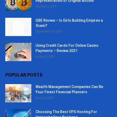
Representation of Original Bitcoin
October 5, 2021
GBE Review – Is Girls Building Empires a
Scam?
September 13, 2021
Using Credit Cards For Online Casino
Payments – Review 2021
August 5, 2021
POPULAR POSTS
Wealth Management Companies Can Be
Your Finest Financial Planners
June 24, 2020
Choosing The Best VPS Hosting For
Improving Your Business