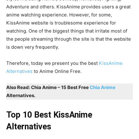
Adventure and others. KissAnime provides users a great
anime watching experience. However, for some,
KissAnime website is troublesome experience for
watching. One of the biggest things that irritate most of
the people streaming through the site is that the website
is down very frequently.
Therefore, today we present you the best
KissAnime
Alternatives
to Anime Online Free.
Also Read: Chia Anime – 15 Best Free
Chia Anime
Alternatives.
Top 10 Best KissAnime
Alternatives