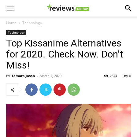
Home
Technology
Technology
Top Kissanime Alternatives
for 2020. Check Now. Don’t
Miss!
By
Tamara Jason
-
March 7, 2020
2674
0