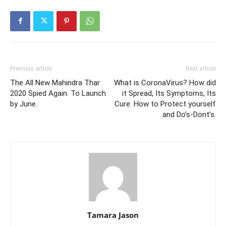
Previous article
Next article
The All New Mahindra Thar
What is CoronaVirus? How did
2020 Spied Again. To Launch
it Spread, Its Symptoms, Its
by June.
Cure. How to Protect yourself
and Do’s-Dont’s.
Tamara Jason