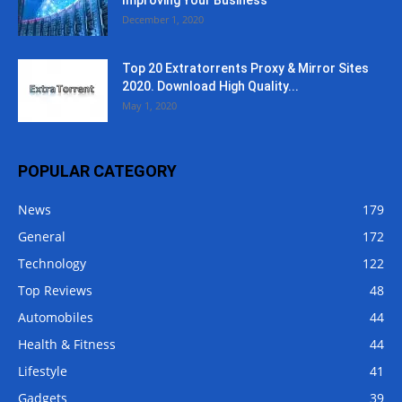
December 1, 2020
Top 20 Extratorrents Proxy & Mirror Sites
2020. Download High Quality...
May 1, 2020
POPULAR CATEGORY
News
179
General
172
Technology
122
Top Reviews
48
Automobiles
44
Health & Fitness
44
Lifestyle
41
Gadgets
39