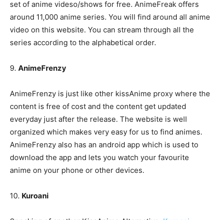
set of anime videso/shows for free. AnimeFreak offers
around 11,000 anime series. You will find around all anime
video on this website. You can stream through all the
series according to the alphabetical order.
9.
AnimeFrenzy
AnimeFrenzy is just like other kissAnime proxy where the
content is free of cost and the content get updated
everyday just after the release. The website is well
organized which makes very easy for us to find animes.
AnimeFrenzy also has an android app which is used to
download the app and lets you watch your favourite
anime on your phone or other devices.
10.
Kuroani