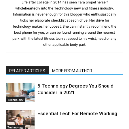
Life after college in 2014 has seen Tara propel herself
wholeheartedly into the Technology new and fitness industry.
Information is never enough for this blogger who enthusiastically
ticks her elaborate checklist at each drive. Her drive for
technology makes her upbeat. She can instantly recommend the
best phone for you, or can be found running around the nearest
park with the latest fitness tech strapped to his wrist, head or any
other applicable body part.
RELATED ARTICLES
MORE FROM AUTHOR
5 Technology Degrees You Should
Consider in 2021
Technology
Essential Tech For Remote Working
Technology