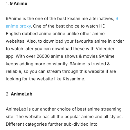
1.
9 Anime
9Anime is the one of the best kissanime alternatives,
9
anime proxy
. One of the best choice to watch HD
English dubbed anime online unlike other anime
websites. Also, to download your favourite anime in order
to watch later you can download these with Videoder
app. With over 26000 anime shows & movies 9Anime
keeps adding more constantly. 9Anime is trusted &
reliable, so you can stream through this website if are
looking for the website like Kissanime.
2.
AnimeLab
AnimeLab is our another choice of best anime streaming
site. The website has all the popular anime and all styles.
Different categories further sub-divided into