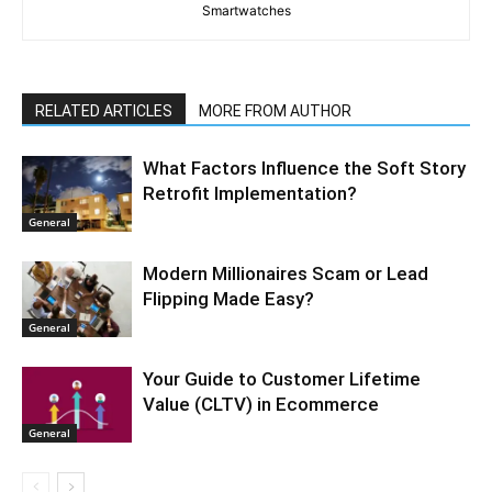
Smartwatches
RELATED ARTICLES
MORE FROM AUTHOR
What Factors Influence the Soft Story
Retrofit Implementation?
General
Modern Millionaires Scam or Lead
Flipping Made Easy?
General
Your Guide to Customer Lifetime
Value (CLTV) in Ecommerce
General