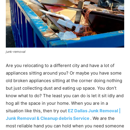
junk-removal
Are you relocating to a different city and have a lot of
appliances sitting around you? Or maybe you have some
old broken appliances sitting at the corner doing nothing
but just collecting dust and eating up space. You don’t
know what to do? The least you can do is let it sit idly and
hog all the space in your home. When you are in a
situation like this, then try out
EZ Dallas Junk Removal |
Junk Removal & Cleanup debris Service
. We are the
most reliable hand you can hold when you need someone