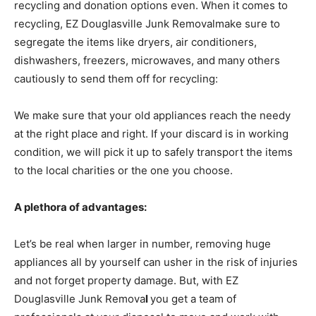
recycling and donation options even. When it comes to
recycling, EZ Douglasville Junk Removalmake sure to
segregate the items like dryers, air conditioners,
dishwashers, freezers, microwaves, and many others
cautiously to send them off for recycling:
We make sure that your old appliances reach the needy
at the right place and right. If your discard is in working
condition, we will pick it up to safely transport the items
to the local charities or the one you choose.
A plethora of advantages:
Let’s be real when larger in number, removing huge
appliances all by yourself can usher in the risk of injuries
and not forget property damage. But, with EZ
Douglasville Junk Remova
l
you get a team of