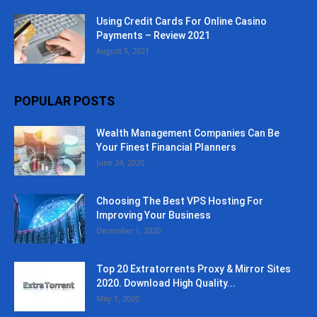
Using Credit Cards For Online Casino
Payments – Review 2021
August 5, 2021
POPULAR POSTS
Wealth Management Companies Can Be
Your Finest Financial Planners
June 24, 2020
Choosing The Best VPS Hosting For
Improving Your Business
December 1, 2020
Top 20 Extratorrents Proxy & Mirror Sites
2020. Download High Quality...
May 1, 2020