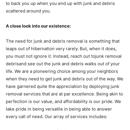
to back you up when you end up with junk and debris
scattered around you.
A close look into our existence:
The need for junk and debris removal is something that
leaps out of hibernation very rarely. But, when it does,
you must not ignore it. Instead, reach out tojunk removal
debrisand see out the junk and debris walks out of your
life. We are a pioneering choice among your neighbors
when they need to get junk and debris out of the way. We
have garnered quite the appreciation by deploying junk
removal services that are at par excellence. Being akin to
perfection is our value, and affordability is our pride. We
take pride in being versatile in being able to answer
every call of need. Our array of services includes: