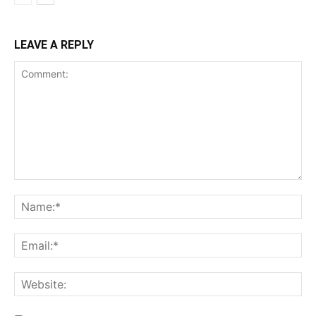
LEAVE A REPLY