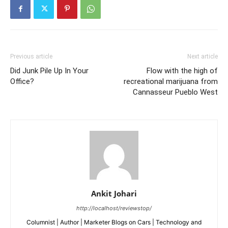
Previous article
Next article
Did Junk Pile Up In Your
Flow with the high of
Office?
recreational marijuana from
Cannasseur Pueblo West
Ankit Johari
http://localhost/reviewstop/
Columnist | Author | Marketer Blogs on Cars | Technology and