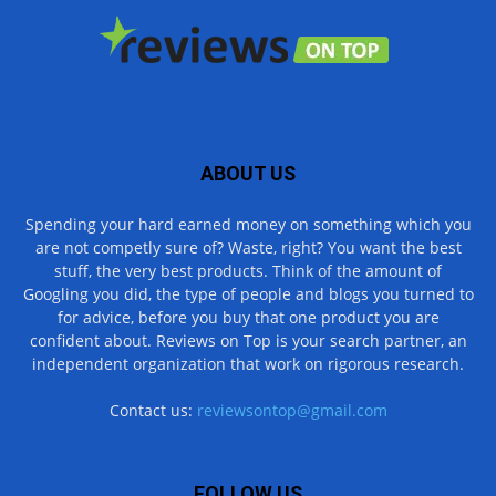
ABOUT US
Spending your hard earned money on something which you
are not competly sure of? Waste, right? You want the best
stuff, the very best products. Think of the amount of
Googling you did, the type of people and blogs you turned to
for advice, before you buy that one product you are
confident about. Reviews on Top is your search partner, an
independent organization that work on rigorous research.
Contact us:
reviewsontop@gmail.com
FOLLOW US