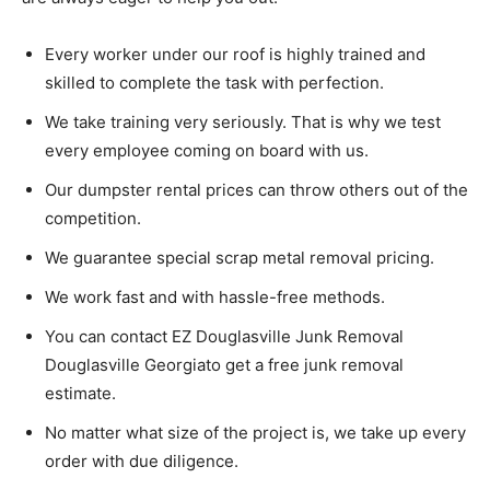
Every worker under our roof is highly trained and
skilled to complete the task with perfection.
We take training very seriously. That is why we test
every employee coming on board with us.
Our dumpster rental prices can throw others out of the
competition.
We guarantee special scrap metal removal pricing.
We work fast and with hassle-free methods.
You can contact EZ Douglasville Junk Removal
Douglasville Georgiato get a free junk removal
estimate.
No matter what size of the project is, we take up every
order with due diligence.