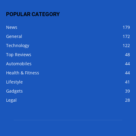
POPULAR CATEGORY
News
179
General
172
Technology
122
Top Reviews
48
Automobiles
44
Health & Fitness
44
Lifestyle
41
Gadgets
39
Legal
28