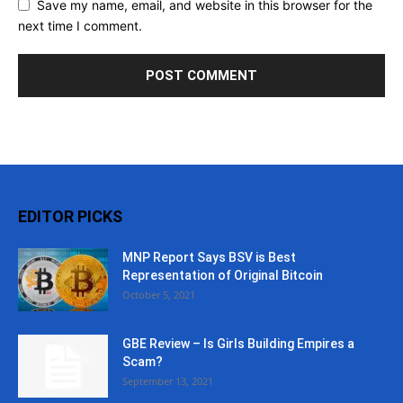
Save my name, email, and website in this browser for the
next time I comment.
EDITOR PICKS
MNP Report Says BSV is Best
Representation of Original Bitcoin
October 5, 2021
GBE Review – Is Girls Building Empires a
Scam?
September 13, 2021