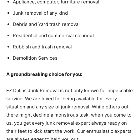
Appliance, computer, furniture removal
Junk removal of any kind
Debris and Yard trash removal
Residential and commercial cleanout
Rubbish and trash removal
Demolition Services
A groundbreaking choice for you:
EZ Dallas Junk Removal is not only known for impeccable
service. We are loved for being available for every
situation and any size of junk removal. While others out
there might decline a monstrous task, when you come to
us, you get every junk removal expert always ready on
their feet to kick start the work. Our enthusiastic experts
are always eager to help you out.