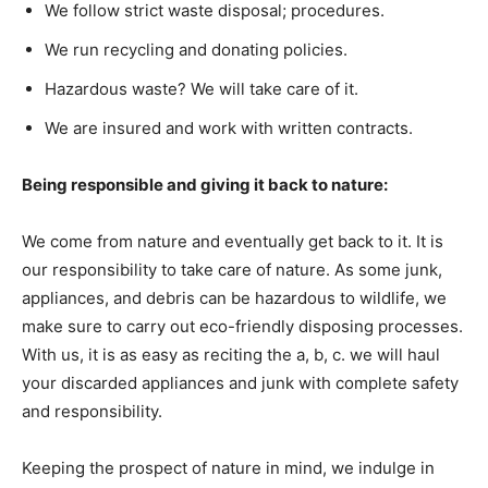
We follow strict waste disposal; procedures.
We run recycling and donating policies.
Hazardous waste? We will take care of it.
We are insured and work with written contracts.
Being responsible and giving it back to nature:
We come from nature and eventually get back to it. It is
our responsibility to take care of nature. As some junk,
appliances, and debris can be hazardous to wildlife, we
make sure to carry out eco-friendly disposing processes.
With us, it is as easy as reciting the a, b, c. we will haul
your discarded appliances and junk with complete safety
and responsibility.
Keeping the prospect of nature in mind, we indulge in