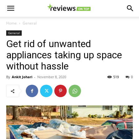
Home
General
General
Get rid of unwanted
appliances taking up space
without hassle
By
Ankit Johari
-
November 8, 2020
519
0