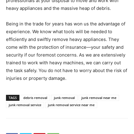
professionals at your disposal to move and work with
heavy appliances and the massive heap of debris.
Being in the trade for years has won us the advantage of
experience. We know what tools will be needed to
efficiently and swiftly remove heavy appliances. They
come with the protection of insurance—your safety and
security if our foremost concerns. As we are extensively
trained to work with heavy machines, we can carry out
the task safely. You do not have to worry about the risk of
injuries or property damage.
TAGS
debris removal
junk removal
junk removal near me
junk removal service
junk removal service near me