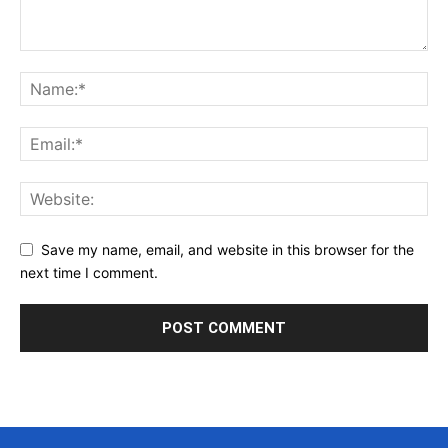
Save my name, email, and website in this browser for the
next time I comment.