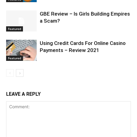
GBE Review – Is Girls Building Empires
a Scam?
Featured
Using Credit Cards For Online Casino
Payments – Review 2021
Featured
LEAVE A REPLY