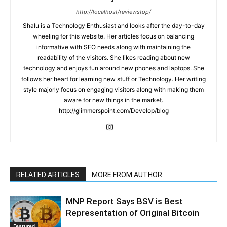
http://localhost/reviewstop/
Shalu is a Technology Enthusiast and looks after the day-to-day
wheeling for this website. Her articles focus on balancing
informative with SEO needs along with maintaining the
readability of the visitors. She likes reading about new
technology and enjoys fun around new phones and laptops. She
follows her heart for learning new stuff or Technology. Her writing
style majorly focus on engaging visitors along with making them
aware for new things in the market.
http://glimmerspoint.com/Develop/blog
RELATED ARTICLES
MORE FROM AUTHOR
MNP Report Says BSV is Best
Representation of Original Bitcoin
Featured