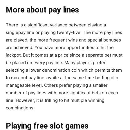
More about pay lines
There is a significant variance between playing a
singlepay line or playing twenty-five. The more pay lines
are played, the more frequent wins and special bonuses
are achieved. You have more opportunities to hit the
jackpot. But it comes at a price since a separate bet must
be placed on every pay line. Many players prefer
selecting a lower denomination coin which permits them
to max out pay lines while at the same time betting at a
manageable level. Others prefer playing a smaller
number of pay lines with more significant bets on each
line. However, it is trilling to hit multiple winning
combinations.
Playing free slot games