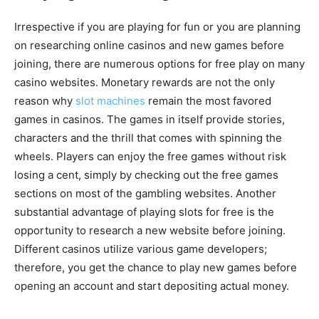
Irrespective if you are playing for fun or you are planning
on researching online casinos and new games before
joining, there are numerous options for free play on many
casino websites. Monetary rewards are not the only
reason why
slot machines
remain the most favored
games in casinos. The games in itself provide stories,
characters and the thrill that comes with spinning the
wheels. Players can enjoy the free games without risk
losing a cent, simply by checking out the free games
sections on most of the gambling websites. Another
substantial advantage of playing slots for free is the
opportunity to research a new website before joining.
Different casinos utilize various game developers;
therefore, you get the chance to play new games before
opening an account and start depositing actual money.