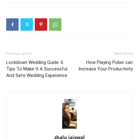
Previous article
Next article
Lockdown Wedding Guide: 6
How Playing Poker can
Tips To Make It A Successful
Increase Your Productivity
And Safe Wedding Experience
shalu jaiswal