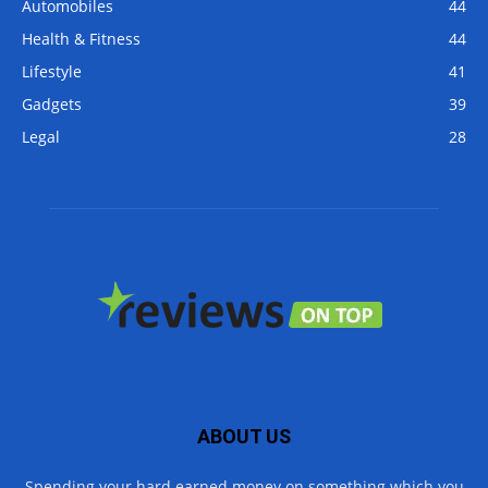
Automobiles
44
Health & Fitness
44
Lifestyle
41
Gadgets
39
Legal
28
ABOUT US
Spending your hard earned money on something which you