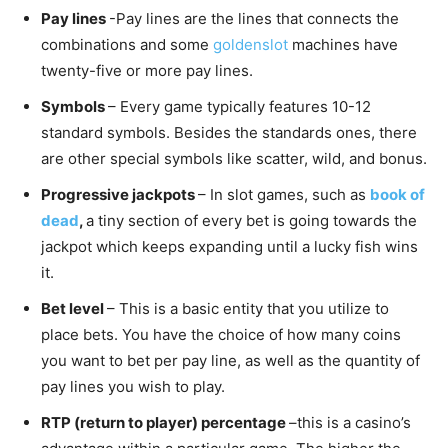
Pay lines
-Pay lines are the lines that connects the
combinations and some
goldenslot
machines have
twenty-five or more pay lines.
Symbols
– Every game typically features 10-12
standard symbols. Besides the standards ones, there
are other special symbols like scatter, wild, and bonus.
Progressive jackpots
– In slot games, such as
book of
dead
,
a tiny section of every bet is going towards the
jackpot which keeps expanding until a lucky fish wins
it.
Bet level
– This is a basic entity that you utilize to
place bets. You have the choice of how many coins
you want to bet per pay line, as well as the quantity of
pay lines you wish to play.
RTP (return to player) percentage
–this is a casino’s