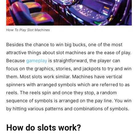
How To Play Slot Machines
Besides the chance to win big bucks, one of the most
attractive things about slot machines are the ease of play.
Because
gameplay
is straightforward, the player can
focus on the graphics, stories, and jackpots to try and win
them. Most slots work similar. Machines have vertical
spinners with arranged symbols which are referred to as
reels. The reels spin and once they stop, a random
sequence of symbols is arranged on the pay line. You win
by hitting various patterns and combinations of symbols.
How do slots work?