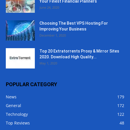
Your Finest Financial Planners
June 24, 2020
Choosing The Best VPS Hosting For
Improving Your Business
December 1, 2020
Top 20 Extratorrents Proxy & Mirror Sites
2020. Download High Quality...
May 1, 2020
POPULAR CATEGORY
News
179
General
172
Technology
122
Top Reviews
48