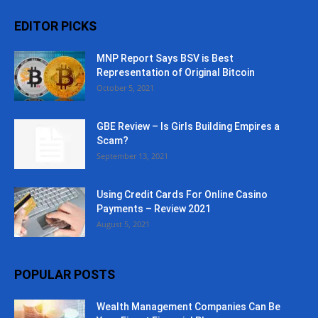
EDITOR PICKS
MNP Report Says BSV is Best
Representation of Original Bitcoin
October 5, 2021
GBE Review – Is Girls Building Empires a
Scam?
September 13, 2021
Using Credit Cards For Online Casino
Payments – Review 2021
August 5, 2021
POPULAR POSTS
Wealth Management Companies Can Be