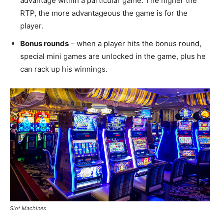
advantage within a particular game. The higher the
RTP, the more advantageous the game is for the
player.
Bonus rounds
– when a player hits the bonus round,
special mini games are unlocked in the game, plus he
can rack up his winnings.
Slot Machines