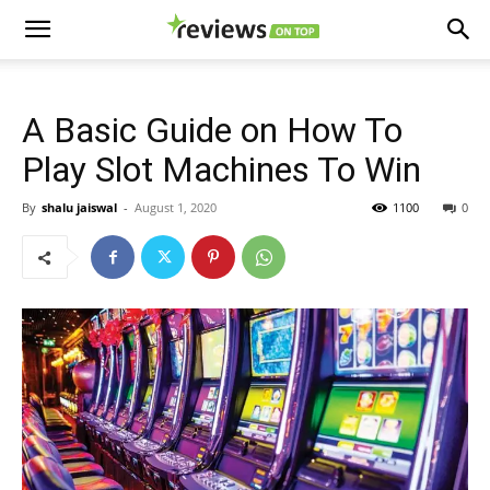
A Basic Guide on How To
Play Slot Machines To Win
By
shalu jaiswal
-
August 1, 2020
1100
0