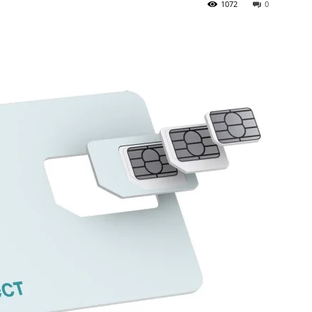
1072
0
Top