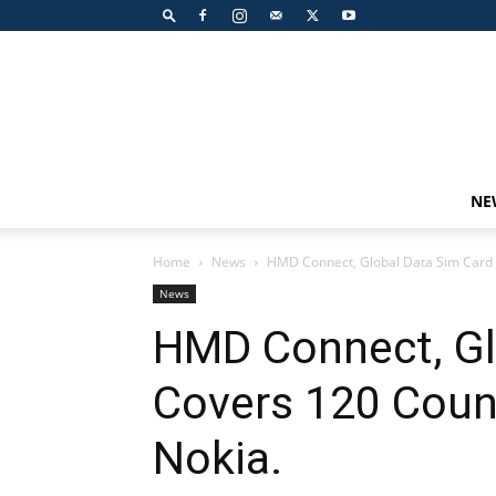
NE
Home
News
HMD Connect, Global Data Sim Card 
News
HMD Connect, Gl
Covers 120 Coun
Nokia.