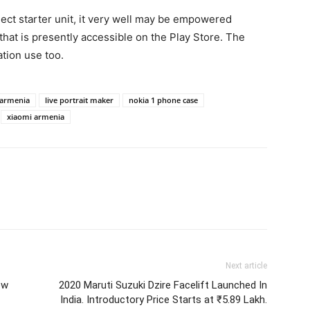
t starter unit, it very well may be empowered
that is presently accessible on the Play Store. The
ation use too.
 armenia
live portrait maker
nokia 1 phone case
xiaomi armenia
Next article
ew
2020 Maruti Suzuki Dzire Facelift Launched In
India. Introductory Price Starts at ₹5.89 Lakh.