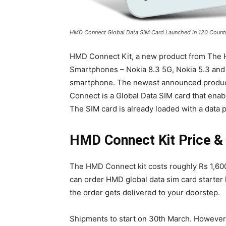
HMD Connect Global Data SIM Card Launched in 120 Countr
HMD Connect Kit, a new product from The
Smartphones – Nokia 8.3 5G, Nokia 5.3 and N
smartphone. The newest announced produc
Connect is a Global Data SIM card that enab
The SIM card is already loaded with a data p
HMD Connect Kit Price & A
The HMD Connect kit costs roughly Rs 1,60
can order HMD global data sim card starter ki
the order gets delivered to your doorstep.
Shipments to start on 30th March. However,