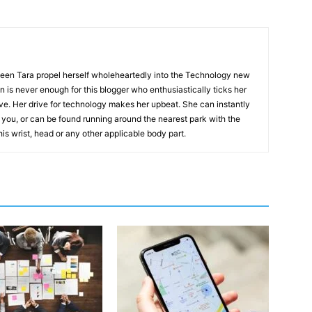
 seen Tara propel herself wholeheartedly into the Technology new
on is never enough for this blogger who enthusiastically ticks her
ive. Her drive for technology makes her upbeat. She can instantly
you, or can be found running around the nearest park with the
his wrist, head or any other applicable body part.