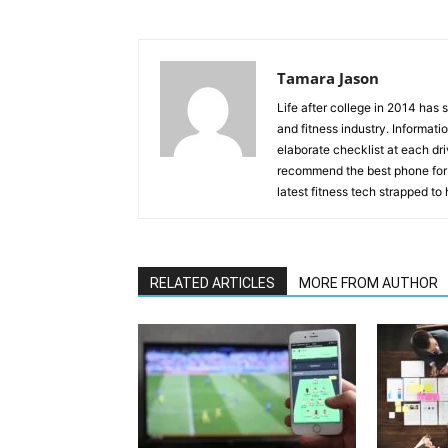
Tamara Jason
Life after college in 2014 has
and fitness industry. Informati
elaborate checklist at each dr
recommend the best phone for 
latest fitness tech strapped to 
RELATED ARTICLES
MORE FROM AUTHOR