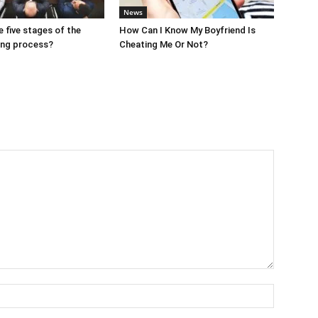
News
e five stages of the
How Can I Know My Boyfriend Is
ing process?
Cheating Me Or Not?