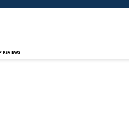
P REVIEWS