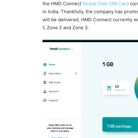
the HMD Connect
Global Data SIM Card
curr
in India. Thankfully, the company has prom
will be delivered. HMD Connect currently w
1, Zone 2 and Zone 3.