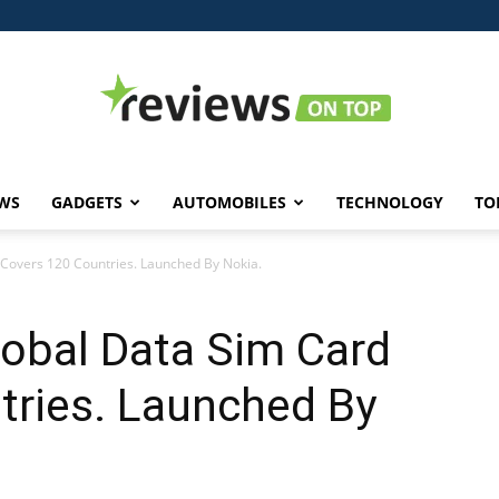
WS
GADGETS
AUTOMOBILES
TECHNOLOGY
TO
Reviews
Covers 120 Countries. Launched By Nokia.
obal Data Sim Card
on
tries. Launched By