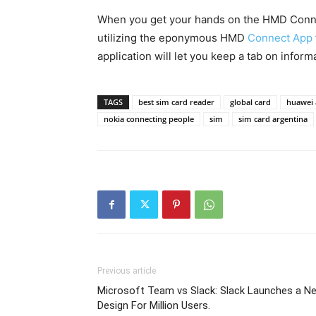
When you get your hands on the HMD Connec
utilizing the eponymous HMD
Connect App
application will let you keep a tab on inform
TAGS
best sim card reader
global card
huawei
nokia connecting people
sim
sim card argentina
Previous article
Microsoft Team vs Slack: Slack Launches a N
Design For Million Users.