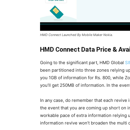
HMD Connect Launched By Mobile Maker Nokia.
HMD Connect Data Price
& Avai
Going to the significant part, HMD Global
SI
been partitioned into three zones relying u
you 1GB of information for Rs. 800, while Z
you’ll get 250MB of information. In the event
In any case, do remember that each revive is
the event that you are coming up short on i
workable pace of extra information relying u
information revive won’t broaden the multi 