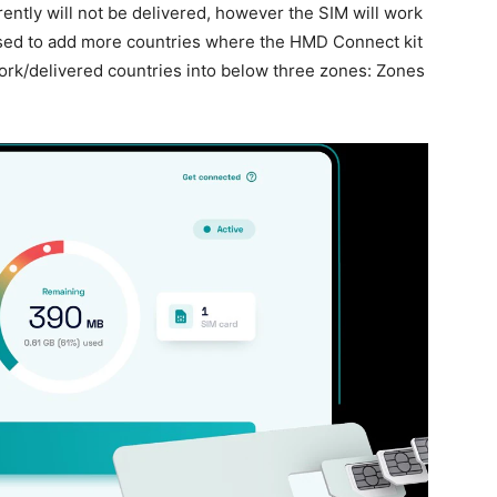
ently will not be delivered, however the SIM will work
ised to add more countries where the HMD Connect kit
ork/delivered countries into below three zones: Zones