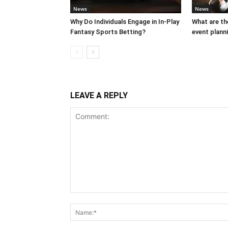
News
News
Why Do Individuals Engage in In-Play
What are th
Fantasy Sports Betting?
event plann
LEAVE A REPLY