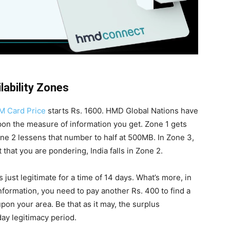
lability Zones
M Card Price
starts Rs. 1600. HMD Global Nations have
pon the measure of information you get. Zone 1 gets
one 2 lessens that number to half at 500MB. In Zone 3,
 that you are pondering, India falls in Zone 2.
 just legitimate for a time of 14 days. What’s more, in
nformation, you need to pay another Rs. 400 to find a
pon your area. Be that as it may, the surplus
day legitimacy period.