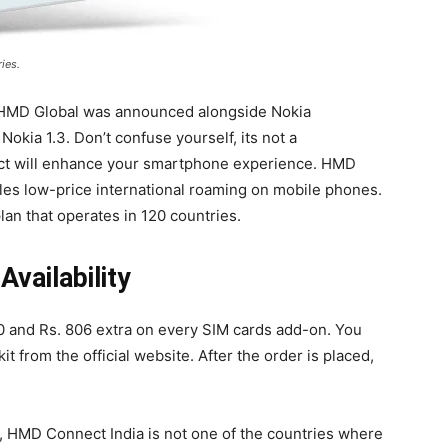
ies.
 HMD Global was announced alongside Nokia
okia 1.3. Don’t confuse yourself, its not a
t will enhance your smartphone experience. HMD
les low-price international roaming on mobile phones.
lan that operates in 120 countries.
vailability
0 and Rs. 806 extra on every SIM cards add-on. You
t from the official website. After the order is placed,
 HMD Connect India is not one of the countries where