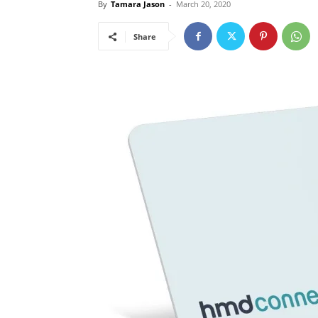
By
Tamara Jason
-
March 20, 2020
Share