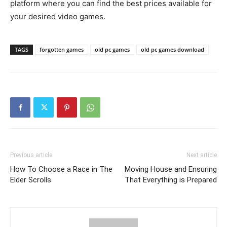
platform where you can find the best prices available for
your desired video games.
TAGS
forgotten games
old pc games
old pc games download
Previous article
Next article
How To Choose a Race in The
Moving House and Ensuring
Elder Scrolls
That Everything is Prepared