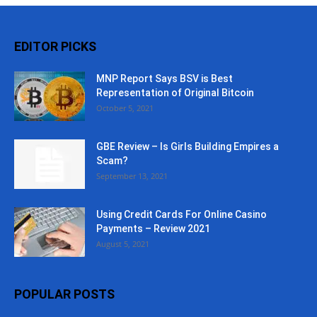
EDITOR PICKS
MNP Report Says BSV is Best
Representation of Original Bitcoin
October 5, 2021
GBE Review – Is Girls Building Empires a
Scam?
September 13, 2021
Using Credit Cards For Online Casino
Payments – Review 2021
August 5, 2021
POPULAR POSTS