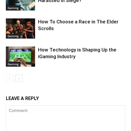
Harassed in Siege?
Gaming
How To Choose a Race in The Elder
Scrolls
Gaming
How Technology is Shaping Up the
iGaming Industry
Gaming
LEAVE A REPLY