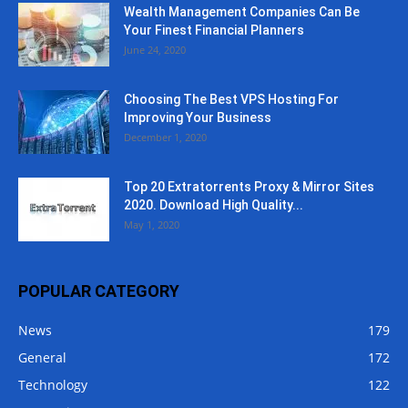
Wealth Management Companies Can Be
Your Finest Financial Planners
June 24, 2020
Choosing The Best VPS Hosting For
Improving Your Business
December 1, 2020
Top 20 Extratorrents Proxy & Mirror Sites
2020. Download High Quality...
May 1, 2020
POPULAR CATEGORY
News
179
General
172
Technology
122