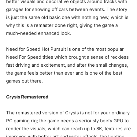
better visuals and decorative objects around tracks with
garages for showing off cars between events. The story
is just the same old basic one with nothing new, which is
why this is a remaster done right, giving the game a
much-needed enhanced look.
Need for Speed Hot Pursuit is one of the most popular
Need For Speed titles which brought a sense of reckless
fast driving and excitement, and after the small changes,
the game feels better than ever and is one of the best
games out there.
Crysis Remastered
The remastered version of Crysis is not for your ordinary
PC gaming rig; the game needs a seriously beefy GPU to
render the visuals, which can reach up to 8K, textures are
improved with better art and water effects, the lighting