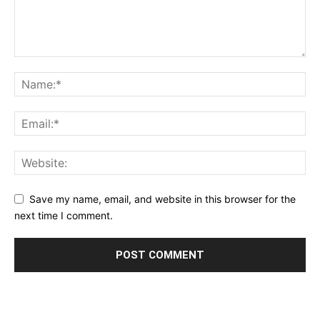
Save my name, email, and website in this browser for the
next time I comment.