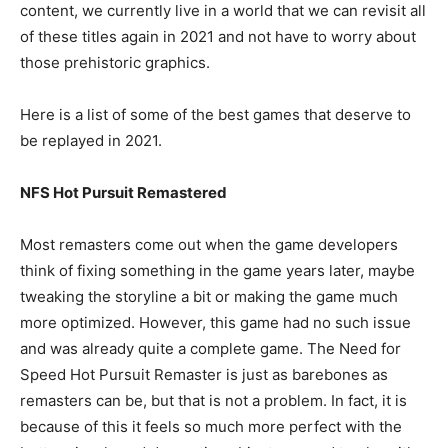
content, we currently live in a world that we can revisit all
of these titles again in 2021 and not have to worry about
those prehistoric graphics.
Here is a list of some of the best games that deserve to
be replayed in 2021.
NFS Hot Pursuit Remastered
Most remasters come out when the game developers
think of fixing something in the game years later, maybe
tweaking the storyline a bit or making the game much
more optimized. However, this game had no such issue
and was already quite a complete game. The Need for
Speed Hot Pursuit Remaster is just as barebones as
remasters can be, but that is not a problem. In fact, it is
because of this it feels so much more perfect with the