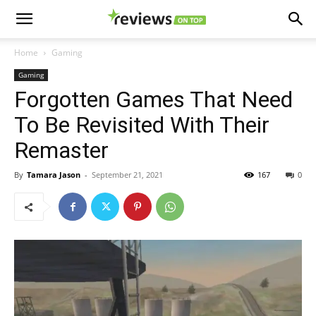
Home
Gaming
Gaming
Forgotten Games That Need
To Be Revisited With Their
Remaster
By
Tamara Jason
-
September 21, 2021
167
0