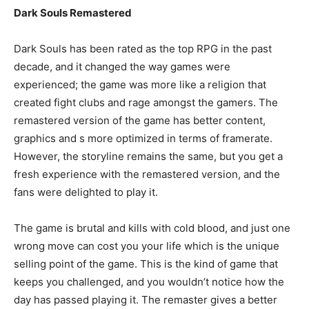
Dark Souls Remastered
Dark Souls has been rated as the top RPG in the past
decade, and it changed the way games were
experienced; the game was more like a religion that
created fight clubs and rage amongst the gamers. The
remastered version of the game has better content,
graphics and s more optimized in terms of framerate.
However, the storyline remains the same, but you get a
fresh experience with the remastered version, and the
fans were delighted to play it.
The game is brutal and kills with cold blood, and just one
wrong move can cost you your life which is the unique
selling point of the game. This is the kind of game that
keeps you challenged, and you wouldn’t notice how the
day has passed playing it. The remaster gives a better