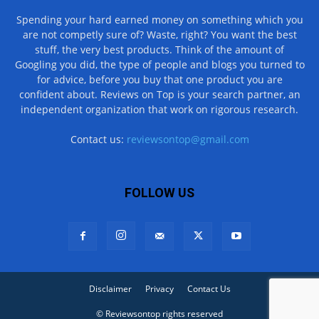
Spending your hard earned money on something which you
are not competly sure of? Waste, right? You want the best
stuff, the very best products. Think of the amount of
Googling you did, the type of people and blogs you turned to
for advice, before you buy that one product you are
confident about. Reviews on Top is your search partner, an
independent organization that work on rigorous research.
Contact us:
reviewsontop@gmail.com
FOLLOW US
Disclaimer
Privacy
Contact Us
© Reviewsontop rights reserved