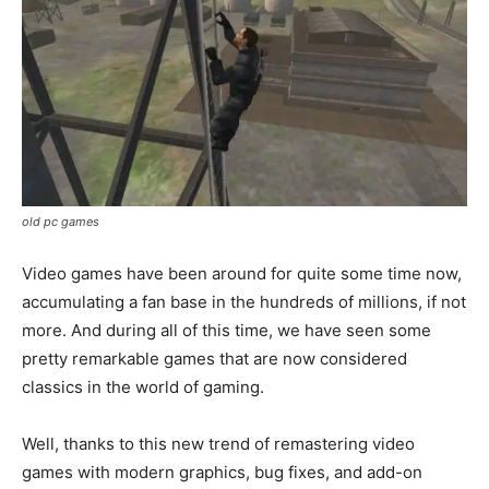
old pc games
Video games have been around for quite some time now,
accumulating a fan base in the hundreds of millions, if not
more. And during all of this time, we have seen some
pretty remarkable games that are now considered
classics in the world of gaming.
Well, thanks to this new trend of remastering video
games with modern graphics, bug fixes, and add-on