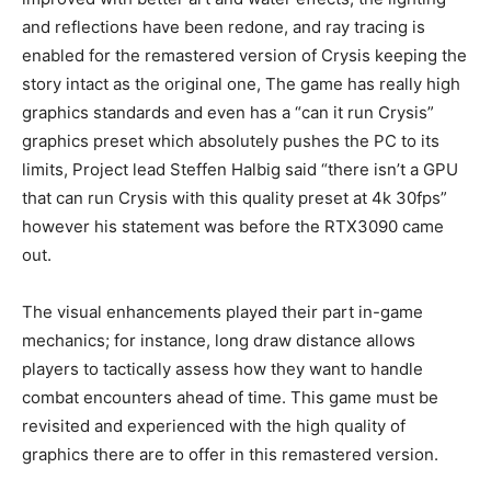
and reflections have been redone, and ray tracing is
enabled for the remastered version of Crysis keeping the
story intact as the original one, The game has really high
graphics standards and even has a “can it run Crysis”
graphics preset which absolutely pushes the PC to its
limits, Project lead Steffen Halbig said “there isn’t a GPU
that can run Crysis with this quality preset at 4k 30fps”
however his statement was before the RTX3090 came
out.
The visual enhancements played their part in-game
mechanics; for instance, long draw distance allows
players to tactically assess how they want to handle
combat encounters ahead of time. This game must be
revisited and experienced with the high quality of
graphics there are to offer in this remastered version.