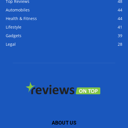
Top Reviews
48
Automobiles
44
Health & Fitness
44
Lifestyle
41
Gadgets
39
Legal
28
ABOUT US