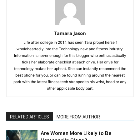
Tamara Jason
Life after college in 2014 has seen Tara propel herself
wholeheartedly into the Technology new and fitness industry.
Information is never enough for this blogger who enthusiastically
ticks her elaborate checklist at each drive. Her drive for
technology makes her upbeat. She can instantly recommend the
best phone for you, or can be found running around the nearest
park with the latest fitness tech strapped to his wrist, head or any
other applicable body part.
RELATED ARTICLES
MORE FROM AUTHOR
Are Women More Likely to Be