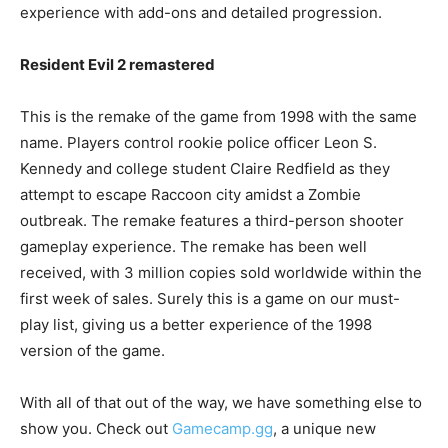
experience with add-ons and detailed progression.
Resident Evil 2 remastered
This is the remake of the game from 1998 with the same
name. Players control rookie police officer Leon S.
Kennedy and college student Claire Redfield as they
attempt to escape Raccoon city amidst a Zombie
outbreak. The remake features a third-person shooter
gameplay experience. The remake has been well
received, with 3 million copies sold worldwide within the
first week of sales. Surely this is a game on our must-
play list, giving us a better experience of the 1998
version of the game.
With all of that out of the way, we have something else to
show you. Check out
Gamecamp.gg
, a unique new