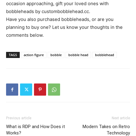
occasion approaching, gift your loved ones with
bobbleheads by custombobblehead.cc.
Have you also purchased bobbleheads, or are you
planning to buy one? Let us know your thoughts in the
comments below.
TAGS
action figure
bobble
bobble head
bobblehead
Previous article
Next article
What is RDP and How Does it
Modern Takes on Retro
Works?
Technology