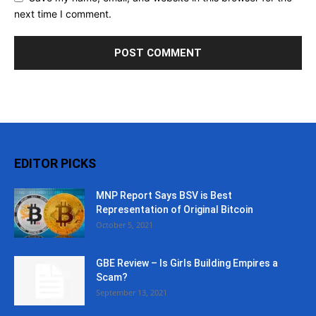
next time I comment.
EDITOR PICKS
MNP Report Says BSV is Best
Representation of Original Bitcoin
October 5, 2021
GBE Review – Is Girls Building Empires a
Scam?
September 13, 2021