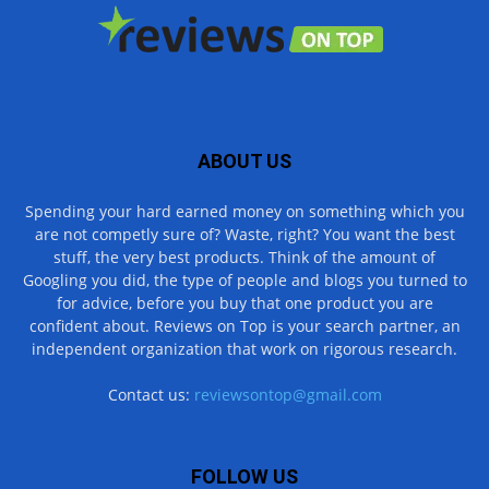
ABOUT US
Spending your hard earned money on something which you
are not competly sure of? Waste, right? You want the best
stuff, the very best products. Think of the amount of
Googling you did, the type of people and blogs you turned to
for advice, before you buy that one product you are
confident about. Reviews on Top is your search partner, an
independent organization that work on rigorous research.
Contact us:
reviewsontop@gmail.com
FOLLOW US