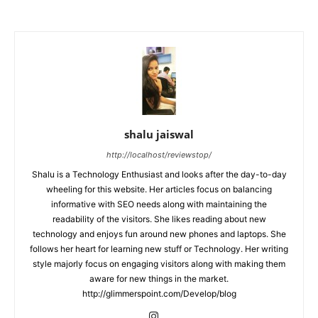
shalu jaiswal
http://localhost/reviewstop/
Shalu is a Technology Enthusiast and looks after the day-to-day
wheeling for this website. Her articles focus on balancing
informative with SEO needs along with maintaining the
readability of the visitors. She likes reading about new
technology and enjoys fun around new phones and laptops. She
follows her heart for learning new stuff or Technology. Her writing
style majorly focus on engaging visitors along with making them
aware for new things in the market.
http://glimmerspoint.com/Develop/blog