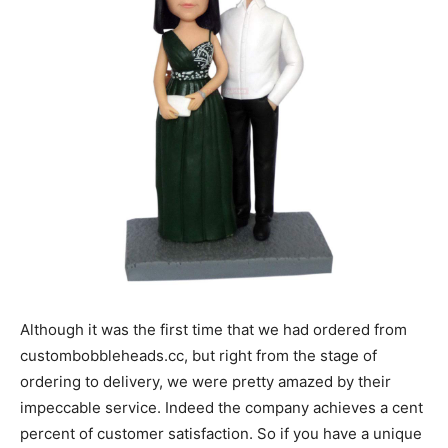
Although it was the first time that we had ordered from
custombobbleheads.cc, but right from the stage of
ordering to delivery, we were pretty amazed by their
impeccable service. Indeed the company achieves a cent
percent of customer satisfaction. So if you have a unique