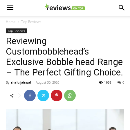
Home
Top Reviews
Top Reviews
Reviewing
Custombobblehead’s
Exclusive Bobble head Range
– The Perfect Gifting Choice.
By
shalu jaiswal
-
August 30, 2020
1668
0