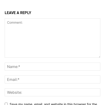
LEAVE A REPLY
Save my name, email, and website in this browser for the