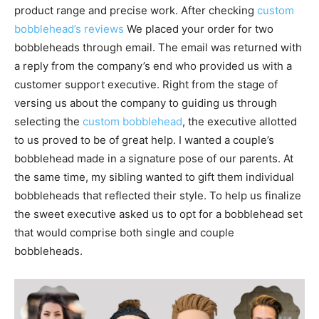
product range and precise work. After checking
custom
bobblehead’s reviews
We placed your order for two
bobbleheads through email. The email was returned with
a reply from the company’s end who provided us with a
customer support executive. Right from the stage of
versing us about the company to guiding us through
selecting the
custom bobblehead
, the executive allotted
to us proved to be of great help. I wanted a couple’s
bobblehead made in a signature pose of our parents. At
the same time, my sibling wanted to gift them individual
bobbleheads that reflected their style. To help us finalize
the sweet executive asked us to opt for a bobblehead set
that would comprise both single and couple
bobbleheads.