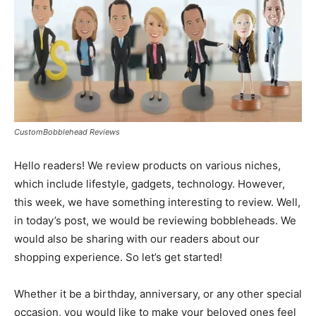
CustomBobblehead Reviews
Hello readers! We review products on various niches,
which include lifestyle, gadgets, technology. However,
this week, we have something interesting to review. Well,
in today’s post, we would be reviewing bobbleheads. We
would also be sharing with our readers about our
shopping experience. So let’s get started!
Whether it be a birthday, anniversary, or any other special
occasion, you would like to make your beloved ones feel