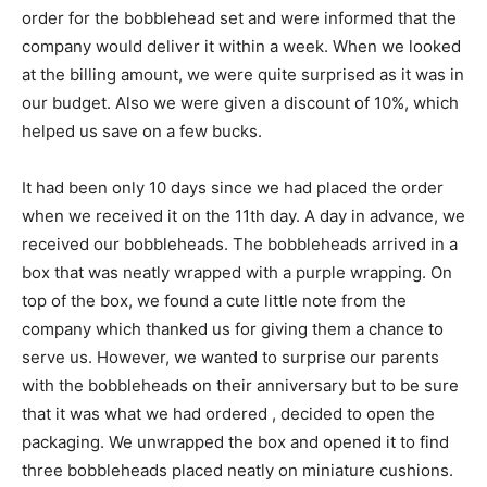
order for the bobblehead set and were informed that the
company would deliver it within a week. When we looked
at the billing amount, we were quite surprised as it was in
our budget. Also we were given a discount of 10%, which
helped us save on a few bucks.
It had been only 10 days since we had placed the order
when we received it on the 11th day. A day in advance, we
received our bobbleheads. The bobbleheads arrived in a
box that was neatly wrapped with a purple wrapping. On
top of the box, we found a cute little note from the
company which thanked us for giving them a chance to
serve us. However, we wanted to surprise our parents
with the bobbleheads on their anniversary but to be sure
that it was what we had ordered , decided to open the
packaging. We unwrapped the box and opened it to find
three bobbleheads placed neatly on miniature cushions.