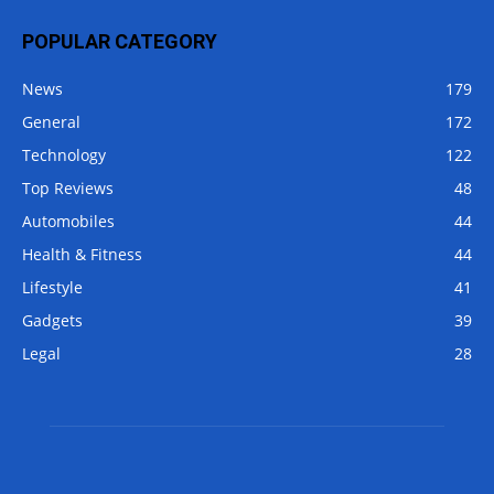
POPULAR CATEGORY
News
179
General
172
Technology
122
Top Reviews
48
Automobiles
44
Health & Fitness
44
Lifestyle
41
Gadgets
39
Legal
28