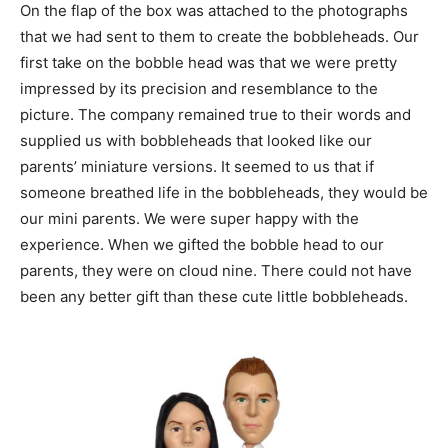
On the flap of the box was attached to the photographs
that we had sent to them to create the bobbleheads. Our
first take on the bobble head was that we were pretty
impressed by its precision and resemblance to the
picture. The company remained true to their words and
supplied us with bobbleheads that looked like our
parents’ miniature versions. It seemed to us that if
someone breathed life in the bobbleheads, they would be
our mini parents. We were super happy with the
experience. When we gifted the bobble head to our
parents, they were on cloud nine. There could not have
been any better gift than these cute little bobbleheads.