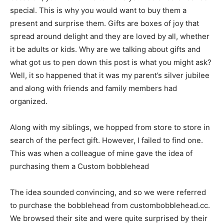
special. This is why you would want to buy them a
present and surprise them. Gifts are boxes of joy that
spread around delight and they are loved by all, whether
it be adults or kids. Why are we talking about gifts and
what got us to pen down this post is what you might ask?
Well, it so happened that it was my parent’s silver jubilee
and along with friends and family members had
organized.
Along with my siblings, we hopped from store to store in
search of the perfect gift. However, I failed to find one.
This was when a colleague of mine gave the idea of
purchasing them a Custom bobblehead
The idea sounded convincing, and so we were referred
to purchase the bobblehead from custombobblehead.cc.
We browsed their site and were quite surprised by their