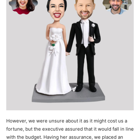
However, we were unsure about it as it might cost us a
fortune, but the executive assured that it would fall in line
with the budget. Having her assurance, we placed an