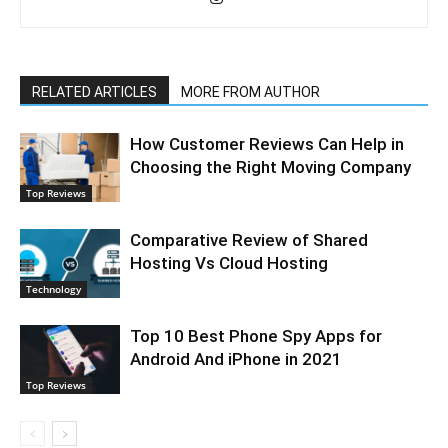
RELATED ARTICLES
MORE FROM AUTHOR
How Customer Reviews Can Help in
Choosing the Right Moving Company
Top Reviews
Comparative Review of Shared
Hosting Vs Cloud Hosting
Technology
Top 10 Best Phone Spy Apps for
Android And iPhone in 2021
Top Reviews