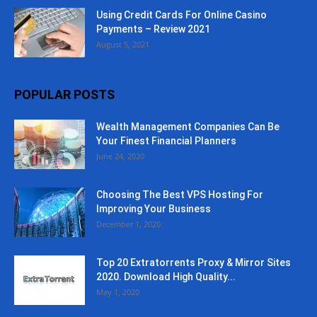
Using Credit Cards For Online Casino
Payments – Review 2021
August 5, 2021
POPULAR POSTS
Wealth Management Companies Can Be
Your Finest Financial Planners
June 24, 2020
Choosing The Best VPS Hosting For
Improving Your Business
December 1, 2020
Top 20 Extratorrents Proxy & Mirror Sites
2020. Download High Quality...
May 1, 2020