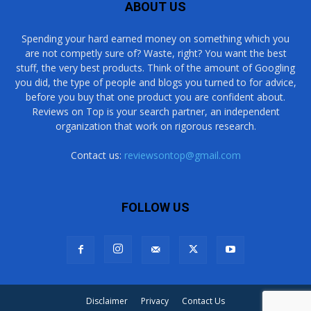
ABOUT US
Spending your hard earned money on something which you
are not competly sure of? Waste, right? You want the best
stuff, the very best products. Think of the amount of Googling
you did, the type of people and blogs you turned to for advice,
before you buy that one product you are confident about.
Reviews on Top is your search partner, an independent
organization that work on rigorous research.
Contact us:
reviewsontop@gmail.com
FOLLOW US
Disclaimer
Privacy
Contact Us