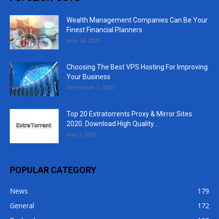
Wealth Management Companies Can Be Your
Finest Financial Planners
June 24, 2020
Choosing The Best VPS Hosting For Improving
Your Business
December 1, 2020
Top 20 Extratorrents Proxy & Mirror Sites
2020. Download High Quality...
May 1, 2020
POPULAR CATEGORY
News
179
General
172