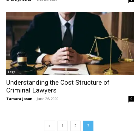
Legal
Understanding the Cost Structure of
Criminal Lawyers
Tamara Jason
-
June 26, 2020
0
1
2
3