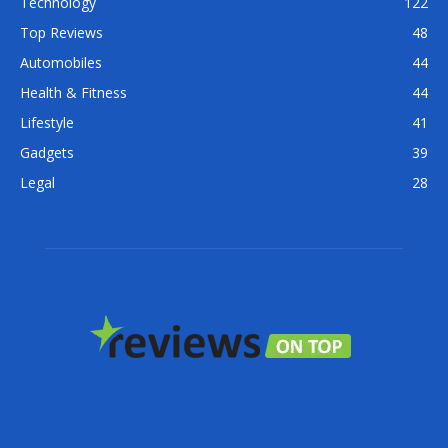
Technology
122
Top Reviews
48
Automobiles
44
Health & Fitness
44
Lifestyle
41
Gadgets
39
Legal
28