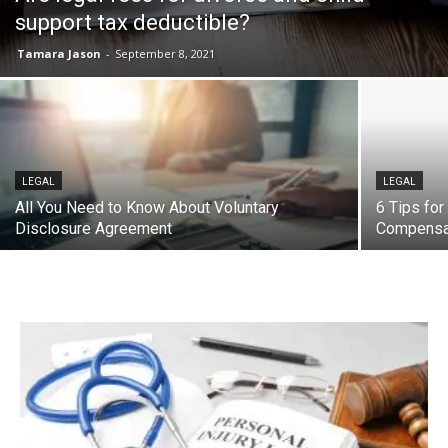
support tax deductible?
Tamara Jason
-
September 8, 2021
LEGAL
LEGAL
All You Need to Know About Voluntary
6 Tips for
Disclosure Agreement
Compensa