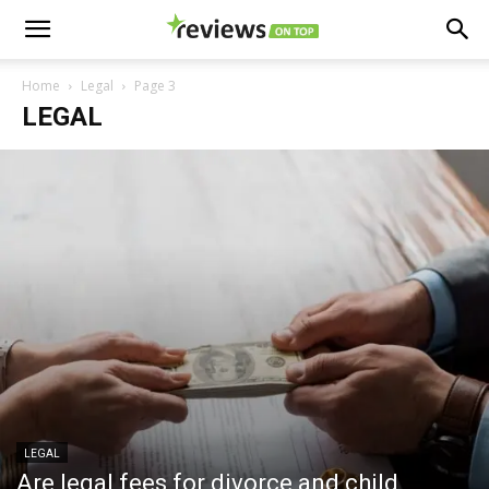
Home
Legal
Page 3
LEGAL
LEGAL
Are legal fees for divorce and child