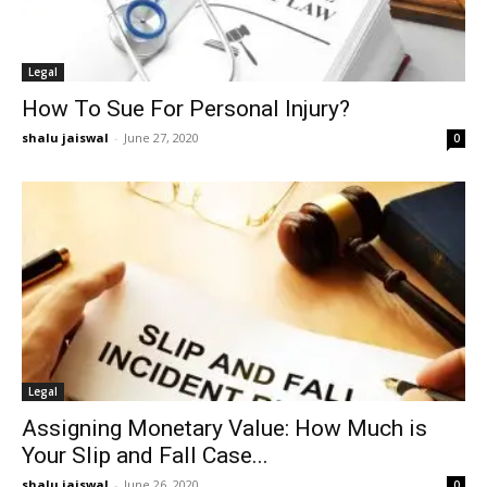
Legal
How To Sue For Personal Injury?
shalu jaiswal
-
June 27, 2020
0
Legal
Assigning Monetary Value: How Much is
Your Slip and Fall Case...
shalu jaiswal
-
June 26, 2020
0