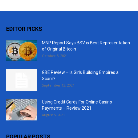
EDITOR PICKS
MNP Report Says BSV is Best Representation
of Original Bitcoin
October 5, 2021
GBE Review – Is Girls Building Empires a
Scam?
September 13, 2021
Using Credit Cards For Online Casino
Payments – Review 2021
August 5, 2021
POPULAR POSTS