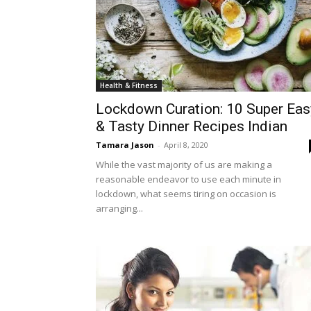
Health & Fitness
Lockdown Curation: 10 Super Eas
& Tasty Dinner Recipes Indian
Tamara Jason
-
April 8, 2020
While the vast majority of us are making a
reasonable endeavor to use each minute in
lockdown, what seems tiring on occasion is
arranging...