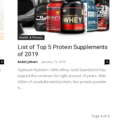
Health & Fitness
List of Top 5 Protein Supplements
of 2019
Ankit Johari
-
January 13, 2019
0
0
y
Optimum Nutrition 100% Whey Gold Standard It has
topped the rundown for right around 10 years. With
24Gm of unadulterated protein, this protein powder
is...
Page 4 of 4