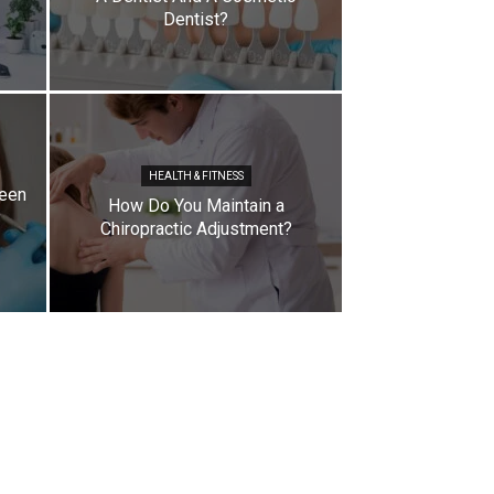
Dentist?
HEALTH & FITNESS
ween
How Do You Maintain a
Chiropractic Adjustment?