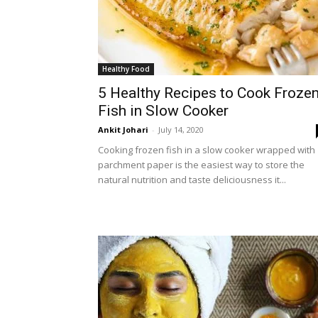
Healthy Food
5 Healthy Recipes to Cook Froze
Fish in Slow Cooker
Ankit Johari
-
July 14, 2020
Cooking frozen fish in a slow cooker wrapped with
parchment paper is the easiest way to store the
natural nutrition and taste deliciousness it...