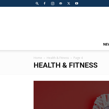
NE
Home
Health & Fitness
Page 4
HEALTH & FITNESS