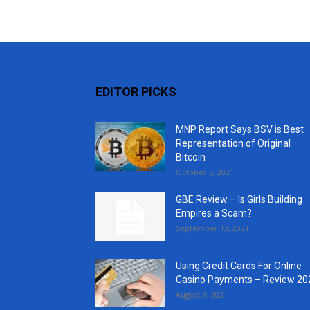
EDITOR PICKS
MNP Report Says BSV is Best
Representation of Original
Bitcoin
October 5, 2021
GBE Review – Is Girls Building
Empires a Scam?
September 13, 2021
Using Credit Cards For Online
Casino Payments – Review 20
August 5, 2021