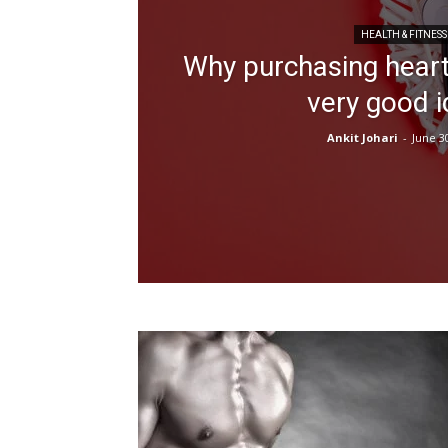
HEALTH & FITNESS
Why purchasing heart
very good 
Ankit Johari
-
June 3