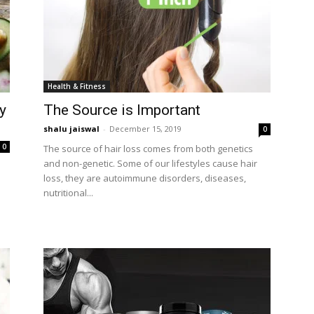
Health & Fitness
y
The Source is Important
shalu jaiswal
-
December 15, 2019
0
0
The source of hair loss comes from both genetics
and non-genetic. Some of our lifestyles cause hair
loss, they are autoimmune disorders, diseases,
nutritional...