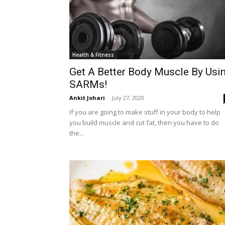
Health & Fitness
Get A Better Body Muscle By Usi
SARMs!
Ankit Johari
-
July 27, 2020
If you are going to make stuff in your body to help
you build muscle and cut fat, then you have to do
the...