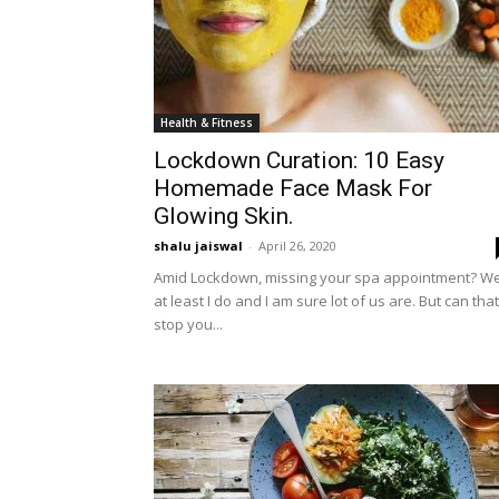
Health & Fitness
Lockdown Curation: 10 Easy
Homemade Face Mask For
Glowing Skin.
shalu jaiswal
-
April 26, 2020
Amid Lockdown, missing your spa appointment? Wel
at least I do and I am sure lot of us are. But can that
stop you...