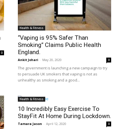
Health & Fitness
n
“Vaping is 95% Safer Than
Smoking” Claims Public Health
England.
0
Ankit Johari
-
May 20, 2020
0
The government is launching a new campaign to try
to persuade UK smokers that vaping is not as
unhealthy as smoking and a good...
Health & Fitness
10 Incredibly Easy Exercise To
StayFit At Home During Lockdown.
Tamara Jason
-
April 12, 2020
0