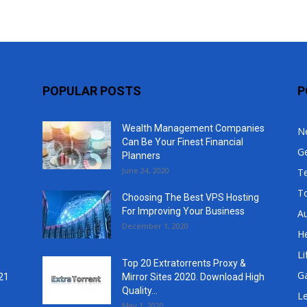
POPULAR POSTS
P
Wealth Management Companies
N
Can Be Your Finest Financial
G
Planners
June 24, 2020
T
T
Choosing The Best VPS Hosting
For Improving Your Business
A
December 1, 2020
He
Li
Top 20 Extratorrents Proxy &
G
21
Mirror Sites 2020. Download High
Quality...
Le
May 1, 2020