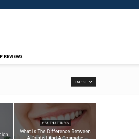
P REVIEWS
LATEST
HEALTH & FITNESS
What Is The Difference Between
sion
A Dentist And A Cosmetic