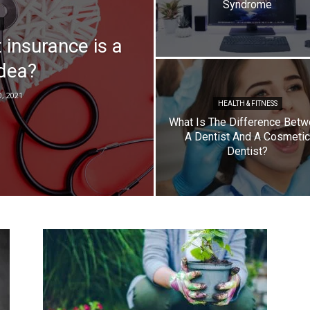
Syndrome
Top
 insurance is a
idea?
0, 2021
HEALTH & FITNESS
What Is The Difference Bet
A Dentist And A Cosmetic
Dentist?