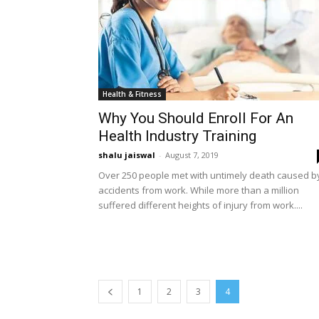
Health & Fitness
Why You Should Enroll For An
Health Industry Training
shalu jaiswal
-
August 7, 2019
Over 250 people met with untimely death caused b
accidents from work. While more than a million
suffered different heights of injury from work....
1
2
3
4