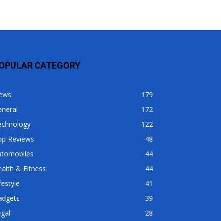
OPULAR CATEGORY
ews
179
eneral
172
echnology
122
op Reviews
48
utomobiles
44
alth & Fitness
44
festyle
41
adgets
39
gal
28