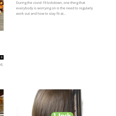
During the covid-19 lockdown, one thing that
everybody is worrying on is the need to regularly
work out and how to stay fit at...
0
l,