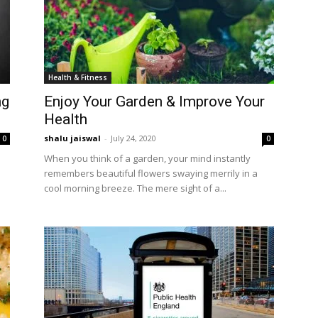
Health & Fitness
ng
Enjoy Your Garden & Improve Your
Health
shalu jaiswal
-
July 24, 2020
0
0
When you think of a garden, your mind instantly
remembers beautiful flowers swaying merrily in a
cool morning breeze. The mere sight of a...