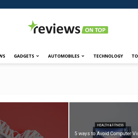
WS
GADGETS
AUTOMOBILES
TECHNOLOGY
TO
Reviews
on
HEALTH & FITNESS
5 ways to Avoid Computer Vi