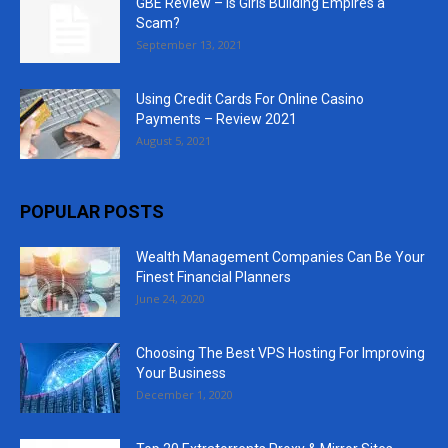
GBE Review – Is Girls Building Empires a
Scam?
September 13, 2021
Using Credit Cards For Online Casino
Payments – Review 2021
August 5, 2021
POPULAR POSTS
Wealth Management Companies Can Be Your
Finest Financial Planners
June 24, 2020
Choosing The Best VPS Hosting For Improving
Your Business
December 1, 2020