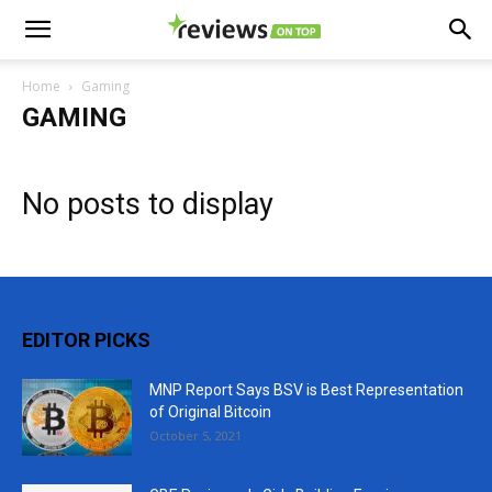
Home
Gaming
GAMING
No posts to display
EDITOR PICKS
MNP Report Says BSV is Best Representation
of Original Bitcoin
October 5, 2021