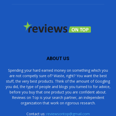
ABOUT US
Spending your hard earned money on something which you
are not competly sure of? Waste, right? You want the best
stuff, the very best products. Think of the amount of Googling
you did, the type of people and blogs you turned to for advice,
before you buy that one product you are confident about.
Reviews on Top is your search partner, an independent
organization that work on rigorous research.
Contact us:
reviewsontop@gmail.com