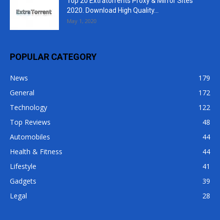
Top 20 Extratorrents Proxy & Mirror Sites
2020. Download High Quality...
May 1, 2020
POPULAR CATEGORY
News
179
General
172
Technology
122
Top Reviews
48
Automobiles
44
Health & Fitness
44
Lifestyle
41
Gadgets
39
Legal
28