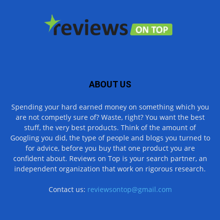
ABOUT US
Spending your hard earned money on something which you
are not competly sure of? Waste, right? You want the best
stuff, the very best products. Think of the amount of
Googling you did, the type of people and blogs you turned to
for advice, before you buy that one product you are
confident about. Reviews on Top is your search partner, an
independent organization that work on rigorous research.
Contact us:
reviewsontop@gmail.com