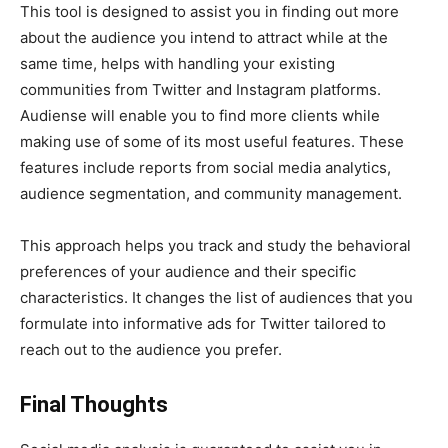
This tool is designed to assist you in finding out more
about the audience you intend to attract while at the
same time, helps with handling your existing
communities from Twitter and Instagram platforms.
Audiense will enable you to find more clients while
making use of some of its most useful features. These
features include reports from social media analytics,
audience segmentation, and community management.
This approach helps you track and study the behavioral
preferences of your audience and their specific
characteristics. It changes the list of audiences that you
formulate into informative ads for Twitter tailored to
reach out to the audience you prefer.
Final Thoughts