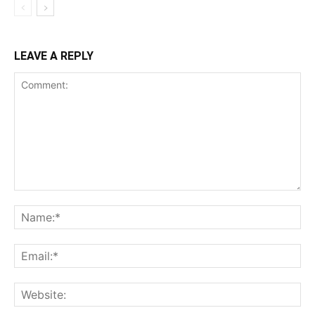
LEAVE A REPLY