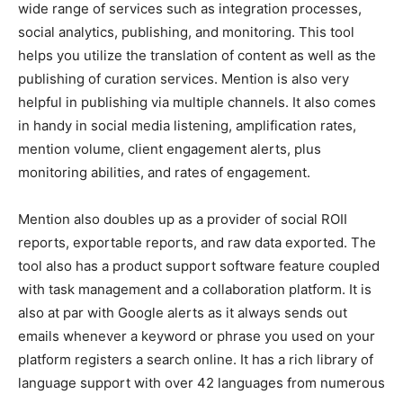
wide range of services such as integration processes,
social analytics, publishing, and monitoring. This tool
helps you utilize the translation of content as well as the
publishing of curation services. Mention is also very
helpful in publishing via multiple channels. It also comes
in handy in social media listening, amplification rates,
mention volume, client engagement alerts, plus
monitoring abilities, and rates of engagement.
Mention also doubles up as a provider of social ROII
reports, exportable reports, and raw data exported. The
tool also has a product support software feature coupled
with task management and a collaboration platform. It is
also at par with Google alerts as it always sends out
emails whenever a keyword or phrase you used on your
platform registers a search online. It has a rich library of
language support with over 42 languages from numerous