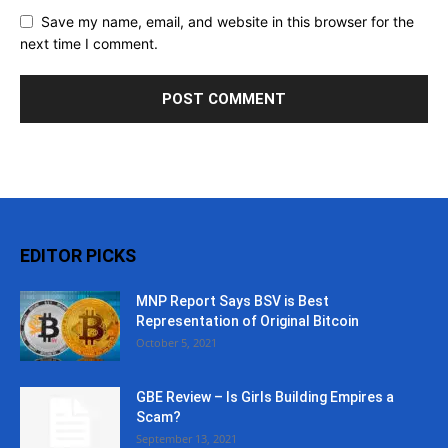
Save my name, email, and website in this browser for the
next time I comment.
EDITOR PICKS
MNP Report Says BSV is Best
Representation of Original Bitcoin
October 5, 2021
GBE Review – Is Girls Building Empires a
Scam?
September 13, 2021