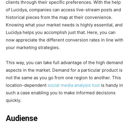
clients through their specific preferences. With the help
of Lucidya, companies can access live-stream posts and
historical pieces from the map at their convenience.
Knowing what your market needs is highly essential, and
Lucidya helps you accomplish just that. Here, you can
now appreciate the different conversion rates in line with
your marketing strategies.
This way, you can take full advantage of the high demand
aspects in the market. Demand for a particular product is
not the same as you go from one region to another. This
location-dependent
social media analysis tool
is handy in
such a case enabling you to make informed decisions
quickly.
Audiense