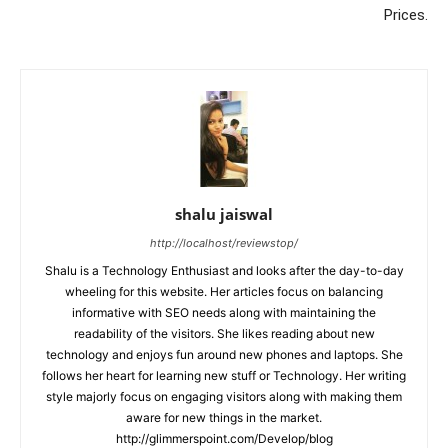
Prices.
shalu jaiswal
http://localhost/reviewstop/
Shalu is a Technology Enthusiast and looks after the day-to-day
wheeling for this website. Her articles focus on balancing
informative with SEO needs along with maintaining the
readability of the visitors. She likes reading about new
technology and enjoys fun around new phones and laptops. She
follows her heart for learning new stuff or Technology. Her writing
style majorly focus on engaging visitors along with making them
aware for new things in the market.
http://glimmerspoint.com/Develop/blog