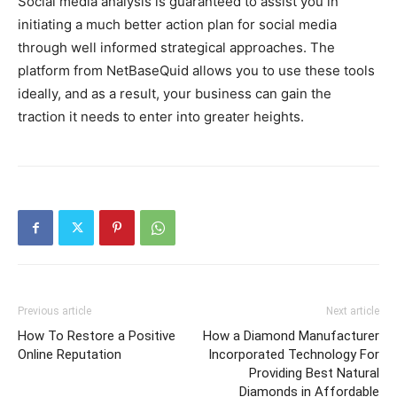
Social media analysis is guaranteed to assist you in
initiating a much better action plan for social media
through well informed strategical approaches. The
platform from NetBaseQuid allows you to use these tools
ideally, and as a result, your business can gain the
traction it needs to enter into greater heights.
Previous article
Next article
How To Restore a Positive
How a Diamond Manufacturer
Online Reputation
Incorporated Technology For
Providing Best Natural
Diamonds in Affordable