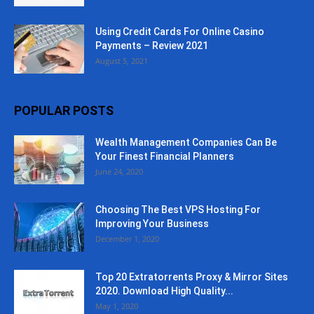
Using Credit Cards For Online Casino
Payments – Review 2021
August 5, 2021
POPULAR POSTS
Wealth Management Companies Can Be
Your Finest Financial Planners
June 24, 2020
Choosing The Best VPS Hosting For
Improving Your Business
December 1, 2020
Top 20 Extratorrents Proxy & Mirror Sites
2020. Download High Quality...
May 1, 2020