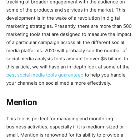
tracking of broader engagement with the audience on
some of the products and services in the market. This
development is in the wake of a revolution in digital
marketing strategies. Presently, there are more than 500
marketing tools that are designed to measure the impact
of a particular campaign across all the different social
media platforms. 2020 will probably see the number of
social media analysis tools amount to over $5 billion. In
this article, we will have an in-depth look at some of the
best social media tools guaranteed
to help you handle
your channels on social media more effectively.
Mention
This tool is perfect for managing and monitoring
business activities, especially if it is medium-sized or
small. Mention is renowned for its ability to provide a