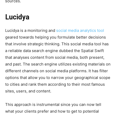
sources.
Lucidya
Lucidya is a monitoring and
social media analytics tool
geared towards helping you formulate better decisions
that involve strategic thinking. This social media tool has
a reliable data search engine dubbed the Spatial Swift
that analyses content from social media, both present,
and past. The search engine utilizes existing materials on
different channels on social media platforms. It has filter
options that allow you to narrow your geographical scope
to cities and rank them according to their most famous
sites, users, and content.
This approach is instrumental since you can now tell
what your clients prefer and how to get to potential