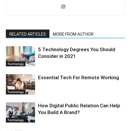
RELATED ARTICLES
MORE FROM AUTHOR
5 Technology Degrees You Should
Consider in 2021
Technology
Essential Tech For Remote Working
Technology
How Digital Public Relation Can Help
You Build A Brand?
Technology