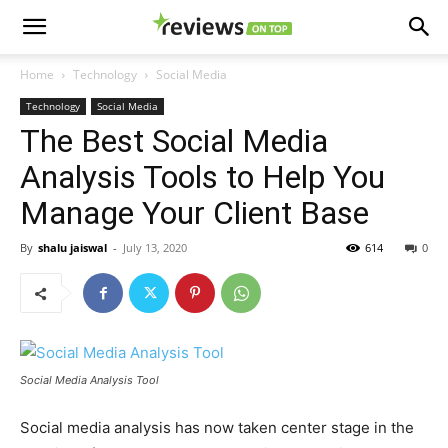
Home
Technology
Social Media
Technology
Social Media
The Best Social Media
Analysis Tools to Help You
Manage Your Client Base
By
shalu jaiswal
-
July 13, 2020
614
0
Social Media Analysis Tool
Social media analysis has now taken center stage in the