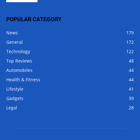
POPULAR CATEGORY
News
179
General
172
Technology
122
Top Reviews
48
Automobiles
44
Health & Fitness
44
Lifestyle
41
Gadgets
39
Legal
28