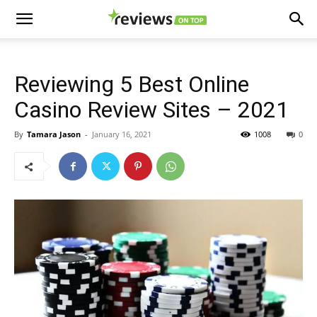
Reviewing 5 Best Online
Casino Review Sites – 2021
By
Tamara Jason
-
January 16, 2021
1008
0