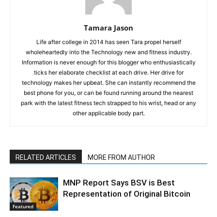
Tamara Jason
Life after college in 2014 has seen Tara propel herself
wholeheartedly into the Technology new and fitness industry.
Information is never enough for this blogger who enthusiastically
ticks her elaborate checklist at each drive. Her drive for
technology makes her upbeat. She can instantly recommend the
best phone for you, or can be found running around the nearest
park with the latest fitness tech strapped to his wrist, head or any
other applicable body part.
RELATED ARTICLES
MORE FROM AUTHOR
MNP Report Says BSV is Best
Representation of Original Bitcoin
Featured