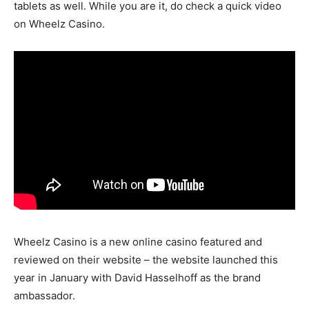
tablets as well. While you are it, do check a quick video
on Wheelz Casino.
Wheelz Casino is a new online casino featured and
reviewed on their website – the website launched this
year in January with David Hasselhoff as the brand
ambassador.