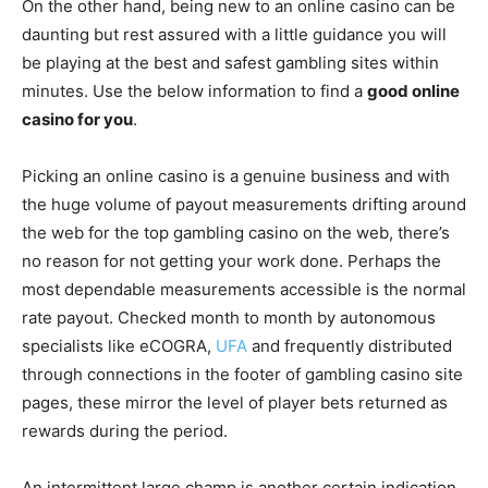
On the other hand, being new to an online casino can be
daunting but rest assured with a little guidance you will
be playing at the best and safest gambling sites within
minutes. Use the below information to find a
good online
casino for you
.
Picking an online casino is a genuine business and with
the huge volume of payout measurements drifting around
the web for the top gambling casino on the web, there’s
no reason for not getting your work done. Perhaps the
most dependable measurements accessible is the normal
rate payout. Checked month to month by autonomous
specialists like eCOGRA,
UFA
and frequently distributed
through connections in the footer of gambling casino site
pages, these mirror the level of player bets returned as
rewards during the period.
An intermittent large champ is another certain indication