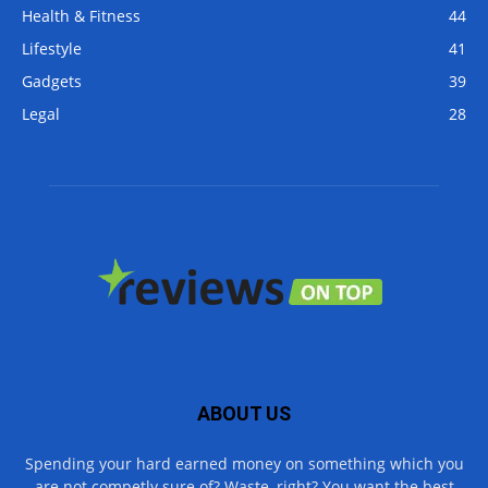
Health & Fitness
44
Lifestyle
41
Gadgets
39
Legal
28
ABOUT US
Spending your hard earned money on something which you
are not competly sure of? Waste, right? You want the best