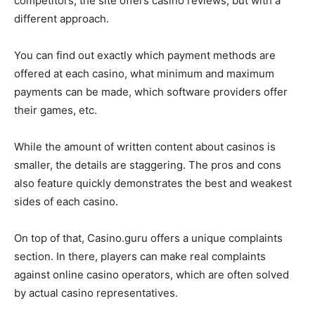
competitors, the site offers casino reviews, but with a
different approach.
You can find out exactly which payment methods are
offered at each casino, what minimum and maximum
payments can be made, which software providers offer
their games, etc.
While the amount of written content about casinos is
smaller, the details are staggering. The pros and cons
also feature quickly demonstrates the best and weakest
sides of each casino.
On top of that, Casino.guru offers a unique complaints
section. In there, players can make real complaints
against online casino operators, which are often solved
by actual casino representatives.