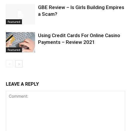
GBE Review – Is Girls Building Empires
a Scam?
Featured
Using Credit Cards For Online Casino
Payments – Review 2021
Featured
LEAVE A REPLY