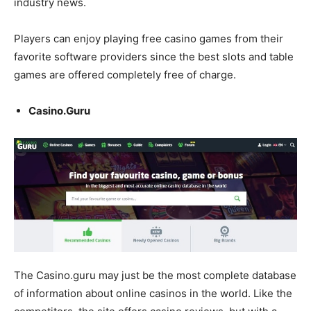
industry news.
Players can enjoy playing free casino games from their
favorite software providers since the best slots and table
games are offered completely free of charge.
Casino.Guru
The Casino.guru may just be the most complete database
of information about online casinos in the world. Like the