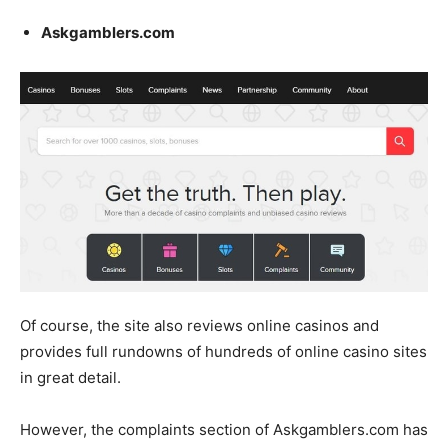
Askgamblers.com
Of course, the site also reviews online casinos and
provides full rundowns of hundreds of online casino sites
in great detail.
However, the complaints section of Askgamblers.com has