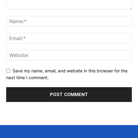
Save my name, email, and website in this browser for the
next time I comment.