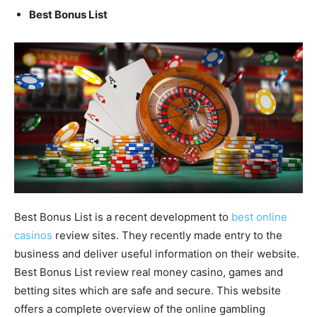
Best Bonus List
Best Bonus List is a recent development to
best online
casinos
review sites. They recently made entry to the
business and deliver useful information on their website.
Best Bonus List review real money casino, games and
betting sites which are safe and secure. This website
offers a complete overview of the online gambling