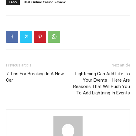
TAGS
Best Online Casino Review
Previous article
Next article
7 Tips For Breaking In A New
Lightening Can Add Life To
Car
Your Events – Here Are
Reasons That Will Push You
To Add Lightning In Events