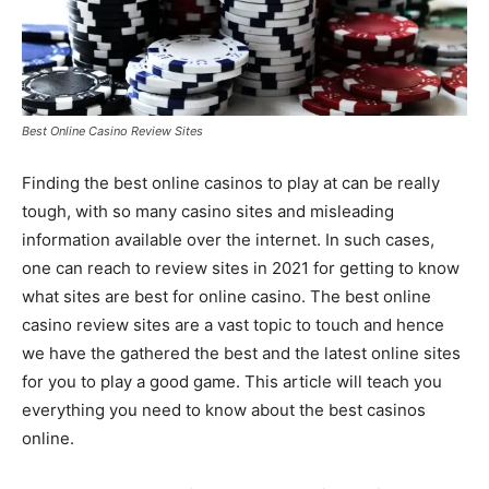
Best Online Casino Review Sites
Finding the best online casinos to play at can be really
tough, with so many casino sites and misleading
information available over the internet. In such cases,
one can reach to review sites in 2021 for getting to know
what sites are best for online casino. The best online
casino review sites are a vast topic to touch and hence
we have the gathered the best and the latest online sites
for you to play a good game. This article will teach you
everything you need to know about the best casinos
online.