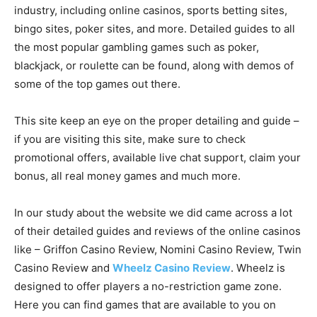
industry, including online casinos, sports betting sites,
bingo sites, poker sites, and more. Detailed guides to all
the most popular gambling games such as poker,
blackjack, or roulette can be found, along with demos of
some of the top games out there.
This site keep an eye on the proper detailing and guide –
if you are visiting this site, make sure to check
promotional offers, available live chat support, claim your
bonus, all real money games and much more.
In our study about the website we did came across a lot
of their detailed guides and reviews of the online casinos
like – Griffon Casino Review, Nomini Casino Review, Twin
Casino Review and
Wheelz Casino
Review
. Wheelz is
designed to offer players a no-restriction game zone.
Here you can find games that are available to you on