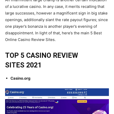
of a lucrative casino. In any case, it merits recalling that
large successes, however a magnificent sign in big stake
openings, additionally slant the rate payout figures; since
one player’s bonanza is another player’s evening of
disappointment. In light of that, here’s the main 5 Best
Online Casino Review Sites.
TOP 5 CASINO REVIEW
SITES 2021
Casino.org