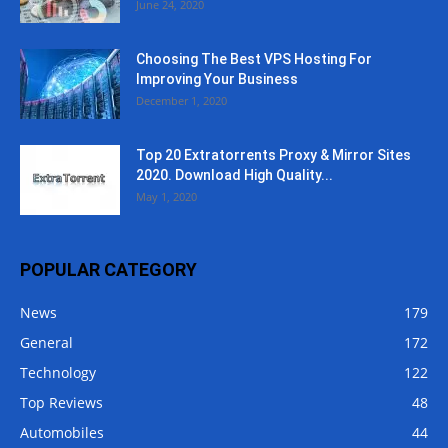
June 24, 2020
Choosing The Best VPS Hosting For
Improving Your Business
December 1, 2020
Top 20 Extratorrents Proxy & Mirror Sites
2020. Download High Quality...
May 1, 2020
POPULAR CATEGORY
News
179
General
172
Technology
122
Top Reviews
48
Automobiles
44