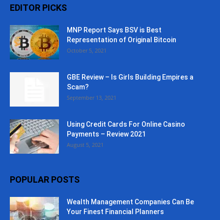
EDITOR PICKS
MNP Report Says BSV is Best
Representation of Original Bitcoin
October 5, 2021
GBE Review – Is Girls Building Empires a
Scam?
September 13, 2021
Using Credit Cards For Online Casino
Payments – Review 2021
August 5, 2021
POPULAR POSTS
Wealth Management Companies Can Be
Your Finest Financial Planners