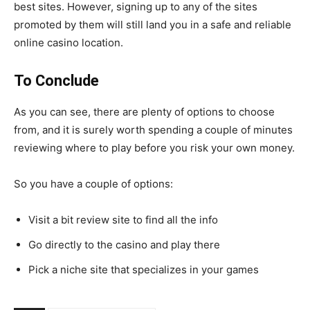
best sites. However, signing up to any of the sites
promoted by them will still land you in a safe and reliable
online casino location.
To Conclude
As you can see, there are plenty of options to choose
from, and it is surely worth spending a couple of minutes
reviewing where to play before you risk your own money.
So you have a couple of options:
Visit a bit review site to find all the info
Go directly to the casino and play there
Pick a niche site that specializes in your games