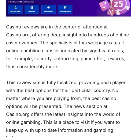
Casino reviews are in the center of attention at
Casino.org, offering deep insight into hundreds of online
casino venues. The specialists at this webpage rate all
online gambling clubs as indicated by significant rules,
for example, security, authorizing, game offer, rewards,
thus considerably more.
This review site is fully localized, providing each player
with the best options for their particular country. No
matter where you are playing from, the best casino
options will be presented. The news section at
Casino.org offers the latest insights into the world of
online gambling. This is a place to visit if you want to
keep up with up to date information and gambling