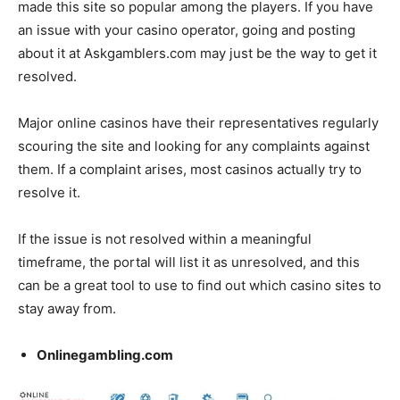
made this site so popular among the players. If you have
an issue with your casino operator, going and posting
about it at Askgamblers.com may just be the way to get it
resolved.
Major online casinos have their representatives regularly
scouring the site and looking for any complaints against
them. If a complaint arises, most casinos actually try to
resolve it.
If the issue is not resolved within a meaningful
timeframe, the portal will list it as unresolved, and this
can be a great tool to use to find out which casino sites to
stay away from.
Onlinegambling.com