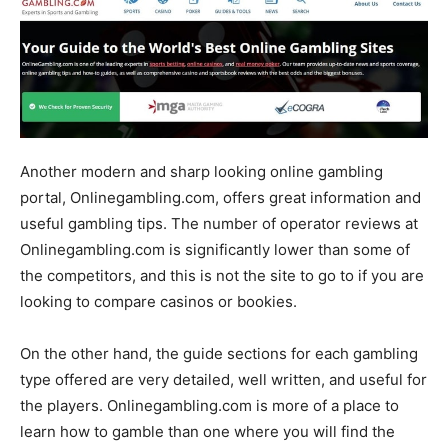
Another modern and sharp looking online gambling
portal, Onlinegambling.com, offers great information and
useful gambling tips. The number of operator reviews at
Onlinegambling.com is significantly lower than some of
the competitors, and this is not the site to go to if you are
looking to compare casinos or bookies.
On the other hand, the guide sections for each gambling
type offered are very detailed, well written, and useful for
the players. Onlinegambling.com is more of a place to
learn how to gamble than one where you will find the