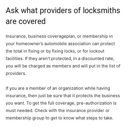
Ask what providers of locksmiths
are covered
Insurance, business coverageplan, or membership in
your homeowner’s automobile association can protect
the total in fixing or by fixing locks, or for lockout
facilities. If they aren’t protected, in a discounted rate,
you will be charged as members and will put in the list of
providers.
If you are a member of an organization while having
insurance, then just be sure that it protects the business
you want. To get the full coverage, pre-authorization is
must needed. Check with the insurance provider or
membership group to get to know what steps to take.