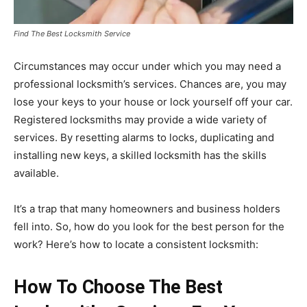
Find The Best Locksmith Service
Circumstances may occur under which you may need a
professional locksmith’s services. Chances are, you may
lose your keys to your house or lock yourself off your car.
Registered locksmiths may provide a wide variety of
services. By resetting alarms to locks, duplicating and
installing new keys, a skilled locksmith has the skills
available.
It’s a trap that many homeowners and business holders
fell into. So, how do you look for the best person for the
work? Here’s how to locate a consistent locksmith:
How To Choose The Best