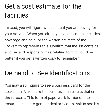
Get a cost estimate for the
facilities
Instead, you will figure what amount you are paying for
your service. When you already have a plan that includes
coverage and be sure the written estimate of the
Locksmith represents this. Confirm that the list contains
all dues and responsibilities relating to it. It would be
better if you get a written copy to remember.
Demand to See Identifications
You may also inquire to see a business card for the
Locksmith. Make sure the business name suits that on
the forecast. This form of paperwork is intended to
ensure clients are genuinedeal providers. Ask to see his