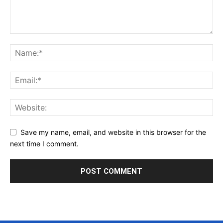
Save my name, email, and website in this browser for the
next time I comment.