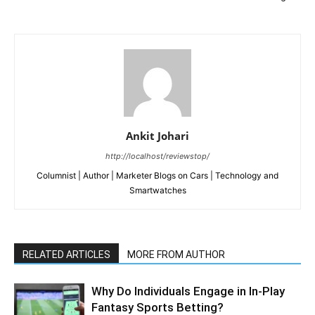
Ankit Johari
http://localhost/reviewstop/
Columnist | Author | Marketer Blogs on Cars | Technology and
Smartwatches
RELATED ARTICLES
MORE FROM AUTHOR
Why Do Individuals Engage in In-Play
Fantasy Sports Betting?