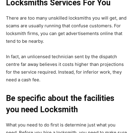
Locksmiths Services For You
There are too many unskilled locksmiths you will get, and
scams are usually running that confuse customers. For
locksmith firms, you can get advertisements online that
tend to be nearby.
In fact, an unlicensed technician sent by the dispatch
centre far away believes it costs higher than projections
for the service required. Instead, for inferior work, they
need a cash fee.
Be specific about the facilities
you need Locksmith
What you need to do first is determine just what you
need. Before you hire a locksmith, you need to make sure