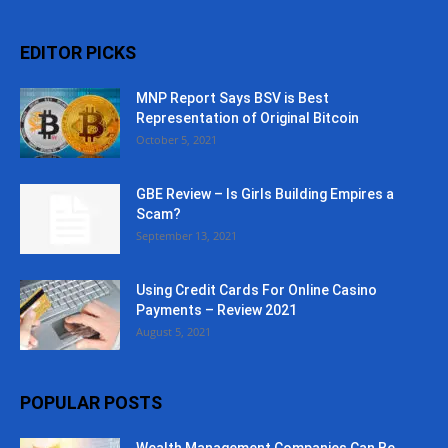
EDITOR PICKS
MNP Report Says BSV is Best
Representation of Original Bitcoin
October 5, 2021
GBE Review – Is Girls Building Empires a
Scam?
September 13, 2021
Using Credit Cards For Online Casino
Payments – Review 2021
August 5, 2021
POPULAR POSTS