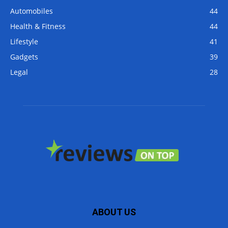
Automobiles
44
Health & Fitness
44
Lifestyle
41
Gadgets
39
Legal
28
ABOUT US