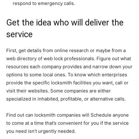
respond to emergency calls.
Get the idea who will deliver the
service
First, get details from online research or maybe from a
web directory of web lock professionals. Figure out what
resources each company provides and narrow down your
options to some local ones. To know which enterprises
provide the specific locksmith facilities you want, call or
visit their websites. Some companies are either
specialized in inhabited, profitable, or alternative calls.
Find out can locksmith companies will Schedule anyone
to come at a time that’s convenient for you if the service
you need isn’t urgently needed.