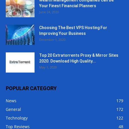
Wealth Management Companies Can Be
Your Finest Financial Planners
June 24, 2020
Choosing The Best VPS Hosting For
Improving Your Business
December 1, 2020
Top 20 Extratorrents Proxy & Mirror Sites
2020. Download High Quality...
May 1, 2020
POPULAR CATEGORY
News
179
General
172
Technology
122
Top Reviews
48