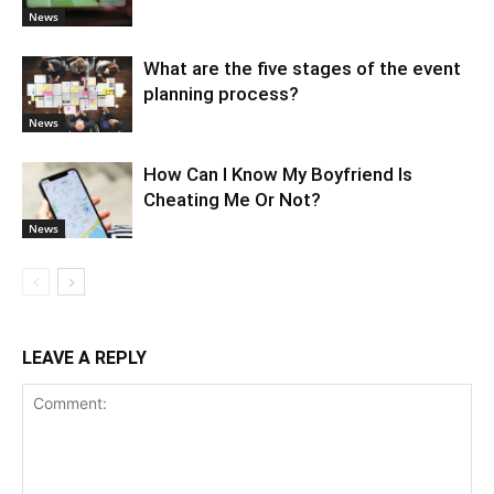
News
What are the five stages of the event
planning process?
News
How Can I Know My Boyfriend Is
Cheating Me Or Not?
News
LEAVE A REPLY