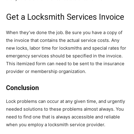
Get a Locksmith Services Invoice
When they’ve done the job. Be sure you have a copy of
the invoice that contains the actual service costs. Any
new locks, labor time for locksmiths and special rates for
emergency services should be specified in the invoice.
This itemized form can need to be sent to the insurance
provider or membership organization.
Conclusion
Lock problems can occur at any given time, and urgently
needed solutions to these problems almost always. You
need to find one that is always accessible and reliable
when you employ a locksmith service provider.