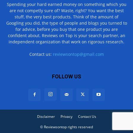
Spending your hard earned money on something which you
are not competly sure of? Waste, right? You want the best
stuff, the very best products. Think of the amount of
Googling you did, the type of people and blogs you turned to
for advice, before you buy that one product you are
confident about. Reviews on Top is your search partner, an
independent organization that work on rigorous research.
Contact us:
reviewsontop@gmail.com
FOLLOW US
Disclaimer
Privacy
Contact Us
© Reviewsontop rights reserved