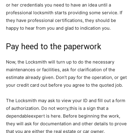
or her credentials you need to have an idea until a
professional locksmith starts providing some service. If
they have professional certifications, they should be
happy to hear from you and glad to indication you.
Pay heed to the paperwork
Now, the Locksmith will turn up to do the necessary
maintenances or facilities, ask for clarification of the
estimate already given. Don’t pay for the operation, or get
your credit card out before you agree to the quoted job.
The Locksmith may ask to view your ID and fill out a form
of authorization. Do not worry,this is a sign that a
dependableexpert is here. Before beginning the work,
they will ask for documentation and other details to prove
that you are either the real estate or car owner.