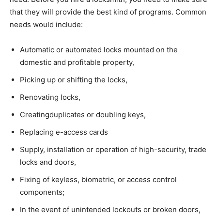
that they will provide the best kind of programs. Common
needs would include:
Automatic or automated locks mounted on the
domestic and profitable property,
Picking up or shifting the locks,
Renovating locks,
Creatingduplicates or doubling keys,
Replacing e-access cards
Supply, installation or operation of high-security, trade
locks and doors,
Fixing of keyless, biometric, or access control
components;
In the event of unintended lockouts or broken doors,