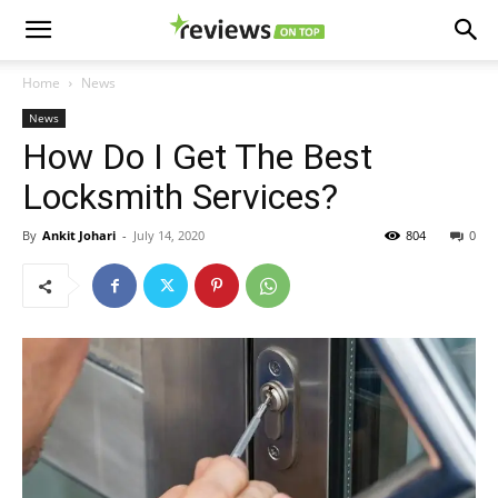
Home
News
News
How Do I Get The Best
Locksmith Services?
By
Ankit Johari
-
July 14, 2020
804
0