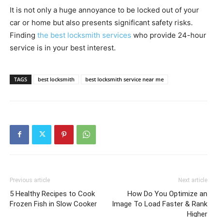
It is not only a huge annoyance to be locked out of your
car or home but also presents significant safety risks.
Finding
the best locksmith services
who provide 24-hour
service is in your best interest.
TAGS
best locksmith
best locksmith service near me
Previous article
Next article
5 Healthy Recipes to Cook
How Do You Optimize an
Frozen Fish in Slow Cooker
Image To Load Faster & Rank
Higher