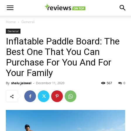
Home
General
General
Inflatable Paddle Board: The
Best One That You Can
Purchase For You And For
Your Family
By
shalu jaiswal
-
December 11, 2020
567
0