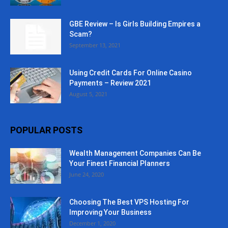
GBE Review – Is Girls Building Empires a
Scam?
September 13, 2021
Using Credit Cards For Online Casino
Payments – Review 2021
August 5, 2021
POPULAR POSTS
Wealth Management Companies Can Be
Your Finest Financial Planners
June 24, 2020
Choosing The Best VPS Hosting For
Improving Your Business
December 1, 2020