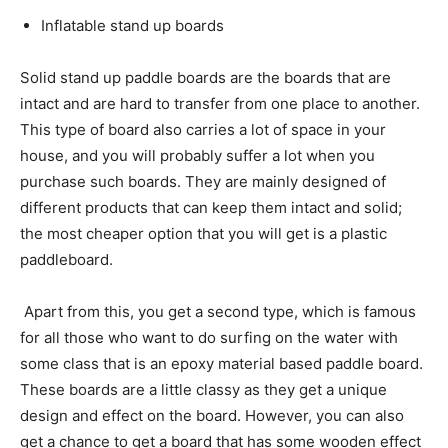
Inflatable stand up boards
Solid stand up paddle boards are the boards that are
intact and are hard to transfer from one place to another.
This type of board also carries a lot of space in your
house, and you will probably suffer a lot when you
purchase such boards. They are mainly designed of
different products that can keep them intact and solid;
the most cheaper option that you will get is a plastic
paddleboard.
Apart from this, you get a second type, which is famous
for all those who want to do surfing on the water with
some class that is an epoxy material based paddle board.
These boards are a little classy as they get a unique
design and effect on the board. However, you can also
get a chance to get a board that has some wooden effect