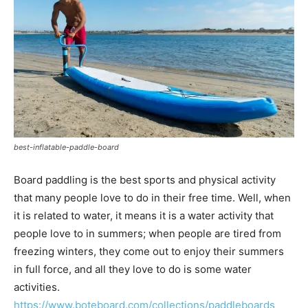
best-inflatable-paddle-board
Board paddling is the best sports and physical activity
that many people love to do in their free time. Well, when
it is related to water, it means it is a water activity that
people love to in summers; when people are tired from
freezing winters, they come out to enjoy their summers
in full force, and all they love to do is some water
activities.
https://www.boteboard.com/collections/paddleboards