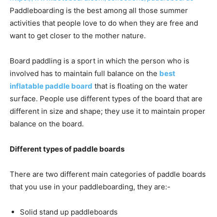
Paddleboarding is the best among all those summer
activities that people love to do when they are free and
want to get closer to the mother nature.
Board paddling is a sport in which the person who is
involved has to maintain full balance on the
best
inflatable paddle board
that is floating on the water
surface. People use different types of the board that are
different in size and shape; they use it to maintain proper
balance on the board.
Different types of paddle boards
There are two different main categories of paddle boards
that you use in your paddleboarding, they are:-
Solid stand up paddleboards