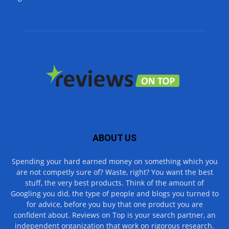
ABOUT US
Spending your hard earned money on something which you
are not competly sure of? Waste, right? You want the best
stuff, the very best products. Think of the amount of
Googling you did, the type of people and blogs you turned to
for advice, before you buy that one product you are
confident about. Reviews on Top is your search partner, an
independent organization that work on rigorous research.