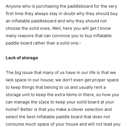
Anyone who is purchasing the paddleboard for the very
first time they always stay in doubt why they should buy
an inflatable paddleboard and why they should not
choose the solid ones. Well, here you will get t know
many reasons that can convince you to buy inflatable
paddle board rather than a solid one:-
Lack of storage
The big issue that many of us have in our life is that we
lack space in our house; we don’t even get proper space
to keep things that belong to us and usually rent a
storage unit to keep the extra items in there, so how you
can manage the s[ace to keep your solid board at your
home? Better is that you make a clever selection and
select the best inflatable paddle board that does not
consume much space of your house and will not lead you