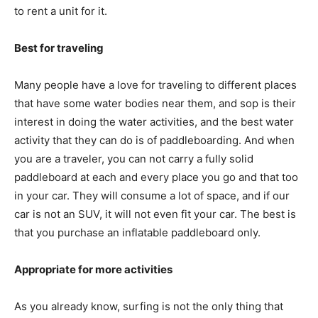
to rent a unit for it.
Best for traveling
Many people have a love for traveling to different places
that have some water bodies near them, and sop is their
interest in doing the water activities, and the best water
activity that they can do is of paddleboarding. And when
you are a traveler, you can not carry a fully solid
paddleboard at each and every place you go and that too
in your car. They will consume a lot of space, and if our
car is not an SUV, it will not even fit your car. The best is
that you purchase an inflatable paddleboard only.
Appropriate for more activities
As you already know, surfing is not the only thing that