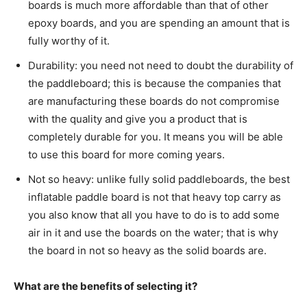
boards is much more affordable than that of other
epoxy boards, and you are spending an amount that is
fully worthy of it.
Durability: you need not need to doubt the durability of
the paddleboard; this is because the companies that
are manufacturing these boards do not compromise
with the quality and give you a product that is
completely durable for you. It means you will be able
to use this board for more coming years.
Not so heavy: unlike fully solid paddleboards, the best
inflatable paddle board is not that heavy top carry as
you also know that all you have to do is to add some
air in it and use the boards on the water; that is why
the board in not so heavy as the solid boards are.
What are the benefits of selecting it?