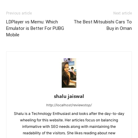
Previous article
Next article
LDPlayer vs Memu: Which
The Best Mitsubishi Cars To
Emulator is Better For PUBG
Buy in Oman
Mobile
shalu jaiswal
http://localhost/reviewstop/
Shalu is a Technology Enthusiast and looks after the day-to-day
wheeling for this website. Her articles focus on balancing
informative with SEO needs along with maintaining the
readability of the visitors. She likes reading about new