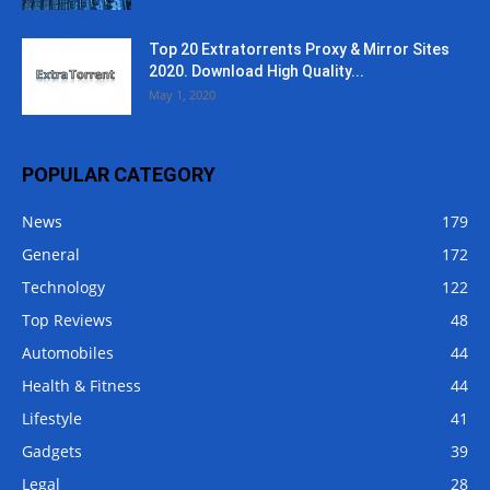
Top 20 Extratorrents Proxy & Mirror Sites
2020. Download High Quality...
May 1, 2020
POPULAR CATEGORY
News
179
General
172
Technology
122
Top Reviews
48
Automobiles
44
Health & Fitness
44
Lifestyle
41
Gadgets
39
Legal
28