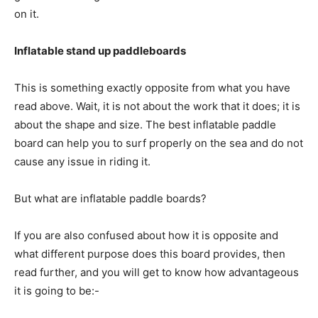
on it.
Inflatable stand up paddleboards
This is something exactly opposite from what you have
read above. Wait, it is not about the work that it does; it is
about the shape and size. The best inflatable paddle
board can help you to surf properly on the sea and do not
cause any issue in riding it.
But what are inflatable paddle boards?
If you are also confused about how it is opposite and
what different purpose does this board provides, then
read further, and you will get to know how advantageous
it is going to be:-