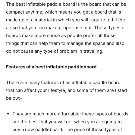
The best inflatable paddle board is the board that can be
compact anytime, which means you get a board that is
made up of a material in which you will require to fill the
air so that you can make proper use of it. These types of
boards make more sense as people prefer all those
things that can help them to manage the space and also
do not cause any type of problem in traveling.
Features of a best inflatable paddleboard
There are many features of an inflatable paddle board
that can affect your lifestyle, and some of them are listed
below:-
They are much more affordable: these types of boards
are the best that you will get when you are going to
buy a new paddleboard. The price of these types of