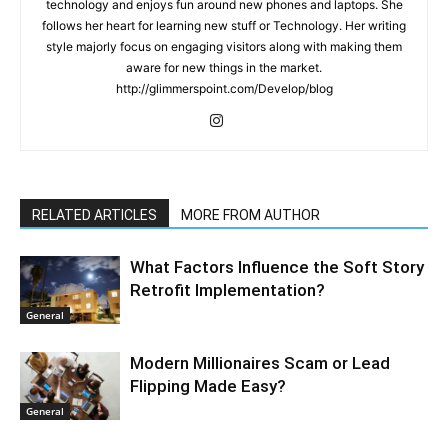
technology and enjoys fun around new phones and laptops. She
follows her heart for learning new stuff or Technology. Her writing
style majorly focus on engaging visitors along with making them
aware for new things in the market.
http://glimmerspoint.com/Develop/blog
RELATED ARTICLES
MORE FROM AUTHOR
What Factors Influence the Soft Story
Retrofit Implementation?
General
Modern Millionaires Scam or Lead
Flipping Made Easy?
General