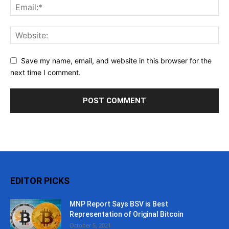
Save my name, email, and website in this browser for the
next time I comment.
EDITOR PICKS
MNP Report Says BSV is Best
Representation of Original Bitcoin
October 5, 2021