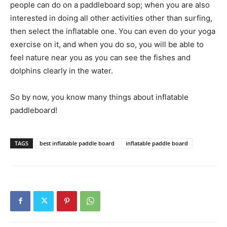
people can do on a paddleboard sop; when you are also
interested in doing all other activities other than surfing,
then select the inflatable one. You can even do your yoga
exercise on it, and when you do so, you will be able to
feel nature near you as you can see the fishes and
dolphins clearly in the water.
So by now, you know many things about inflatable
paddleboard!
TAGS
best inflatable paddle board
inflatable paddle board