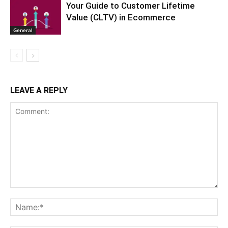
Your Guide to Customer Lifetime
Value (CLTV) in Ecommerce
General
LEAVE A REPLY