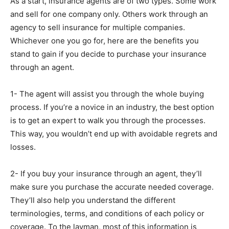
As a start, insurance agents are of two types. Some work
and sell for one company only. Others work through an
agency to sell insurance for multiple companies.
Whichever one you go for, here are the benefits you
stand to gain if you decide to purchase your insurance
through an agent.
1- The agent will assist you through the whole buying
process. If you’re a novice in an industry, the best option
is to get an expert to walk you through the processes.
This way, you wouldn’t end up with avoidable regrets and
losses.
2- If you buy your insurance through an agent, they’ll
make sure you purchase the accurate needed coverage.
They’ll also help you understand the different
terminologies, terms, and conditions of each policy or
coverage. To the layman, most of this information is