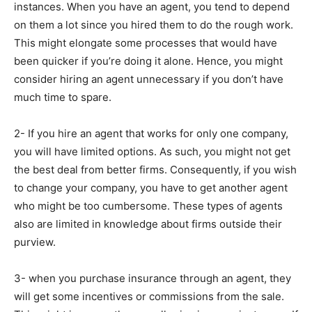
instances. When you have an agent, you tend to depend
on them a lot since you hired them to do the rough work.
This might elongate some processes that would have
been quicker if you’re doing it alone. Hence, you might
consider hiring an agent unnecessary if you don’t have
much time to spare.
2- If you hire an agent that works for only one company,
you will have limited options. As such, you might not get
the best deal from better firms. Consequently, if you wish
to change your company, you have to get another agent
who might be too cumbersome. These types of agents
also are limited in knowledge about firms outside their
purview.
3- when you purchase insurance through an agent, they
will get some incentives or commissions from the sale.