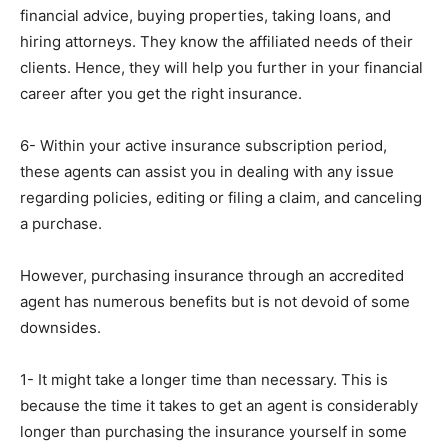
financial advice, buying properties, taking loans, and
hiring attorneys. They know the affiliated needs of their
clients. Hence, they will help you further in your financial
career after you get the right insurance.
6- Within your active insurance subscription period,
these agents can assist you in dealing with any issue
regarding policies, editing or filing a claim, and canceling
a purchase.
However, purchasing insurance through an accredited
agent has numerous benefits but is not devoid of some
downsides.
1- It might take a longer time than necessary. This is
because the time it takes to get an agent is considerably
longer than purchasing the insurance yourself in some