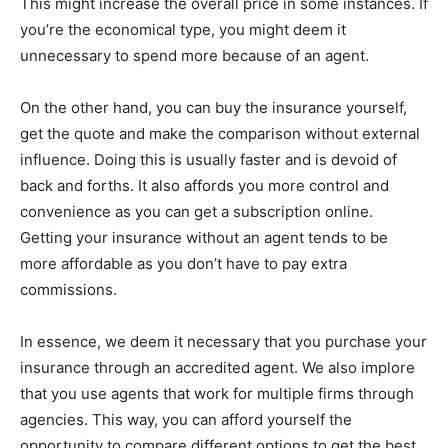
This might increase the overall price in some instances. If
you’re the economical type, you might deem it
unnecessary to spend more because of an agent.
On the other hand, you can buy the insurance yourself,
get the quote and make the comparison without external
influence. Doing this is usually faster and is devoid of
back and forths. It also affords you more control and
convenience as you can get a subscription online.
Getting your insurance without an agent tends to be
more affordable as you don’t have to pay extra
commissions.
In essence, we deem it necessary that you purchase your
insurance through an accredited agent. We also implore
that you use agents that work for multiple firms through
agencies. This way, you can afford yourself the
opportunity to compare different options to get the best