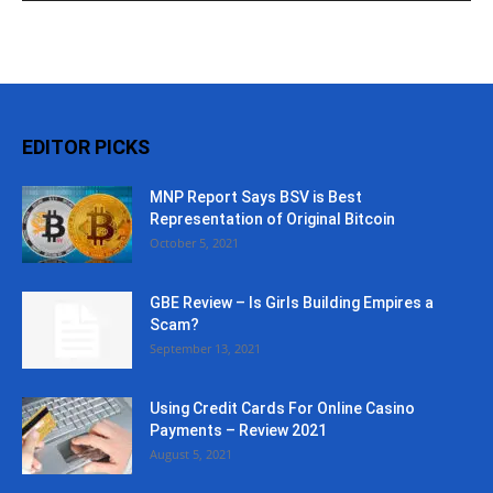
EDITOR PICKS
MNP Report Says BSV is Best
Representation of Original Bitcoin
October 5, 2021
GBE Review – Is Girls Building Empires a
Scam?
September 13, 2021
Using Credit Cards For Online Casino
Payments – Review 2021
August 5, 2021