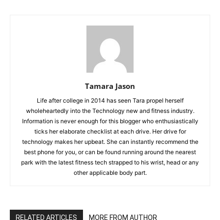
Tamara Jason
Life after college in 2014 has seen Tara propel herself
wholeheartedly into the Technology new and fitness industry.
Information is never enough for this blogger who enthusiastically
ticks her elaborate checklist at each drive. Her drive for
technology makes her upbeat. She can instantly recommend the
best phone for you, or can be found running around the nearest
park with the latest fitness tech strapped to his wrist, head or any
other applicable body part.
RELATED ARTICLES
MORE FROM AUTHOR