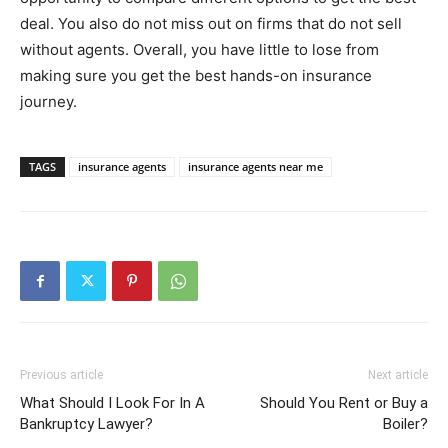
deal. You also do not miss out on firms that do not sell
without agents. Overall, you have little to lose from
making sure you get the best hands-on insurance
journey.
TAGS
insurance agents
insurance agents near me
Previous article
Next article
What Should I Look For In A
Should You Rent or Buy a
Bankruptcy Lawyer?
Boiler?