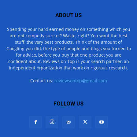
ABOUT US
Spending your hard earned money on something which you
are not competly sure of? Waste, right? You want the best
stuff, the very best products. Think of the amount of
Googling you did, the type of people and blogs you turned to
for advice, before you buy that one product you are
confident about. Reviews on Top is your search partner, an
independent organization that work on rigorous research.
Contact us:
reviewsontop@gmail.com
FOLLOW US