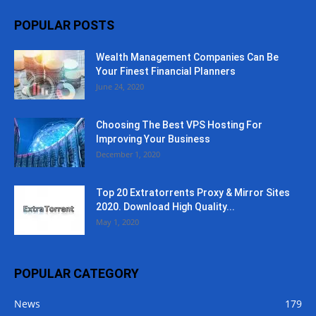
POPULAR POSTS
Wealth Management Companies Can Be
Your Finest Financial Planners
June 24, 2020
Choosing The Best VPS Hosting For
Improving Your Business
December 1, 2020
Top 20 Extratorrents Proxy & Mirror Sites
2020. Download High Quality...
May 1, 2020
POPULAR CATEGORY
News
179