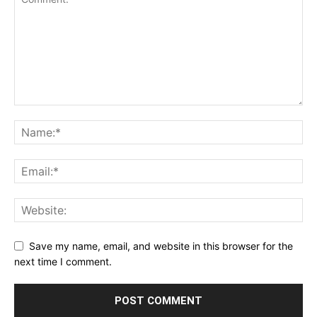
Save my name, email, and website in this browser for the
next time I comment.