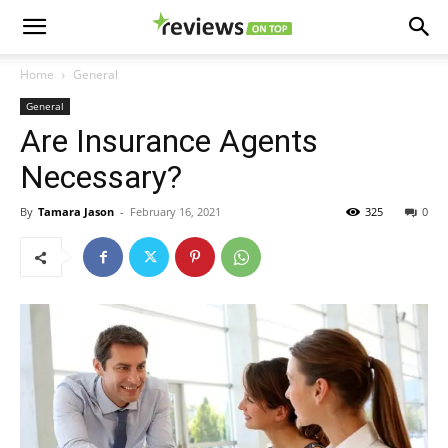
Home
General
General
Are Insurance Agents
Necessary?
By
Tamara Jason
-
February 16, 2021
325
0