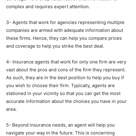
complex and requires expert attention.
3- Agents that work for agencies representing multiple
companies are armed with adequate information about
these firms. Hence, they can help you compare prices
and coverage to help you strike the best deal.
4- Insurance agents that work for only one firm are very
vast about the pros and cons of the firm they represent.
As such, they are in the best position to help you buy if
you wish to choose their firm. Typically, agents are
stationed in your vicinity so that you can get the most
accurate information about the choices you have in your
area.
5- Beyond insurance needs, an agent will help you
navigate your way in the future. This is concerning