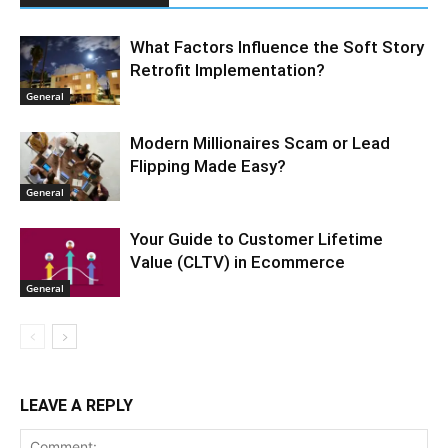
What Factors Influence the Soft Story
Retrofit Implementation?
General
Modern Millionaires Scam or Lead
Flipping Made Easy?
General
Your Guide to Customer Lifetime
Value (CLTV) in Ecommerce
General
LEAVE A REPLY