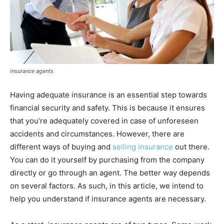
insurance agents
Having adequate insurance is an essential step towards
financial security and safety. This is because it ensures
that you’re adequately covered in case of unforeseen
accidents and circumstances. However, there are
different ways of buying and
selling insurance
out there.
You can do it yourself by purchasing from the company
directly or go through an agent. The better way depends
on several factors. As such, in this article, we intend to
help you understand if insurance agents are necessary.