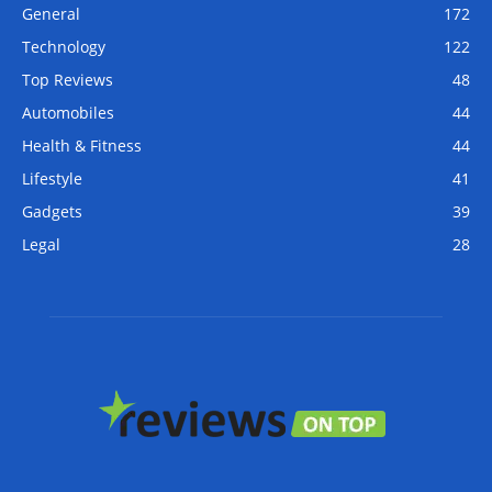
General
172
Technology
122
Top Reviews
48
Automobiles
44
Health & Fitness
44
Lifestyle
41
Gadgets
39
Legal
28