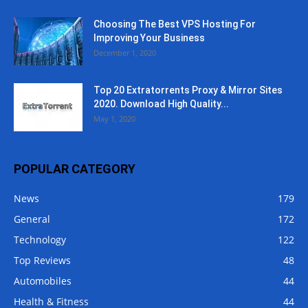
Choosing The Best VPS Hosting For
Improving Your Business
December 1, 2020
Top 20 Extratorrents Proxy & Mirror Sites
2020. Download High Quality...
May 1, 2020
POPULAR CATEGORY
News
179
General
172
Technology
122
Top Reviews
48
Automobiles
44
Health & Fitness
44