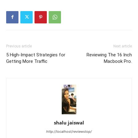
Previous article
Next article
5 High-Impact Strategies for
Reviewing The 16 Inch
Getting More Traffic
Macbook Pro.
shalu jaiswal
http://localhost/reviewstop/