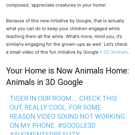
composed, ‘appreciate creatures in your home’.
Because of this new initiative by Google, that is actually
what you can do to keep your children engaged while
teaching them all the while. What’s more, mind you, it’s
similarly engaging for the grown-ups as well.’ Let’s check
a small video of this fun initiative by Google –
3D Animals
.
Your Home is Now Animals Home:
Animals in 3D Google
TIGER IN OUR ROOM…..CHECK THIS
OUT, REALLY COOL. FOR SOME
REASON VIDEO SOUND NOT WORKING
ON MY PHONE.
#GOOGLE3D
#AUGMENTEDREALITY