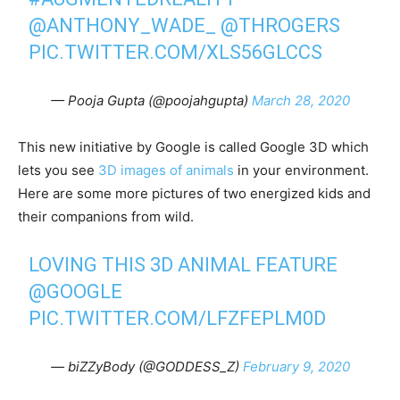
@ANTHONY_WADE_
@THROGERS
PIC.TWITTER.COM/XLS56GLCCS
— Pooja Gupta (@poojahgupta)
March 28, 2020
This new initiative by Google is called Google 3D which
lets you see
3D images of animals
in your environment.
Here are some more pictures of two energized kids and
their companions from wild.
LOVING THIS 3D ANIMAL FEATURE
@GOOGLE
PIC.TWITTER.COM/LFZFEPLM0D
— biZZyBody (@GODDESS_Z)
February 9, 2020