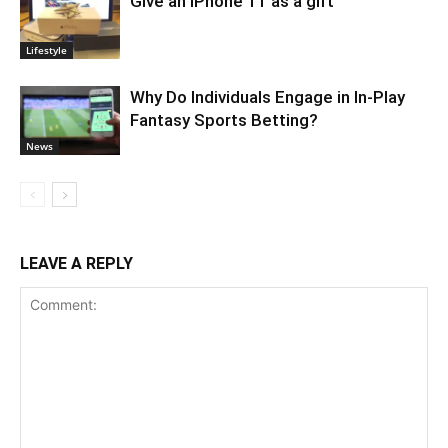
Give an iPhone 11 as a gift
Lifestyle
Why Do Individuals Engage in In-Play
Fantasy Sports Betting?
News
LEAVE A REPLY