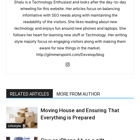
Shalu is a Technology Enthusiast and looks after the day-to-day
wheeling for this website. Her articles focus on balancing
informative with SEO needs along with maintaining the
readability of the visitors. She likes reading about new
technology and enjoys fun around new phones and laptops. She
follows her heart for learning new stuff or Technology. Her writing
style majorly focus on engaging visitors along with making them
aware for new things in the market.
http://glimmerspoint.com/Develop/blog
RELATED ARTICLES
MORE FROM AUTHOR
Moving House and Ensuring That
Everything is Prepared
Lifestyle