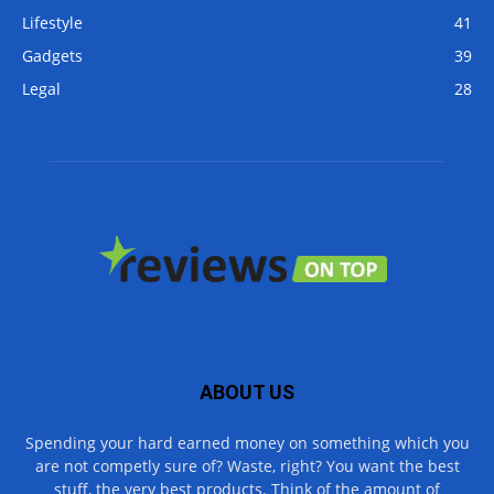
Lifestyle
41
Gadgets
39
Legal
28
ABOUT US
Spending your hard earned money on something which you
are not competly sure of? Waste, right? You want the best
stuff, the very best products. Think of the amount of