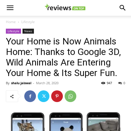
Home
Lifestyle
Lifestyle
News
Your Home is Now Animals
Home: Thanks to Google 3D,
Wild Animals Are Entering
Your Home & Its Super Fun.
By
shalu jaiswal
-
March 28, 2020
947
0