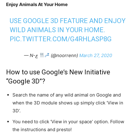
Enjoy Animals At Your Home
USE GOOGLE 3D FEATURE AND ENJOY
WILD ANIMALS IN YOUR HOME.
PIC.TWITTER.COM/G4RHLASP8G
— N-ع
(@noorrenn)
March 27, 2020
How to use Google’s New Initiative
“Google 3D”?
Search the name of any wild animal on Google and
when the 3D module shows up simply click ‘View in
3D’.
You need to click ‘View in your space’ option. Follow
the instructions and presto!