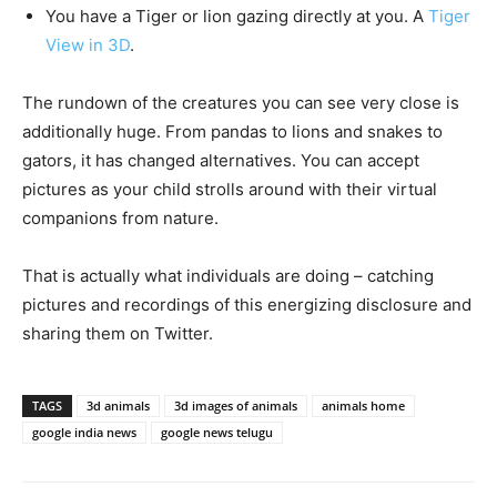
You have a Tiger or lion gazing directly at you. A
Tiger
View in 3D
.
The rundown of the creatures you can see very close is
additionally huge. From pandas to lions and snakes to
gators, it has changed alternatives. You can accept
pictures as your child strolls around with their virtual
companions from nature.
That is actually what individuals are doing – catching
pictures and recordings of this energizing disclosure and
sharing them on Twitter.
TAGS
3d animals
3d images of animals
animals home
google india news
google news telugu