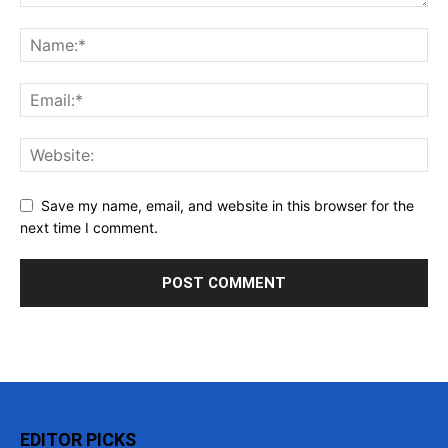
Save my name, email, and website in this browser for the
next time I comment.
EDITOR PICKS