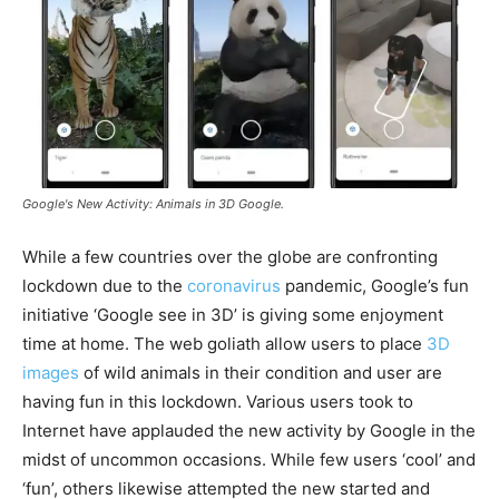
Google's New Activity: Animals in 3D Google.
While a few countries over the globe are confronting
lockdown due to the
coronavirus
pandemic, Google’s fun
initiative ‘Google see in 3D’ is giving some enjoyment
time at home. The web goliath allow users to place
3D
images
of wild animals in their condition and user are
having fun in this lockdown. Various users took to
Internet have applauded the new activity by Google in the
midst of uncommon occasions. While few users ‘cool’ and
‘fun’, others likewise attempted the new started and