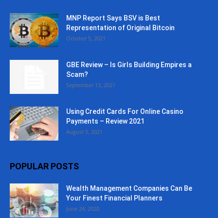
MNP Report Says BSV is Best
Representation of Original Bitcoin
October 5, 2021
GBE Review – Is Girls Building Empires a
Scam?
September 13, 2021
Using Credit Cards For Online Casino
Payments – Review 2021
August 5, 2021
POPULAR POSTS
Wealth Management Companies Can Be
Your Finest Financial Planners
June 24, 2020