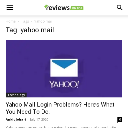
Home
Tags
Yahoo mail
Tag: yahoo mail
Technology
Yahoo Mail Login Problems? Here’s What
You Need To Do.
Ankit Johari
-
July 17, 2020
0
Yahoo over the years have gained a good amount of popularity,