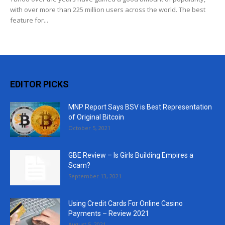
with over more than 225 million users across the world. The best
feature for...
EDITOR PICKS
MNP Report Says BSV is Best Representation
of Original Bitcoin
October 5, 2021
GBE Review – Is Girls Building Empires a
Scam?
September 13, 2021
Using Credit Cards For Online Casino
Payments – Review 2021
August 5, 2021