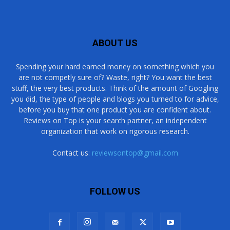
ABOUT US
Spending your hard earned money on something which you
are not competly sure of? Waste, right? You want the best
stuff, the very best products. Think of the amount of Googling
you did, the type of people and blogs you turned to for advice,
before you buy that one product you are confident about.
Reviews on Top is your search partner, an independent
organization that work on rigorous research.
Contact us:
reviewsontop@gmail.com
FOLLOW US