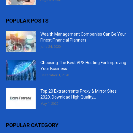
POPULAR POSTS
Wealth Management Companies Can Be Your
Finest Financial Planners
June 24, 2020
Choosing The Best VPS Hosting For Improving
Your Business
December 1, 2020
Top 20 Extratorrents Proxy & Mirror Sites
2020. Download High Quality...
May 1, 2020
POPULAR CATEGORY