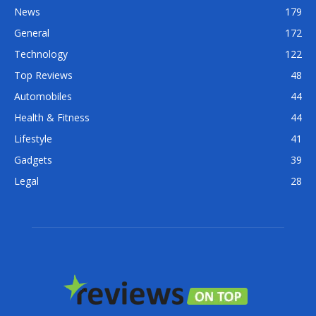
News
179
General
172
Technology
122
Top Reviews
48
Automobiles
44
Health & Fitness
44
Lifestyle
41
Gadgets
39
Legal
28