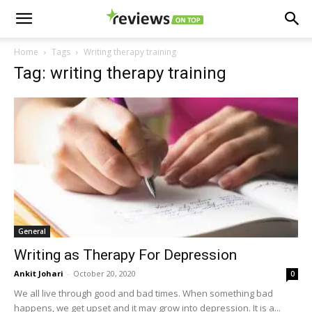
Home
Tags
Writing therapy training
Tag: writing therapy training
General
Writing as Therapy For Depression
Ankit Johari
-
October 20, 2020
0
We all live through good and bad times. When something bad
happens, we get upset and it may grow into depression. It is a...