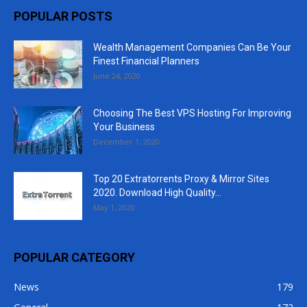
POPULAR POSTS
Wealth Management Companies Can Be Your
Finest Financial Planners
June 24, 2020
Choosing The Best VPS Hosting For Improving
Your Business
December 1, 2020
Top 20 Extratorrents Proxy & Mirror Sites
2020. Download High Quality...
May 1, 2020
POPULAR CATEGORY
News
179