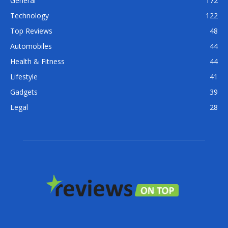
General
172
Technology
122
Top Reviews
48
Automobiles
44
Health & Fitness
44
Lifestyle
41
Gadgets
39
Legal
28