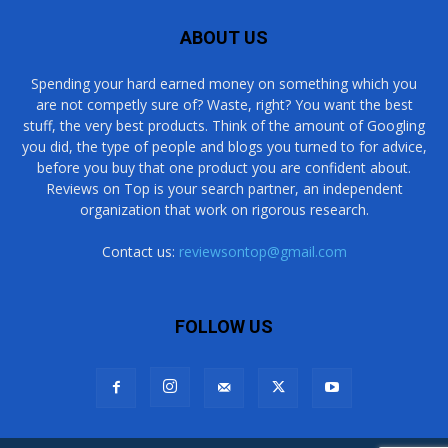
ABOUT US
Spending your hard earned money on something which you
are not competly sure of? Waste, right? You want the best
stuff, the very best products. Think of the amount of Googling
you did, the type of people and blogs you turned to for advice,
before you buy that one product you are confident about.
Reviews on Top is your search partner, an independent
organization that work on rigorous research.
Contact us:
reviewsontop@gmail.com
FOLLOW US