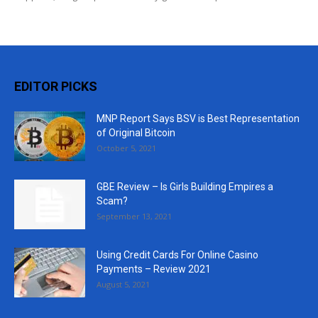
EDITOR PICKS
MNP Report Says BSV is Best Representation
of Original Bitcoin
October 5, 2021
GBE Review – Is Girls Building Empires a
Scam?
September 13, 2021
Using Credit Cards For Online Casino
Payments – Review 2021
August 5, 2021