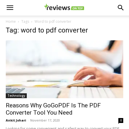
Home
Tags
Word to pdf converter
Tag: word to pdf converter
Technology
Reasons Why GoGoPDF Is The PDF
Converter Tool You Need
Ankit Johari
-
November 17, 2020
0
Looking for some convenient and safest way to convert your PDF