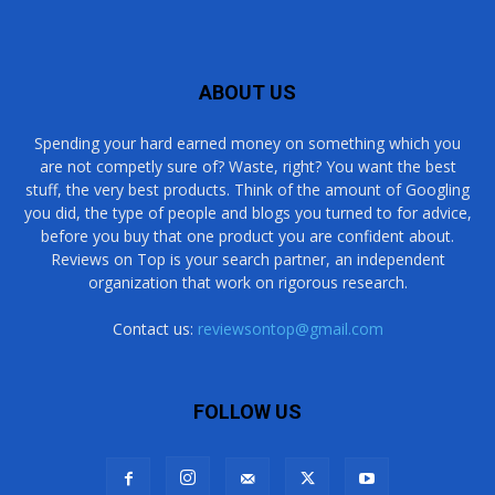
ABOUT US
Spending your hard earned money on something which you
are not competly sure of? Waste, right? You want the best
stuff, the very best products. Think of the amount of Googling
you did, the type of people and blogs you turned to for advice,
before you buy that one product you are confident about.
Reviews on Top is your search partner, an independent
organization that work on rigorous research.
Contact us:
reviewsontop@gmail.com
FOLLOW US