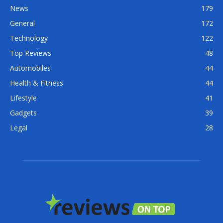
News
179
General
172
Technology
122
Top Reviews
48
Automobiles
44
Health & Fitness
44
Lifestyle
41
Gadgets
39
Legal
28