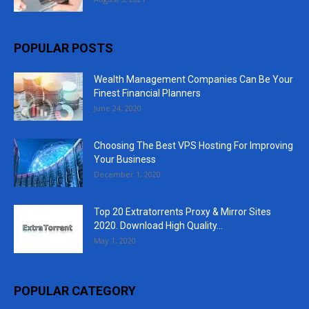
POPULAR POSTS
Wealth Management Companies Can Be Your
Finest Financial Planners
June 24, 2020
Choosing The Best VPS Hosting For Improving
Your Business
December 1, 2020
Top 20 Extratorrents Proxy & Mirror Sites
2020. Download High Quality...
May 1, 2020
POPULAR CATEGORY