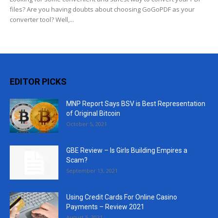
files? Are you having doubts about choosing GoGoPDF as your
converter tool? Well,...
EDITOR PICKS
MNP Report Says BSV is Best Representation
of Original Bitcoin
October 5, 2021
GBE Review – Is Girls Building Empires a
Scam?
September 13, 2021
Using Credit Cards For Online Casino
Payments – Review 2021
August 5, 2021