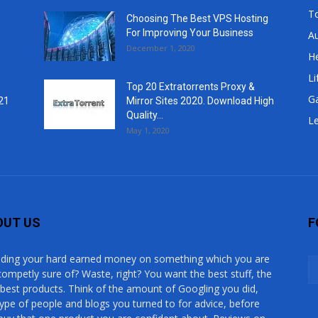
T
Choosing The Best VPS Hosting
For Improving Your Business
A
December 1, 2020
He
Li
Top 20 Extratorrents Proxy &
G
21
Mirror Sites 2020. Download High
Quality...
Le
May 1, 2020
OUT US
F
ding your hard earned money on something which you are
competly sure of? Waste, right? You want the best stuff, the
 best products. Think of the amount of Googling you did,
type of people and blogs you turned to for advice, before