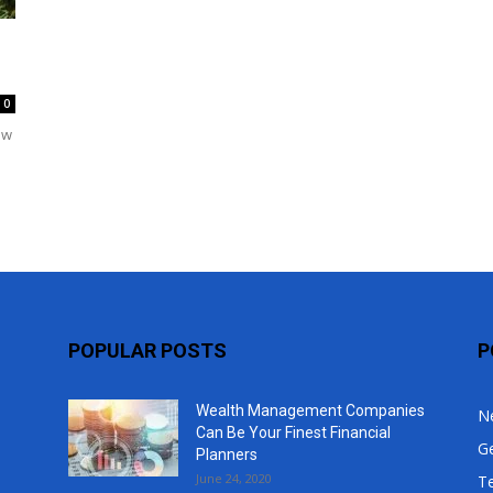
Top
0
ow
POPULAR POSTS
P
Wealth Management Companies
N
Can Be Your Finest Financial
G
Planners
June 24, 2020
T