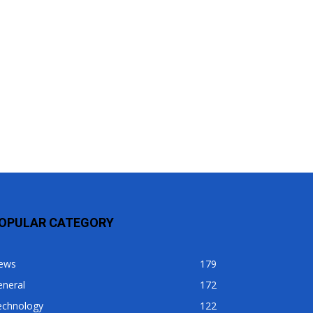
OPULAR CATEGORY
ews
179
eneral
172
echnology
122