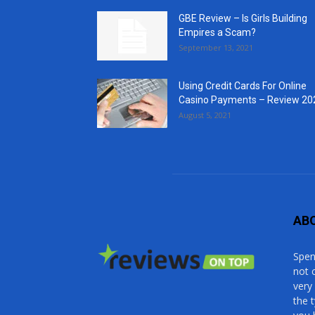
GBE Review – Is Girls Building
Empires a Scam?
September 13, 2021
Using Credit Cards For Online
Casino Payments – Review 20
August 5, 2021
AB
Spen
not 
very
the 