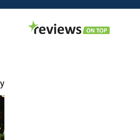
Reviews
ry
on