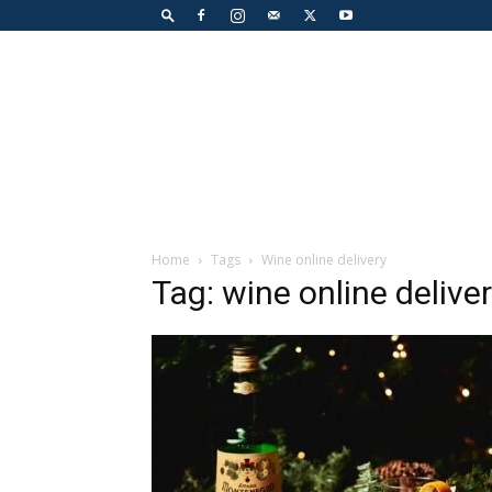
Home
Tags
Wine online delivery
Tag: wine online delive