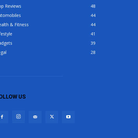
op Reviews
48
utomobiles
44
alth & Fitness
44
festyle
41
adgets
39
gal
28
OLLOW US