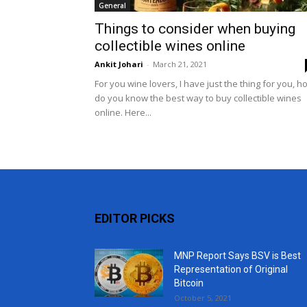
General
Things to consider when buying
collectible wines online
Ankit Johari
-
March 21, 2021
For you wine lovers, I have just the thing for you, h
do you know the best way to buy collectible wines
online. Here...
EDITOR PICKS
MNP Report Says BSV is Best
Representation of Original
Bitcoin
October 5, 2021