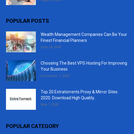
POPULAR POSTS
Wealth Management Companies Can Be Your
Finest Financial Planners
June 24, 2020
Choosing The Best VPS Hosting For Improving
Your Business
December 1, 2020
Top 20 Extratorrents Proxy & Mirror Sites
2020. Download High Quality...
May 1, 2020
POPULAR CATEGORY