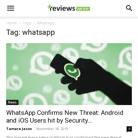
Home
Tags
Whatsapp
Tag: whatsapp
News
WhatsApp Confirms New Threat: Android
and iOS Users hit by Security...
Tamara Jason
-
November 18, 2019
0
The Instant messaging platform has confirmed the new threat