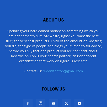
ABOUT US
Spending your hard earned money on something which you
are not competly sure of? Waste, right? You want the best
stuff, the very best products. Think of the amount of Googling
you did, the type of people and blogs you turned to for advice,
before you buy that one product you are confident about.
Reviews on Top is your search partner, an independent
organization that work on rigorous research.
Contact us:
reviewsontop@gmail.com
FOLLOW US