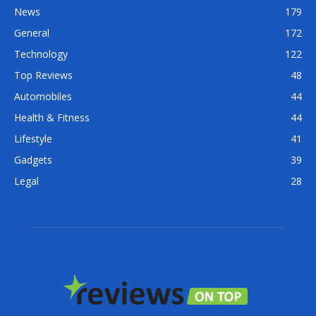
News
179
General
172
Technology
122
Top Reviews
48
Automobiles
44
Health & Fitness
44
Lifestyle
41
Gadgets
39
Legal
28