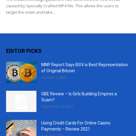
caused by Specially-Crafted MP4 File. This allows the users to
target the victim and take...
EDITOR PICKS
MNP Report Says BSV is Best Representation
of Original Bitcoin
October 5, 2021
GBE Review – Is Girls Building Empires a
Scam?
September 13, 2021
Using Credit Cards For Online Casino
Payments – Review 2021
August 5, 2021