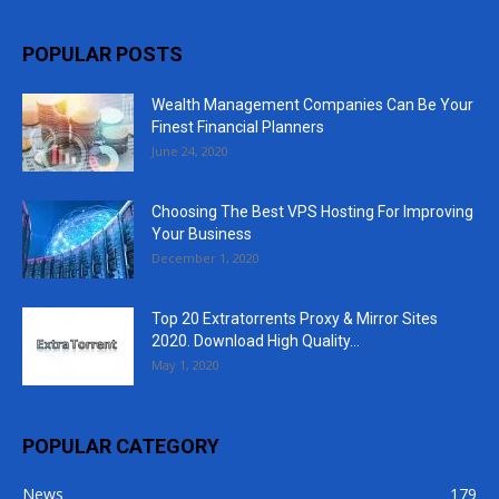
POPULAR POSTS
Wealth Management Companies Can Be Your
Finest Financial Planners
June 24, 2020
Choosing The Best VPS Hosting For Improving
Your Business
December 1, 2020
Top 20 Extratorrents Proxy & Mirror Sites
2020. Download High Quality...
May 1, 2020
POPULAR CATEGORY
News
179