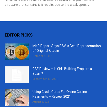
structure that contains it. It results due to the weak spots...
EDITOR PICKS
MNP Report Says BSV is Best Representation
of Original Bitcoin
October 5, 2021
GBE Review – Is Girls Building Empires a
Scam?
September 13, 2021
Using Credit Cards For Online Casino
Payments – Review 2021
August 5, 2021