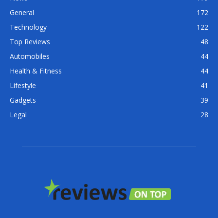
General
172
Technology
122
Top Reviews
48
Automobiles
44
Health & Fitness
44
Lifestyle
41
Gadgets
39
Legal
28