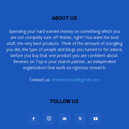
ABOUT US
Spending your hard earned money on something which you
are not competly sure of? Waste, right? You want the best
stuff, the very best products. Think of the amount of Googling
you did, the type of people and blogs you turned to for advice,
before you buy that one product you are confident about.
Reviews on Top is your search partner, an independent
organization that work on rigorous research.
Contact us:
reviewsontop@gmail.com
FOLLOW US