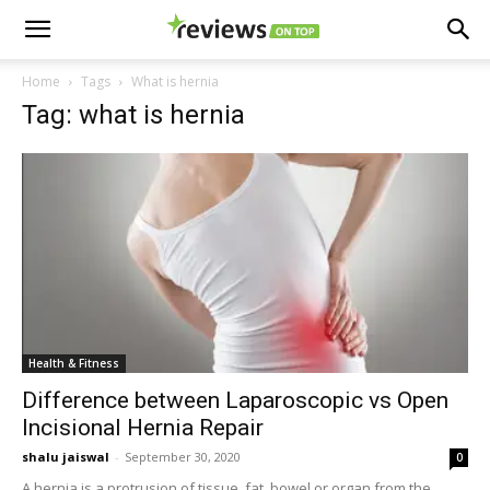
Home
Tags
What is hernia
Tag: what is hernia
Health & Fitness
Difference between Laparoscopic vs Open
Incisional Hernia Repair
shalu jaiswal
-
September 30, 2020
0
A hernia is a protrusion of tissue, fat, bowel or organ from the