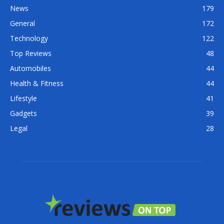
News
179
General
172
Technology
122
Top Reviews
48
Automobiles
44
Health & Fitness
44
Lifestyle
41
Gadgets
39
Legal
28