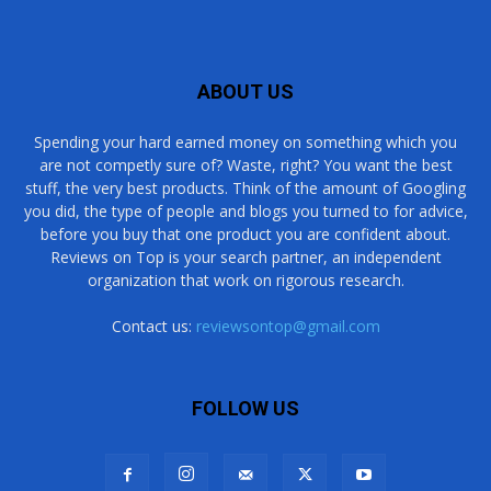
ABOUT US
Spending your hard earned money on something which you
are not competly sure of? Waste, right? You want the best
stuff, the very best products. Think of the amount of Googling
you did, the type of people and blogs you turned to for advice,
before you buy that one product you are confident about.
Reviews on Top is your search partner, an independent
organization that work on rigorous research.
Contact us:
reviewsontop@gmail.com
FOLLOW US