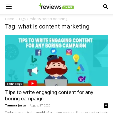
Home
Tags
What is content marketing
Tag: what is content marketing
Technology
Tips to write engaging content for any
boring campaign
Tamara Jason
-
August 27, 2020
0
Today's world is the world of creative content. Every organization is