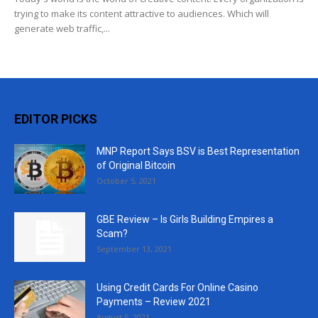
trying to make its content attractive to audiences. Which will
generate web traffic,...
EDITOR PICKS
MNP Report Says BSV is Best Representation
of Original Bitcoin
October 5, 2021
GBE Review – Is Girls Building Empires a
Scam?
September 13, 2021
Using Credit Cards For Online Casino
Payments – Review 2021
August 5, 2021