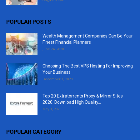
POPULAR POSTS
Wealth Management Companies Can Be Your
Finest Financial Planners
June 24, 2020
Choosing The Best VPS Hosting For Improving
Your Business
December 1, 2020
Top 20 Extratorrents Proxy & Mirror Sites
2020. Download High Quality...
May 1, 2020
POPULAR CATEGORY