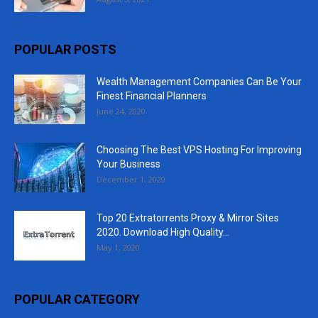
POPULAR POSTS
Wealth Management Companies Can Be Your
Finest Financial Planners
June 24, 2020
Choosing The Best VPS Hosting For Improving
Your Business
December 1, 2020
Top 20 Extratorrents Proxy & Mirror Sites
2020. Download High Quality...
May 1, 2020
POPULAR CATEGORY