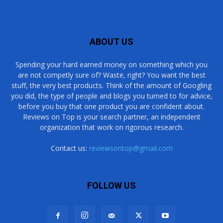
ABOUT US
Spending your hard earned money on something which you
are not competly sure of? Waste, right? You want the best
stuff, the very best products. Think of the amount of Googling
you did, the type of people and blogs you turned to for advice,
before you buy that one product you are confident about.
Reviews on Top is your search partner, an independent
organization that work on rigorous research.
Contact us:
reviewsontop@gmail.com
FOLLOW US