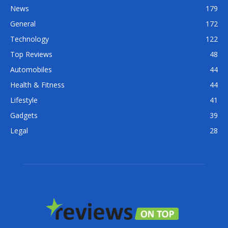
News
179
General
172
Technology
122
Top Reviews
48
Automobiles
44
Health & Fitness
44
Lifestyle
41
Gadgets
39
Legal
28