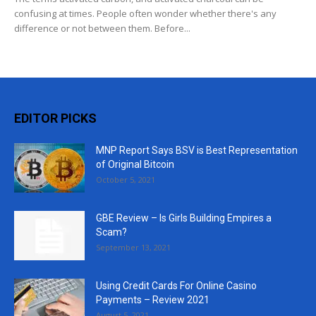
confusing at times. People often wonder whether there's any
difference or not between them. Before...
EDITOR PICKS
MNP Report Says BSV is Best Representation
of Original Bitcoin
October 5, 2021
GBE Review – Is Girls Building Empires a
Scam?
September 13, 2021
Using Credit Cards For Online Casino
Payments – Review 2021
August 5, 2021