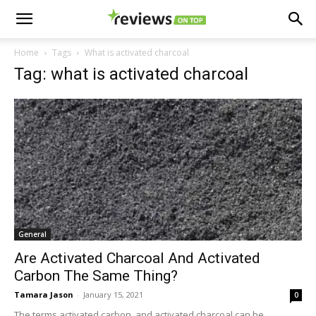
Home
Tags
What is activated charcoal
Tag: what is activated charcoal
General
Are Activated Charcoal And Activated
Carbon The Same Thing?
Tamara Jason
-
January 15, 2021
0
The terms activated carbon, and activated charcoal can be