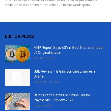
structure that contains it. It results due to the weak spots...
EDITOR PICKS
MNP Report Says BSV is Best Representation
of Original Bitcoin
October 5, 2021
GBE Review – Is Girls Building Empires a
Scam?
September 13, 2021
Using Credit Cards For Online Casino
Payments – Review 2021
August 5, 2021