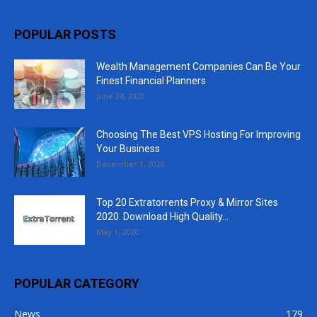
POPULAR POSTS
Wealth Management Companies Can Be Your
Finest Financial Planners
June 24, 2020
Choosing The Best VPS Hosting For Improving
Your Business
December 1, 2020
Top 20 Extratorrents Proxy & Mirror Sites
2020. Download High Quality...
May 1, 2020
POPULAR CATEGORY
News
179