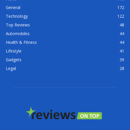
General
172
Technology
122
Top Reviews
48
Automobiles
44
Health & Fitness
44
Lifestyle
41
Gadgets
39
Legal
28