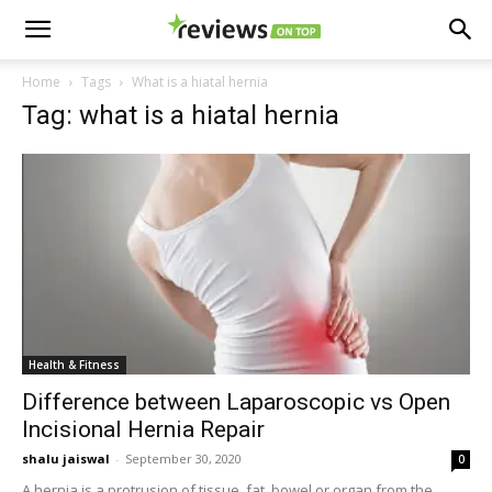
Home
Tags
What is a hiatal hernia
Tag: what is a hiatal hernia
Health & Fitness
Difference between Laparoscopic vs Open
Incisional Hernia Repair
shalu jaiswal
-
September 30, 2020
0
A hernia is a protrusion of tissue, fat, bowel or organ from the