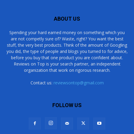
ABOUT US
Spending your hard earned money on something which you
are not competly sure of? Waste, right? You want the best
stuff, the very best products. Think of the amount of Googling
you did, the type of people and blogs you turned to for advice,
before you buy that one product you are confident about.
Reviews on Top is your search partner, an independent
organization that work on rigorous research.
Contact us:
reviewsontop@gmail.com
FOLLOW US