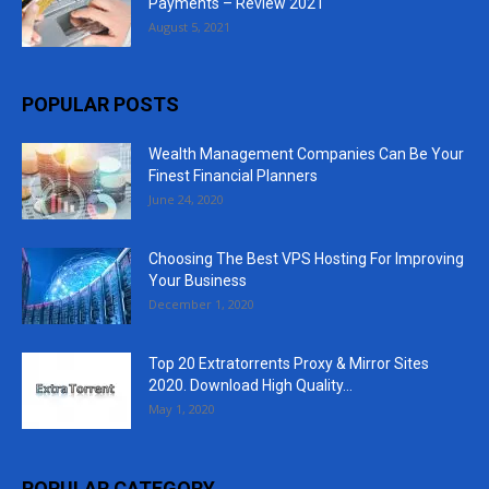
Payments – Review 2021
August 5, 2021
POPULAR POSTS
Wealth Management Companies Can Be Your
Finest Financial Planners
June 24, 2020
Choosing The Best VPS Hosting For Improving
Your Business
December 1, 2020
Top 20 Extratorrents Proxy & Mirror Sites
2020. Download High Quality...
May 1, 2020
POPULAR CATEGORY