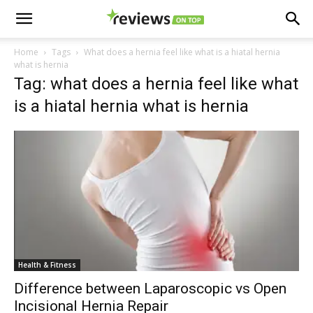
Home
Tags
What does a hernia feel like what is a hiatal hernia
what is hernia
Tag: what does a hernia feel like what
is a hiatal hernia what is hernia
Health & Fitness
Difference between Laparoscopic vs Open
Incisional Hernia Repair