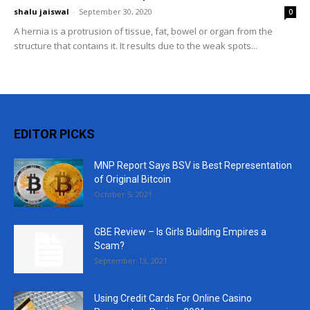
shalu jaiswal
-
September 30, 2020
0
A hernia is a protrusion of tissue, fat, bowel or organ from the
structure that contains it. It results due to the weak spots...
EDITOR PICKS
MNP Report Says BSV is Best Representation
of Original Bitcoin
October 5, 2021
GBE Review – Is Girls Building Empires a
Scam?
September 13, 2021
Using Credit Cards For Online Casino