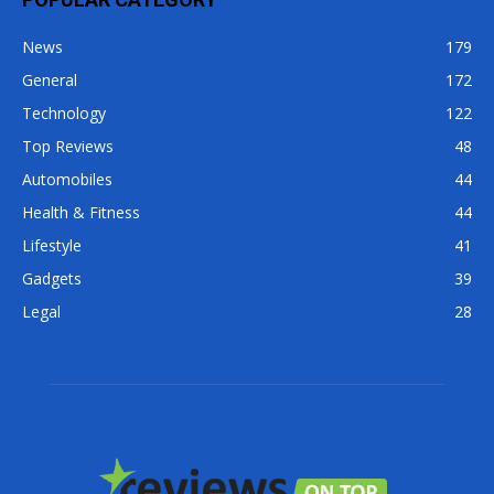
News
179
General
172
Technology
122
Top Reviews
48
Automobiles
44
Health & Fitness
44
Lifestyle
41
Gadgets
39
Legal
28