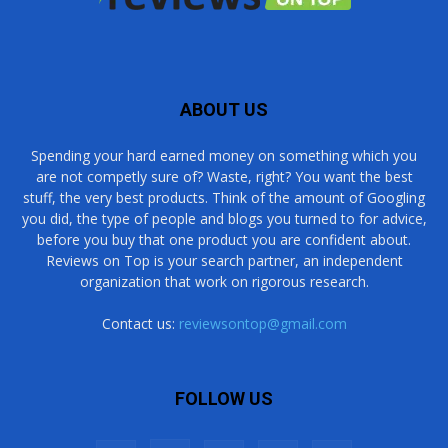
ABOUT US
Spending your hard earned money on something which you
are not competly sure of? Waste, right? You want the best
stuff, the very best products. Think of the amount of Googling
you did, the type of people and blogs you turned to for advice,
before you buy that one product you are confident about.
Reviews on Top is your search partner, an independent
organization that work on rigorous research.
Contact us:
reviewsontop@gmail.com
FOLLOW US