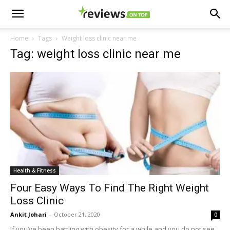
Home
Tags
Weight loss clinic near me
Tag: weight loss clinic near me
Health & Fitness
Four Easy Ways To Find The Right Weight
Loss Clinic
Ankit Johari
-
October 21, 2020
0
If you’ve been battling with obesity for a while and you do not see