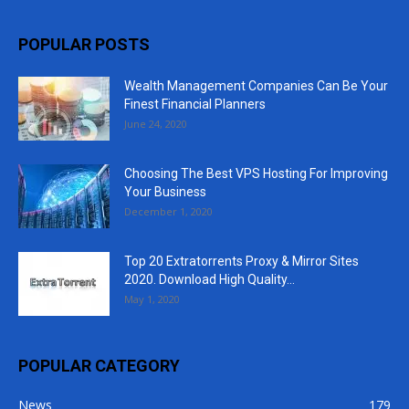
POPULAR POSTS
Wealth Management Companies Can Be Your
Finest Financial Planners
June 24, 2020
Choosing The Best VPS Hosting For Improving
Your Business
December 1, 2020
Top 20 Extratorrents Proxy & Mirror Sites
2020. Download High Quality...
May 1, 2020
POPULAR CATEGORY
News
179