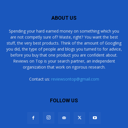
ABOUT US
Spending your hard earned money on something which you
are not competly sure of? Waste, right? You want the best
stuff, the very best products. Think of the amount of Googling
you did, the type of people and blogs you turned to for advice,
before you buy that one product you are confident about.
Reviews on Top is your search partner, an independent
organization that work on rigorous research.
Contact us:
reviewsontop@gmail.com
FOLLOW US