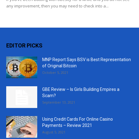
any improvement, then you may need to check into a...
EDITOR PICKS
MNP Report Says BSV is Best Representation
of Original Bitcoin
October 5, 2021
GBE Review – Is Girls Building Empires a
Scam?
September 13, 2021
Using Credit Cards For Online Casino
Payments – Review 2021
August 5, 2021