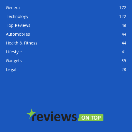
General
172
Technology
122
Top Reviews
48
Automobiles
44
Health & Fitness
44
Lifestyle
41
Gadgets
39
Legal
28